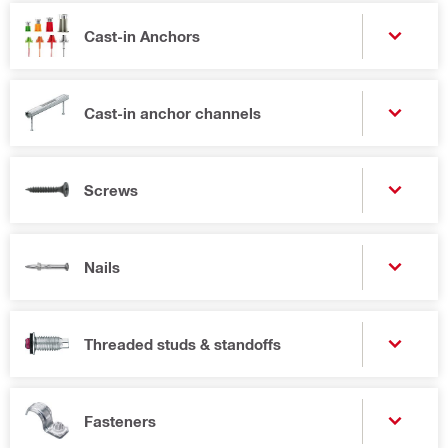
Cast-in Anchors
Cast-in anchor channels
Screws
Nails
Threaded studs & standoffs
Fasteners