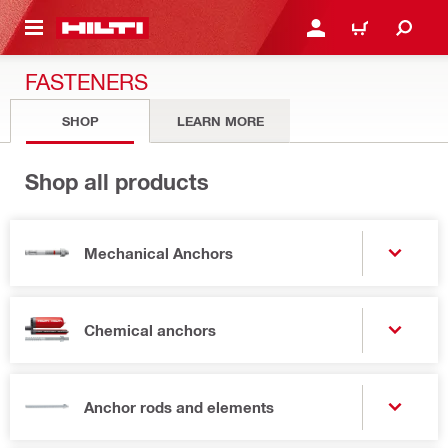
 MAIN CONTENT
LOGIN OR REGISTER
CART
FASTENERS
SHOP
LEARN MORE
Shop all products
Mechanical Anchors
Chemical anchors
Anchor rods and elements