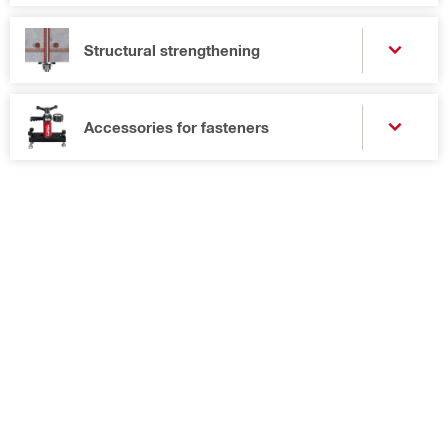
Structural strengthening
Accessories for fasteners