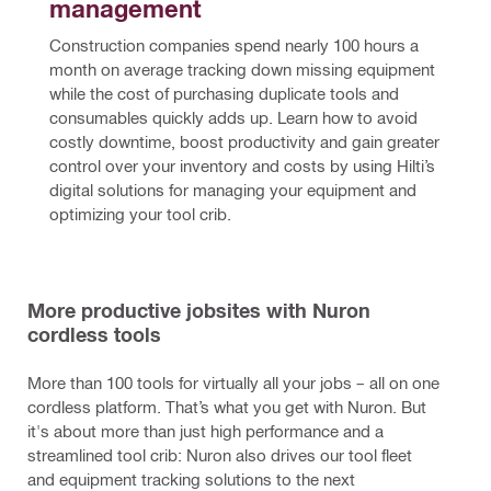
management
Construction companies spend nearly 100 hours a 
month on average tracking down missing equipment 
while the cost of purchasing duplicate tools and 
consumables quickly adds up. Learn how to avoid 
costly downtime, boost productivity and gain greater 
control over your inventory and costs by using Hilti’s 
digital solutions for managing your equipment and 
optimizing your tool crib.
More productive jobsites with Nuron
cordless tools
More than 100 tools for virtually all your jobs – all on one
cordless platform. That’s what you get with Nuron. But
it's about more than just high performance and a
streamlined tool crib: Nuron also drives our tool fleet
and equipment tracking solutions to the next