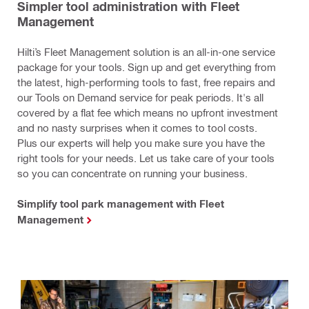
Simpler tool administration with Fleet
Management
Hilti’s Fleet Management solution is an all-in-one service
package for your tools. Sign up and get everything from
the latest, high-performing tools to fast, free repairs and
our Tools on Demand service for peak periods. It's all
covered by a flat fee which means no upfront investment
and no nasty surprises when it comes to tool costs.
Plus our experts will help you make sure you have the
right tools for your needs. Let us take care of your tools
so you can concentrate on running your business.
Simplify tool park management with Fleet
Management