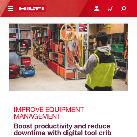
 MAIN CONTENT
LOGIN OR REGISTER
CART
IMPROVE EQUIPMENT 
MANAGEMENT 
Boost productivity and reduce 
downtime with digital tool crib 