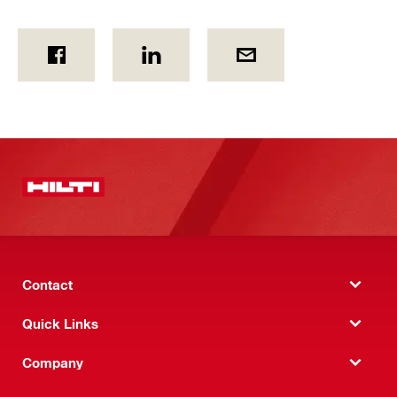
Contact
Quick Links
Company