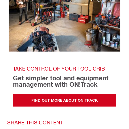
TAKE CONTROL OF YOUR TOOL CRIB
Get simpler tool and equipment 
management with ON!Track  
FIND OUT MORE ABOUT ON!TRACK
SHARE THIS CONTENT