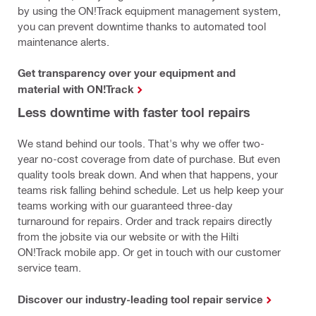
by using the ON!Track equipment management system,
you can prevent downtime thanks to automated tool
maintenance alerts.
Get transparency over your equipment and
material with ON!Track
Less downtime with faster tool repairs
We stand behind our tools. That's why we offer two-
year no-cost coverage from date of purchase. But even
quality tools break down. And when that happens, your
teams risk falling behind schedule. Let us help keep your
teams working with our guaranteed three-day
turnaround for repairs. Order and track repairs directly
from the jobsite via our website or with the Hilti
ON!Track mobile app. Or get in touch with our customer
service team.
Discover our industry-leading tool repair service