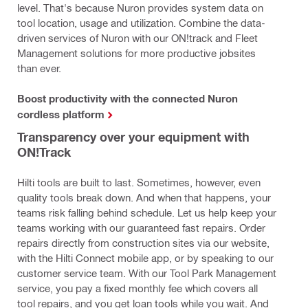
level. That's because Nuron provides system data on
tool location, usage and utilization. Combine the data-
driven services of Nuron with our ON!track and Fleet
Management solutions for more productive jobsites
than ever.
Boost productivity with the connected Nuron
cordless platform
Transparency over your equipment with
ON!Track
Hilti tools are built to last. Sometimes, however, even
quality tools break down. And when that happens, your
teams risk falling behind schedule. Let us help keep your
teams working with our guaranteed fast repairs. Order
repairs directly from construction sites via our website,
with the Hilti Connect mobile app, or by speaking to our
customer service team. With our Tool Park Management
service, you pay a fixed monthly fee which covers all
tool repairs, and you get loan tools while you wait. And