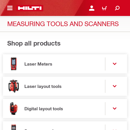
 MAIN CONTENT
LOGIN OR REGISTER
CART
MEASURING TOOLS AND SCANNERS
Shop all products
Laser Meters
Laser layout tools
Digital layout tools