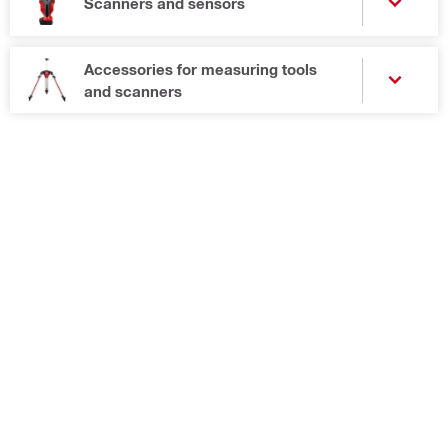
Scanners and sensors
Accessories for measuring tools
and scanners