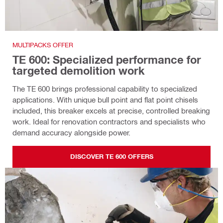
MULTIPACKS OFFER
TE 600: Specialized performance for
targeted demolition work
The TE 600 brings professional capability to specialized
applications. With unique bull point and flat point chisels
included, this breaker excels at precise, controlled breaking
work. Ideal for renovation contractors and specialists who
demand accuracy alongside power.
DISCOVER TE 600 OFFERS