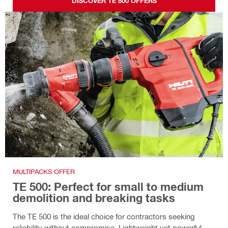
DISCOVER TE 800 OFFERS
MULTIPACKS OFFER
TE 500: Perfect for small to medium
demolition and breaking tasks
The TE 500 is the ideal choice for contractors seeking
reliability without compromise. Lightweight yet powerful,