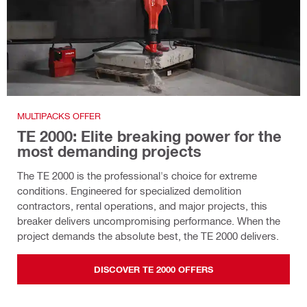
MULTIPACKS OFFER
TE 2000: Elite breaking power for the
most demanding projects
The TE 2000 is the professional's choice for extreme
conditions. Engineered for specialized demolition
contractors, rental operations, and major projects, this
breaker delivers uncompromising performance. When the
project demands the absolute best, the TE 2000 delivers.
DISCOVER TE 2000 OFFERS