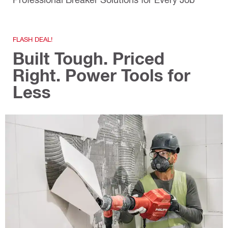
FLASH DEAL!
Built Tough. Priced
Right. Power Tools for
Less