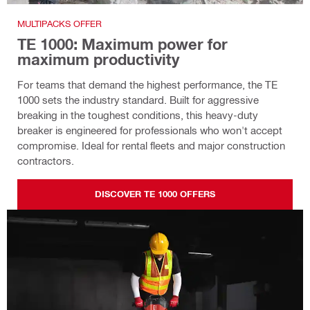
MULTIPACKS OFFER
TE 1000: Maximum power for
maximum productivity
For teams that demand the highest performance, the TE
1000 sets the industry standard. Built for aggressive
breaking in the toughest conditions, this heavy-duty
breaker is engineered for professionals who won't accept
compromise. Ideal for rental fleets and major construction
contractors.
DISCOVER TE 1000 OFFERS