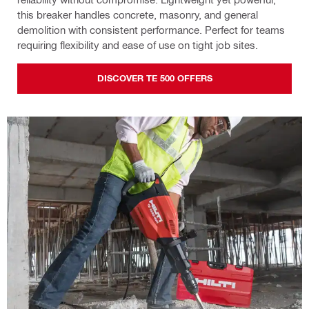
this breaker handles concrete, masonry, and general
demolition with consistent performance. Perfect for teams
requiring flexibility and ease of use on tight job sites.
DISCOVER TE 500 OFFERS