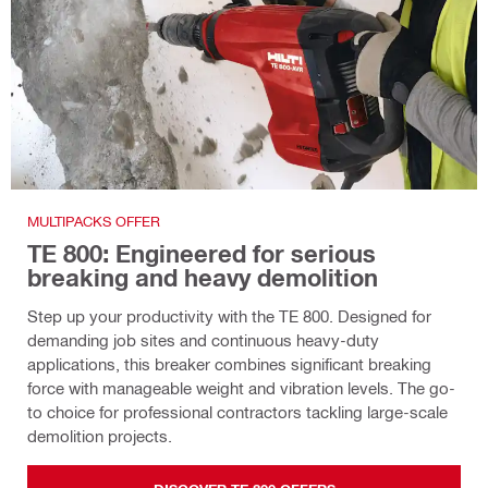
MULTIPACKS OFFER
TE 800: Engineered for serious
breaking and heavy demolition
Step up your productivity with the TE 800. Designed for
demanding job sites and continuous heavy-duty
applications, this breaker combines significant breaking
force with manageable weight and vibration levels. The go-
to choice for professional contractors tackling large-scale
demolition projects.