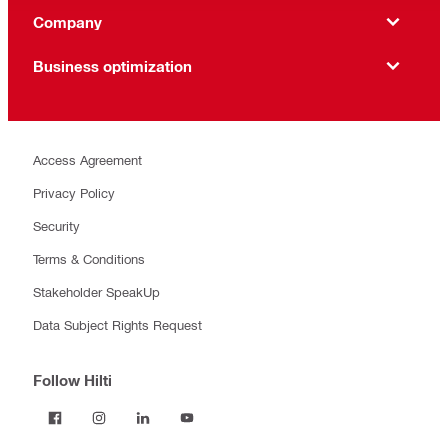
Company
Business optimization
Access Agreement
Privacy Policy
Security
Terms & Conditions
Stakeholder SpeakUp
Data Subject Rights Request
Follow Hilti