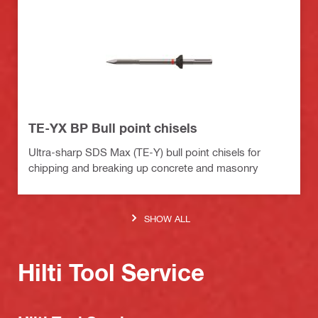
TE-YX BP Bull point chisels
Ultra-sharp SDS Max (TE-Y) bull point chisels for
chipping and breaking up concrete and masonry
SHOW ALL
Hilti Tool Service