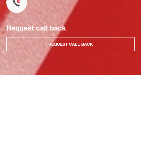
Request call back
REQUEST CALL BACK