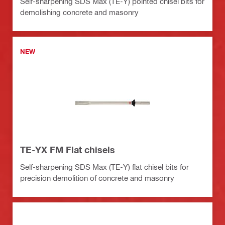
Self-sharpening SDS Max (TE-Y) pointed chisel bits for
demolishing concrete and masonry
NEW
TE-YX FM Flat chisels
Self-sharpening SDS Max (TE-Y) flat chisel bits for
precision demolition of concrete and masonry