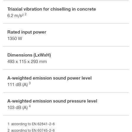
Triaxial vibration for chiselling in concrete
2
6.2 m/s²
Rated input power
1350 W
Dimensions (LxWxH)
493 x 115 x 293 mm
A-weighted emission sound power level
3
111 dB (A)
A-weighted emission sound pressure level
4
103 dB (A)
according to EN 62841-2-6
according to EN 60745-2-6