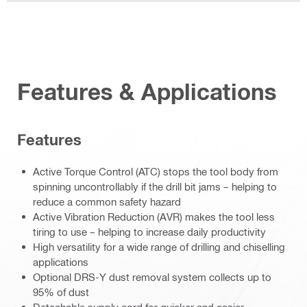
Features & Applications
Features
Active Torque Control (ATC) stops the tool body from
spinning uncontrollably if the drill bit jams – helping to
reduce a common safety hazard
Active Vibration Reduction (AVR) makes the tool less
tiring to use – helping to increase daily productivity
High versatility for a wide range of drilling and chiselling
applications
Optional DRS-Y dust removal system collects up to
95% of dust