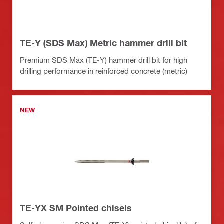
TE-Y (SDS Max) Metric hammer drill bit
Premium SDS Max (TE-Y) hammer drill bit for high
drilling performance in reinforced concrete (metric)
NEW
TE-YX SM Pointed chisels