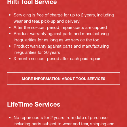
Hilti Tool Service
Servicing is free of charge for up to 2 years, including
wear and tear, pick-up and delivery
After the no-cost period, repair costs are capped
Product warranty against parts and manufacturing
irregularities for as long as we service the tool
Product warranty against parts and manufacturing
irregularities for 20 years
3-month no-cost period after each paid repair
MORE INFORMATION ABOUT TOOL SERVICES
LifeTime Services
No repair costs for 2 years from date of purchase,
including parts subject to wear and tear, shipping and