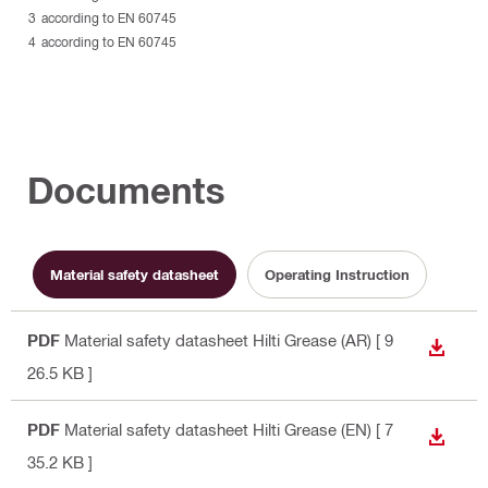
according to EN 60745
according to EN 60745
Documents
Material safety datasheet
Operating Instruction
PDF
Material safety datasheet Hilti Grease (AR)
[ 9
DOWN
26.5 KB ]
PDF
Material safety datasheet Hilti Grease (EN)
[ 7
DOWN
35.2 KB ]