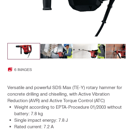
6 IMAGES
Versatile and powerful SDS Max (TE-Y) rotary hammer for
concrete drilling and chiselling, with Active Vibration
Reduction (AVR) and Active Torque Control (ATC)
Weight according to EPTA-Procedure 01/2003 without
battery: 7.8 kg
Single impact energy: 7.8 J
Rated current: 7.2 A