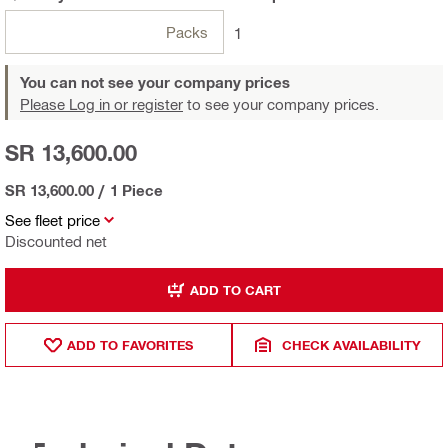
Packs
1
You can not see your company prices
Please Log in or register
to see your company prices.
SR 13,600.00
SR 13,600.00
/
1 Piece
See fleet price
Discounted net
ADD TO CART
ADD TO FAVORITES
CHECK AVAILABILITY