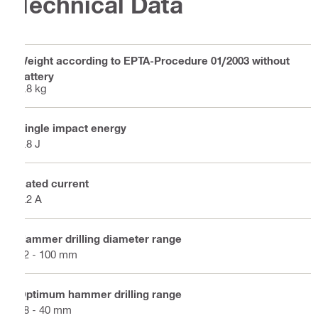
Technical Data
Weight according to EPTA-Procedure 01/2003 without
battery
7.8 kg
Single impact energy
7.8 J
Rated current
7.2 A
Hammer drilling diameter range
12 - 100 mm
Optimum hammer drilling range
18 - 40 mm