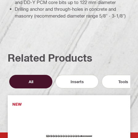
and DD-Y PCM core bits up to 122 mm diameter
Drilling anchor and through-holes in concrete and
masonry (recommended diameter range 5/8" - 3-1/8")
Related Products
All
Inserts
Tools
NEW