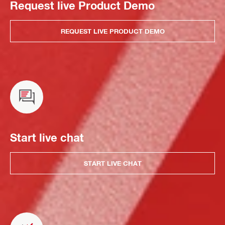
Request live Product Demo
REQUEST LIVE PRODUCT DEMO
Start live chat
START LIVE CHAT