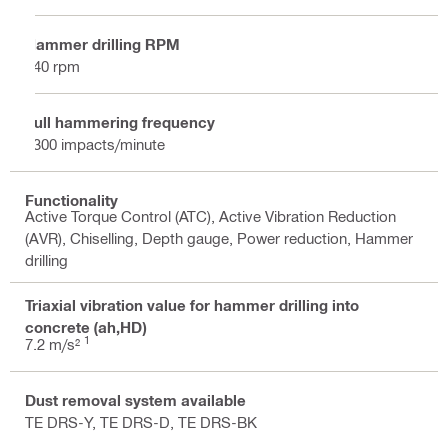
Hammer drilling RPM
340 rpm
Full hammering frequency
3300 impacts/minute
Functionality
Active Torque Control (ATC), Active Vibration Reduction
(AVR), Chiselling, Depth gauge, Power reduction, Hammer
drilling
Triaxial vibration value for hammer drilling into
concrete (ah,HD)
1
7.2 m/s²
Dust removal system available
TE DRS-Y, TE DRS-D, TE DRS-BK