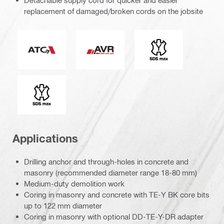
Detachable supply cord for quicker and easier
replacement of damaged/broken cords on the jobsite
Active Torque Control
Active Vibration Reduction
Connection end
Tool chuck type
Applications
Drilling anchor and through-holes in concrete and
masonry (recommended diameter range 18-80 mm)
Medium-duty demolition work
Coring in masonry and concrete with TE-Y BK core bits
up to 122 mm diameter
Coring in masonry with optional DD-TE-Y-DR adapter