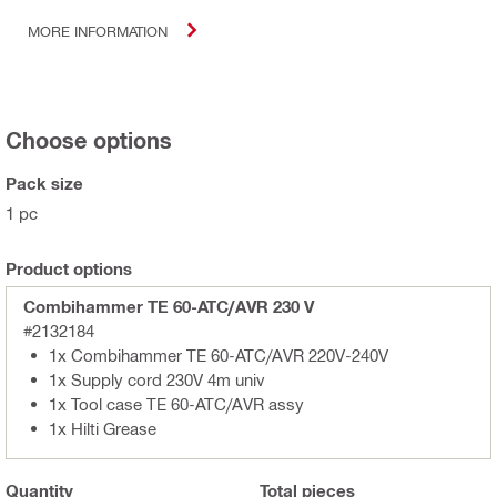
MORE INFORMATION
Choose options
Pack size
1 pc
Product options
Combihammer TE 60-ATC/AVR 230 V
#2132184
1x Combihammer TE 60-ATC/AVR 220V-240V
1x Supply cord 230V 4m univ
1x Tool case TE 60-ATC/AVR assy
1x Hilti Grease
Quantity
Total
pieces