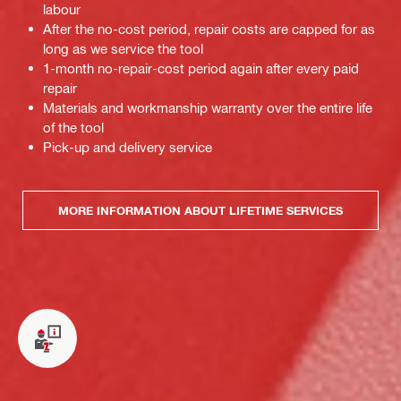
labour
After the no-cost period, repair costs are capped for as
long as we service the tool
1-month no-repair-cost period again after every paid
repair
Materials and workmanship warranty over the entire life
of the tool
Pick-up and delivery service
MORE INFORMATION ABOUT LIFETIME SERVICES