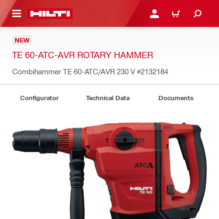
 MAIN CONTENT
LOGIN OR REGISTER
CART
NEW
TE 60-ATC-AVR ROTARY HAMMER
Combihammer TE 60-ATC/AVR 230 V
#2132184
Configurator
Technical Data
Documents