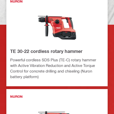
NURON
TE 30-22 cordless rotary hammer
Powerful cordless SDS Plus (TE-C) rotary hammer
with Active Vibration Reduction and Active Torque
Control for concrete drilling and chiseling (Nuron
battery platform)
NURON