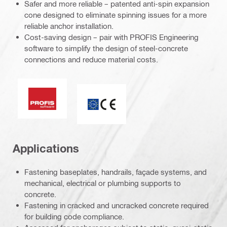
Safer and more reliable – patented anti-spin expansion
cone designed to eliminate spinning issues for a more
reliable anchor installation.
Cost-saving design – pair with PROFIS Engineering
software to simplify the design of steel-concrete
connections and reduce material costs.
PROFIS software
ETA_CE_Logo_2to1 (3608215)
Applications
Fastening baseplates, handrails, façade systems, and
mechanical, electrical or plumbing supports to
concrete.
Fastening in cracked and uncracked concrete required
for building code compliance.