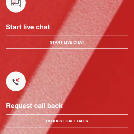
Start live chat
START LIVE CHAT
Request call back
REQUEST CALL BACK