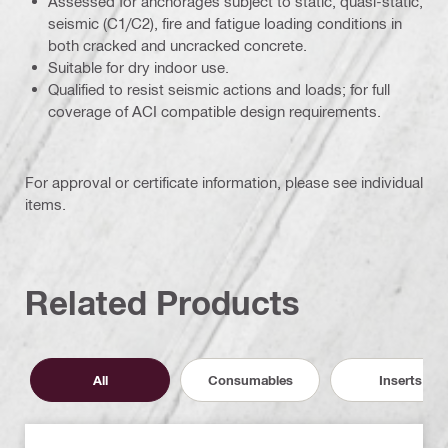
Assessed for anchorages subject to static, quasi-static,
seismic (C1/C2), fire and fatigue loading conditions in
both cracked and uncracked concrete.
Suitable for dry indoor use.
Qualified to resist seismic actions and loads; for full
coverage of ACI compatible design requirements.
For approval or certificate information, please see individual
items.
Related Products
All
Consumables
Inserts