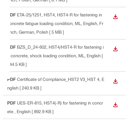
PDF
ETA-25/1251, HST4, HST4-R for fastening in
DOWN
concrete fatigue loading condition, ML
, English, Fr
ench, German, Polish
[ 5 MB ]
PDF
BZS_D_24-602, HST4/HST4-R for fastening i
DOWN
n concrete, shock loading condition, ML
, English
[
944.5 KB ]
PDF
Certificate of Compliance_HST2 V3_HST 4
, E
DOWN
nglish
[ 240.9 KB ]
PDF
UES-ER-815, HST4(-R) for fastening in concr
DOWN
ete
, English
[ 892.9 KB ]