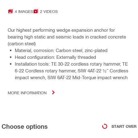
4 IMAGES
2 VIDEOS
Our highest performing wedge expansion anchor for
bearing high static and seismic loads in cracked concrete
(carbon steel)
Material, corrosion: Carbon steel, zinc-plated
Head configuration: Externally threaded
Installation tools: TE 30-22 cordless rotary hammer, TE
6-22 Cordless rotary hammer, SIW 4AT-22 ½” Cordless
impact wrench, SIW 6AT-22 Mid-Torque impact wrench
MORE INFORMATION
Choose options
START OVER