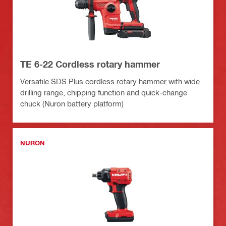
TE 6-22 Cordless rotary hammer
Versatile SDS Plus cordless rotary hammer with wide
drilling range, chipping function and quick-change
chuck (Nuron battery platform)
NURON