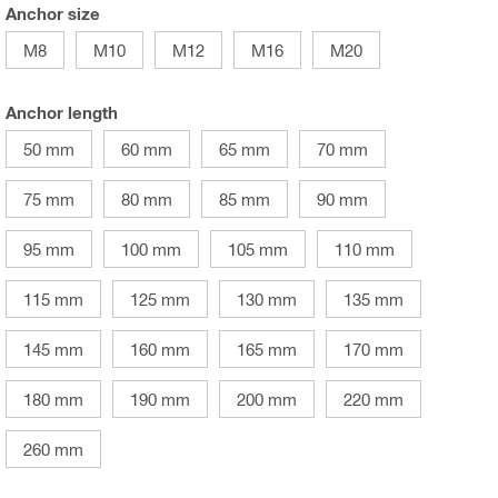
Anchor size
M8
M10
M12
M16
M20
Anchor length
50 mm
60 mm
65 mm
70 mm
75 mm
80 mm
85 mm
90 mm
95 mm
100 mm
105 mm
110 mm
115 mm
125 mm
130 mm
135 mm
145 mm
160 mm
165 mm
170 mm
180 mm
190 mm
200 mm
220 mm
260 mm