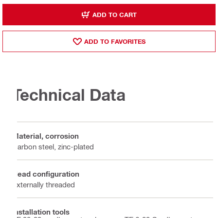
ADD TO CART
ADD TO FAVORITES
Technical Data
Material, corrosion
Carbon steel, zinc-plated
Head configuration
Externally threaded
Installation tools