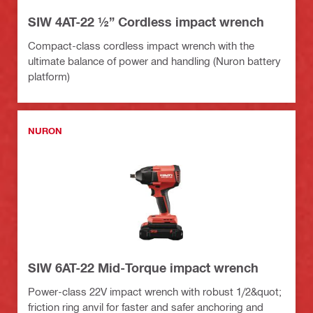
SIW 4AT-22 ½” Cordless impact wrench
Compact-class cordless impact wrench with the
ultimate balance of power and handling (Nuron battery
platform)
NURON
SIW 6AT-22 Mid-Torque impact wrench
Power-class 22V impact wrench with robust 1/2&quot;
friction ring anvil for faster and safer anchoring and