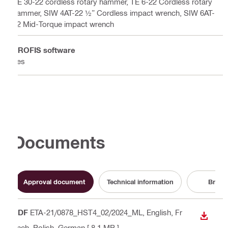
TE 30-22 cordless rotary hammer, TE 6-22 Cordless rotary
hammer, SIW 4AT-22 ½” Cordless impact wrench, SIW 6AT-
22 Mid-Torque impact wrench
PROFIS software
Yes
Documents
Approval document
Technical information
Broch
PDF
ETA-21/0878_HST4_02/2024_ML
, English, Fr
DOWN
ench, Polish, German
[ 8.1 MB ]