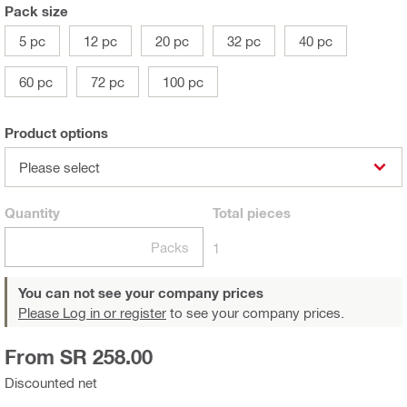
Pack size
5 pc
12 pc
20 pc
32 pc
40 pc
60 pc
72 pc
100 pc
Product options
Please select
Quantity
Total
pieces
Packs
1
You can not see your company prices
Please Log in or register
to see your company prices.
From SR 258.00
Discounted net