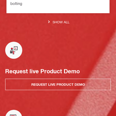
bolting
SHOW ALL
Request live Product Demo
REQUEST LIVE PRODUCT DEMO