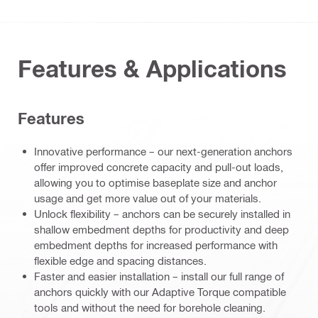
Features & Applications
Features
Innovative performance – our next-generation anchors
offer improved concrete capacity and pull-out loads,
allowing you to optimise baseplate size and anchor
usage and get more value out of your materials.
Unlock flexibility – anchors can be securely installed in
shallow embedment depths for productivity and deep
embedment depths for increased performance with
flexible edge and spacing distances.
Faster and easier installation – install our full range of
anchors quickly with our Adaptive Torque compatible
tools and without the need for borehole cleaning.