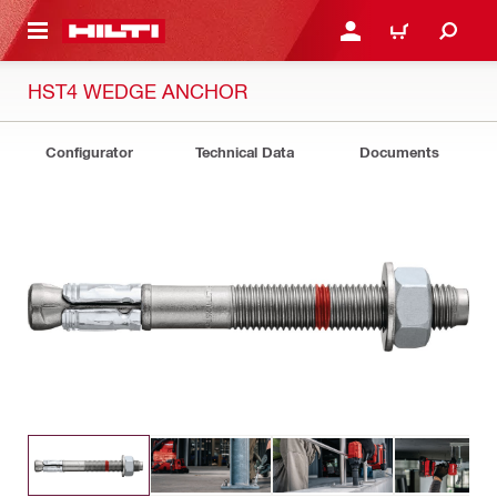
 MAIN CONTENT
LOGIN OR REGISTER
CART
HST4 WEDGE ANCHOR
Configurator
Technical Data
Documents