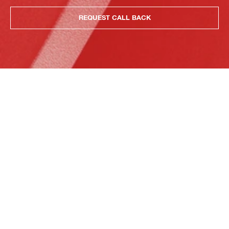
REQUEST CALL BACK