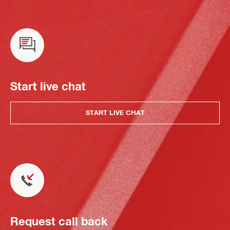
Start live chat
START LIVE CHAT
Request call back