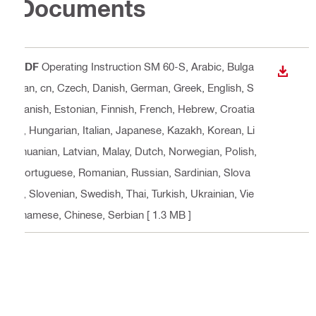
Documents
PDF
Operating Instruction SM 60-S
, Arabic, Bulga
DOWN
rian, cn, Czech, Danish, German, Greek, English, S
panish, Estonian, Finnish, French, Hebrew, Croatia
n, Hungarian, Italian, Japanese, Kazakh, Korean, Li
thuanian, Latvian, Malay, Dutch, Norwegian, Polish,
Portuguese, Romanian, Russian, Sardinian, Slova
k, Slovenian, Swedish, Thai, Turkish, Ukrainian, Vie
tnamese, Chinese, Serbian
[ 1.3 MB ]