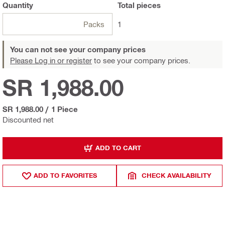
Quantity
Total
pieces
Packs
1
You can not see your company prices
Please Log in or register
to see your company prices.
SR 1,988.00
SR 1,988.00
/
1 Piece
Discounted net
ADD TO CART
ADD TO FAVORITES
CHECK AVAILABILITY