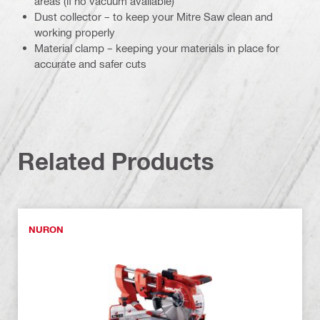
areas (if no vacuum available)
Dust collector – to keep your Mitre Saw clean and
working properly
Material clamp – keeping your materials in place for
accurate and safer cuts
Related Products
NURON