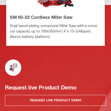
SM 60-22 Cordless Miter Saw
Dual-bevel sliding compound Miter Saw with a cross
cut capacity up to 100x355mm│4"x 13-3/4&quot;
(Nuron battery platform)
Request live Product Demo
REQUEST LIVE PRODUCT DEMO