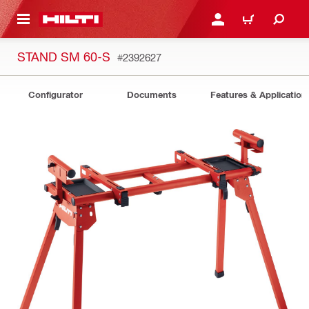
 MAIN CONTENT
LOGIN OR REGISTER
CART
STAND SM 60-S
#2392627
Configurator
Documents
Features & Application