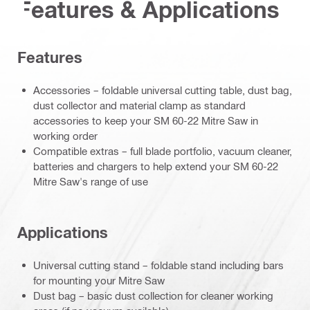
Features & Applications
Features
Accessories – foldable universal cutting table, dust bag,
dust collector and material clamp as standard
accessories to keep your SM 60-22 Mitre Saw in
working order
Compatible extras – full blade portfolio, vacuum cleaner,
batteries and chargers to help extend your SM 60-22
Mitre Saw's range of use
Applications
Universal cutting stand – foldable stand including bars
for mounting your Mitre Saw
Dust bag – basic dust collection for cleaner working