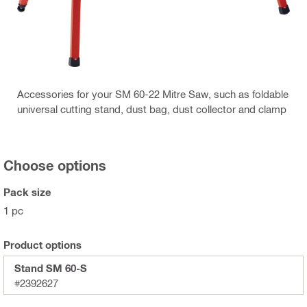
Accessories for your SM 60-22 Mitre Saw, such as foldable
universal cutting stand, dust bag, dust collector and clamp
Choose options
Pack size
1 pc
Product options
Stand SM 60-S
#2392627