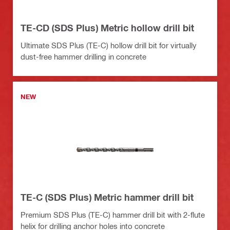
TE-CD (SDS Plus) Metric hollow drill bit
Ultimate SDS Plus (TE-C) hollow drill bit for virtually
dust-free hammer drilling in concrete
NEW
TE-C (SDS Plus) Metric hammer drill bit
Premium SDS Plus (TE-C) hammer drill bit with 2-flute
helix for drilling anchor holes into concrete