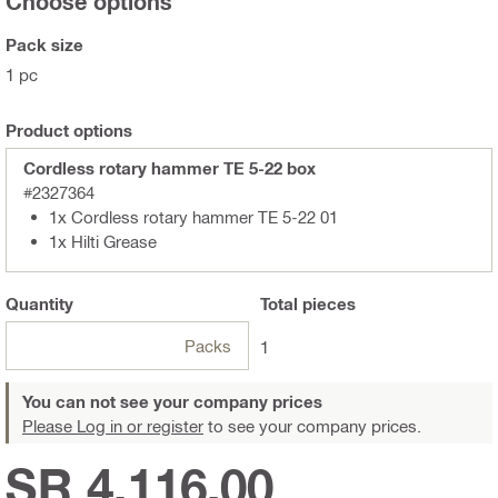
Choose options
Pack size
1 pc
Product options
Cordless rotary hammer TE 5-22 box
#2327364
1x Cordless rotary hammer TE 5-22 01
1x Hilti Grease
Quantity
Total
pieces
Packs
1
You can not see your company prices
Please Log in or register
to see your company prices.
SR 4,116.00