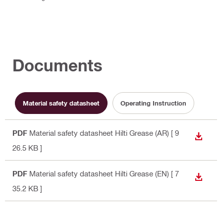
Documents
Material safety datasheet
Operating Instruction
PDF
Material safety datasheet Hilti Grease (AR)
[ 9
DOWN
26.5 KB ]
PDF
Material safety datasheet Hilti Grease (EN)
[ 7
DOWN
35.2 KB ]