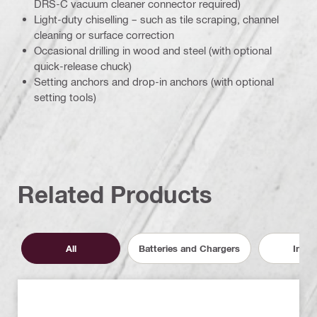
DRS-C vacuum cleaner connector required)
Light-duty chiselling – such as tile scraping, channel
cleaning or surface correction
Occasional drilling in wood and steel (with optional
quick-release chuck)
Setting anchors and drop-in anchors (with optional
setting tools)
Related Products
All
Batteries and Chargers
Inser