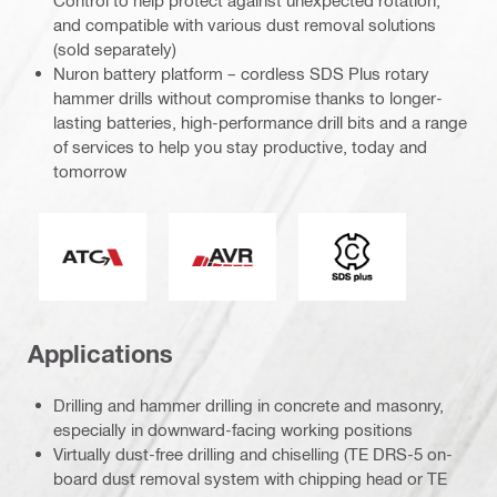
Control to help protect against unexpected rotation,
and compatible with various dust removal solutions
(sold separately)
Nuron battery platform – cordless SDS Plus rotary
hammer drills without compromise thanks to longer-
lasting batteries, high-performance drill bits and a range
of services to help you stay productive, today and
tomorrow
Active Torque Control
Active Vibration Reduction
Tool chuck type
Applications
Drilling and hammer drilling in concrete and masonry,
especially in downward-facing working positions
Virtually dust-free drilling and chiselling (TE DRS-5 on-
board dust removal system with chipping head or TE