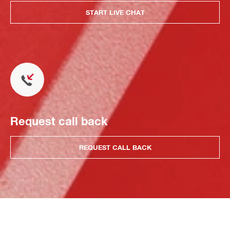
START LIVE CHAT
Request call back
REQUEST CALL BACK