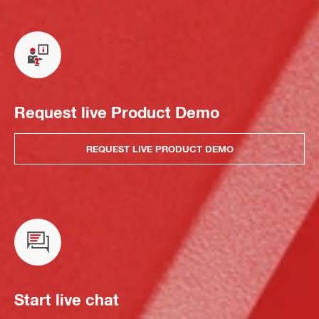
Request live Product Demo
REQUEST LIVE PRODUCT DEMO
Start live chat