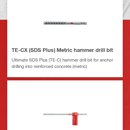
TE-CX (SDS Plus) Metric hammer drill bit
Ultimate SDS Plus (TE-C) hammer drill bit for anchor
drilling into reinforced concrete (metric)