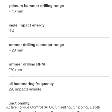
Optimum hammer drilling range
4 - 16 mm
Single impact energy
2.4 J
Hammer drilling diameter range
4 - 28 mm
Hammer drilling RPM
1070 rpm
Full hammering frequency
5220 impacts/minute
Functionality
Active Torque Control (ATC), Chiselling, Chipping, Depth