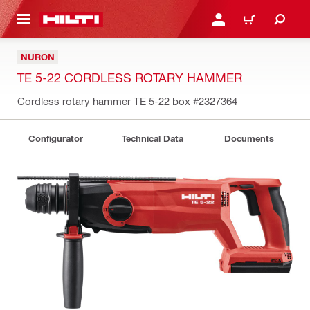
 MAIN CONTENT
LOGIN OR REGISTER
CART
NURON
TE 5-22 CORDLESS ROTARY HAMMER
Cordless rotary hammer TE 5-22 box
#2327364
Configurator
Technical Data
Documents