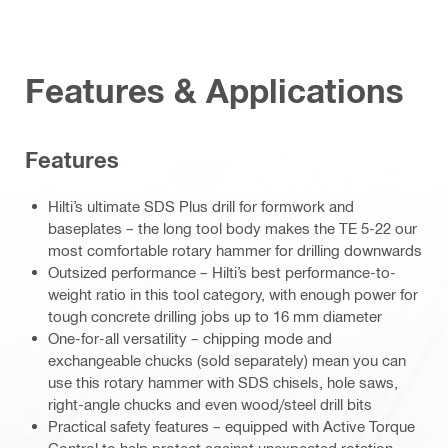
Features & Applications
Features
Hilti’s ultimate SDS Plus drill for formwork and
baseplates – the long tool body makes the TE 5-22 our
most comfortable rotary hammer for drilling downwards
Outsized performance – Hilti’s best performance-to-
weight ratio in this tool category, with enough power for
tough concrete drilling jobs up to 16 mm diameter
One-for-all versatility – chipping mode and
exchangeable chucks (sold separately) mean you can
use this rotary hammer with SDS chisels, hole saws,
right-angle chucks and even wood/steel drill bits
Practical safety features – equipped with Active Torque