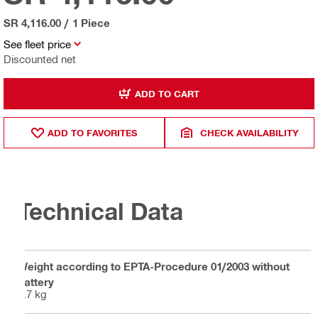
SR 4,116.00
/
1 Piece
See fleet price
Discounted net
ADD TO CART
ADD TO FAVORITES
CHECK AVAILABILITY
Technical Data
Weight according to EPTA-Procedure 01/2003 without
battery
2.7 kg