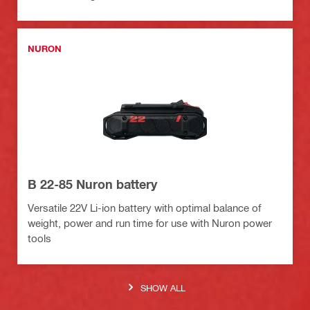
NURON
B 22-85 Nuron battery
Versatile 22V Li-ion battery with optimal balance of
weight, power and run time for use with Nuron power
tools
SHOW ALL