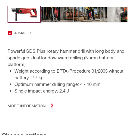
4 IMAGES
Powerful SDS Plus rotary hammer drill with long body and
spade grip ideal for downward drilling (Nuron battery
platform)
Weight according to EPTA-Procedure 01/2003 without
battery: 2.7 kg
Optimum hammer drilling range: 4 - 16 mm
Single impact energy: 2.4 J
MORE INFORMATION