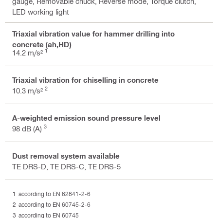
gauge, Removable chuck, Reverse mode, Torque clutch,
LED working light
Triaxial vibration value for hammer drilling into
concrete (ah,HD)
1
14.2 m/s²
Triaxial vibration for chiselling in concrete
2
10.3 m/s²
A-weighted emission sound pressure level
3
98 dB (A)
Dust removal system available
TE DRS-D, TE DRS-C, TE DRS-5
according to EN 62841-2-6
according to EN 60745-2-6
according to EN 60745