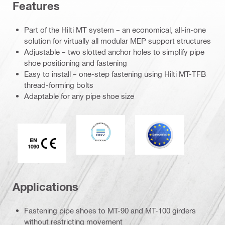
Features
Part of the Hilti MT system – an economical, all-in-one
solution for virtually all modular MEP support structures
Adjustable – two slotted anchor holes to simplify pipe
shoe positioning and fastening
Easy to install – one-step fastening using Hilti MT-TFB
thread-forming bolts
Adaptable for any pipe shoe size
DNV
Eurocode
CE EN 1090 mark
Applications
Fastening pipe shoes to MT-90 and MT-100 girders
without restricting movement