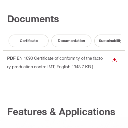
Documents
Certificate
Documentation
Sustainability 
PDF
EN 1090 Certificate of conformity of the facto
DOWN
ry production control MT
, English
[ 348.7 KB ]
Features & Applications