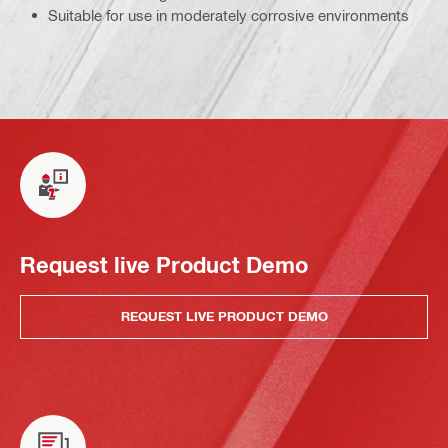
Suitable for use in moderately corrosive environments
Request live Product Demo
REQUEST LIVE PRODUCT DEMO