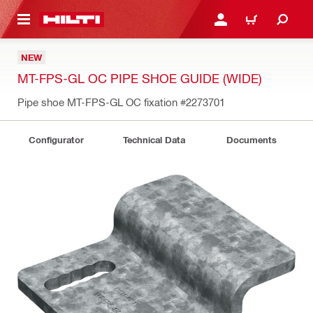
 MAIN CONTENT
LOGIN OR REGISTER
CART
NEW
MT-FPS-GL OC PIPE SHOE GUIDE (WIDE)
Pipe shoe MT-FPS-GL OC fixation
#2273701
Configurator
Technical Data
Documents