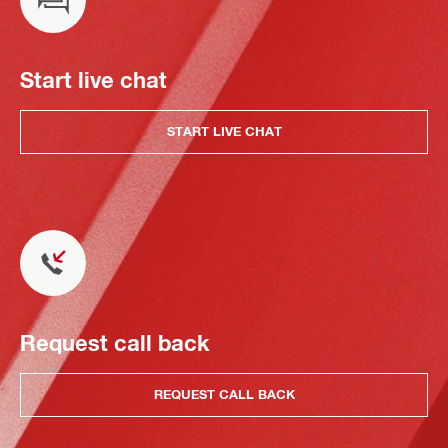
Start live chat
START LIVE CHAT
Request call back
REQUEST CALL BACK