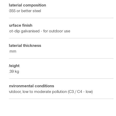
Material composition
Q355 or better steel
Surface finish
Hot-dip galvanised - for outdoor use
Material thickness
6 mm
Weight
0.39 kg
Environmental conditions
Outdoor, low to moderate pollution (C3 / C4 - low)