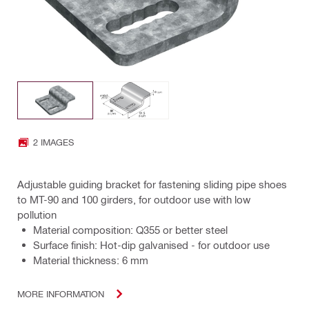
2 IMAGES
Adjustable guiding bracket for fastening sliding pipe shoes
to MT-90 and 100 girders, for outdoor use with low
pollution
Material composition: Q355 or better steel
Surface finish: Hot-dip galvanised - for outdoor use
Material thickness: 6 mm
MORE INFORMATION