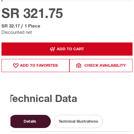
SR 321.75
SR 32.17
/
1 Piece
Discounted net
ADD TO CART
ADD TO FAVORITES
CHECK AVAILABILITY
Technical Data
Details
Technical illustrations