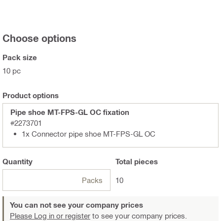
Choose options
Pack size
10 pc
Product options
Pipe shoe MT-FPS-GL OC fixation
#2273701
1x Connector pipe shoe MT-FPS-GL OC
Quantity
Total
pieces
Packs
10
You can not see your company prices
Please Log in or register
to see your company prices.