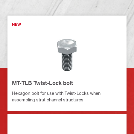
NEW
MT-TLB Twist-Lock bolt
Hexagon bolt for use with Twist-Locks when
assembling strut channel structures