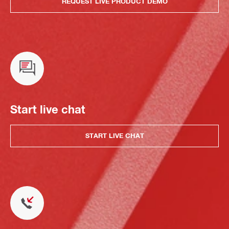
REQUEST LIVE PRODUCT DEMO
Start live chat
START LIVE CHAT