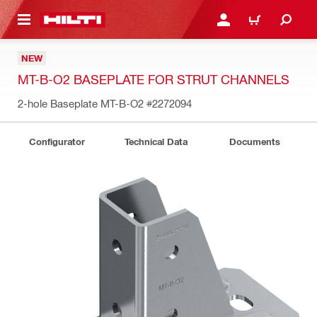
 MAIN CONTENT
LOGIN OR REGISTER
CART
NEW
MT-B-O2 BASEPLATE FOR STRUT CHANNELS
2-hole Baseplate MT-B-O2
#2272094
Configurator
Technical Data
Documents