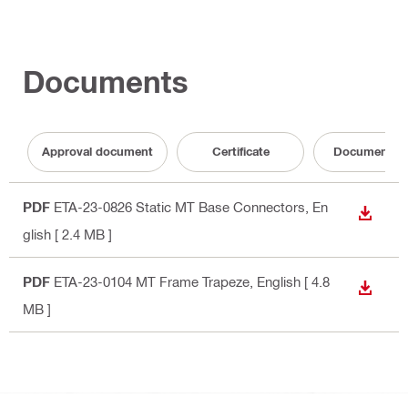
Documents
Approval document
Certificate
Documentati
PDF
ETA-23-0826 Static MT Base Connectors
, En
DOWN
glish
[ 2.4 MB ]
PDF
ETA-23-0104 MT Frame Trapeze
, English
[ 4.8
DOWN
MB ]