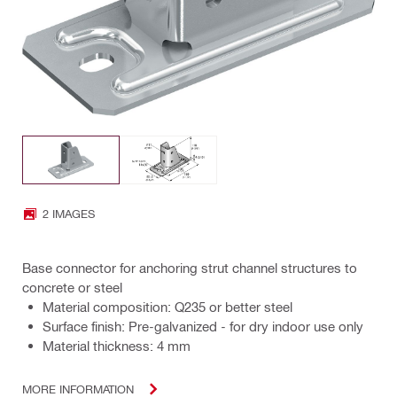
2 IMAGES
Base connector for anchoring strut channel structures to
concrete or steel
Material composition: Q235 or better steel
Surface finish: Pre-galvanized - for dry indoor use only
Material thickness: 4 mm
MORE INFORMATION