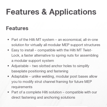
Features & Applications
Features
Part of the Hilti MT system – an economical, all-in-one
solution for virtually all modular MEP support structures
Easy to install – compatible with the Hilti MT Twist-
Lock, a faster alternative to spring nuts for assembling
a modular support system
Adjustable – two slotted anchor holes to simplify
baseplate positioning and fastening
Adaptable – unlike welding, modular post bases allow
you to modify strut channel framing for future MEP
requirements
Part of a complete Hilti solution – compatible with our
direct fastening and anchoring solutions