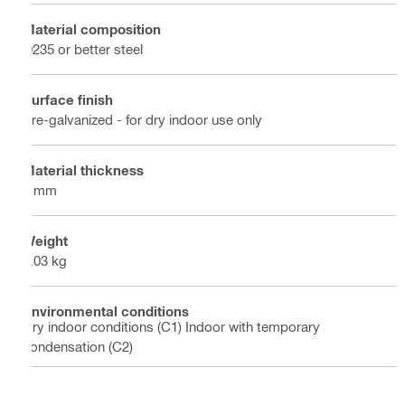
Material composition
Q235 or better steel
Surface finish
Pre-galvanized - for dry indoor use only
Material thickness
4 mm
Weight
1.03 kg
Environmental conditions
Dry indoor conditions (C1) Indoor with temporary
condensation (C2)