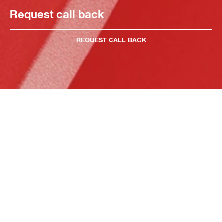
Request call back
REQUEST CALL BACK