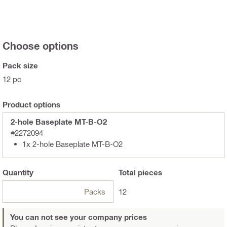
Choose options
Pack size
12 pc
Product options
2-hole Baseplate MT-B-O2
#2272094
1x 2-hole Baseplate MT-B-O2
Quantity
Total
pieces
Packs
12
You can not see your company prices