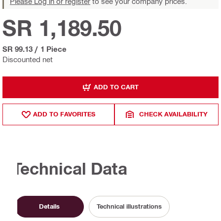
Please Log in or register
to see your company prices.
SR 1,189.50
SR 99.13
/
1 Piece
Discounted net
ADD TO CART
ADD TO FAVORITES
CHECK AVAILABILITY
Technical Data
Details
Technical illustrations