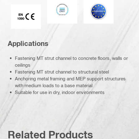
DNV
Eurocode
CE EN 1090 mark
Applications
Fastening MT strut channel to concrete floors, walls or
ceilings
Fastening MT strut channel to structural steel
Anchoring metal framing and MEP support structures
with medium loads to a base material
Suitable for use in dry, indoor environments
Related Products