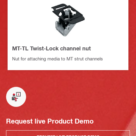
MT-TL Twist-Lock channel nut
Nut for attaching media to MT strut channels
Request live Product Demo