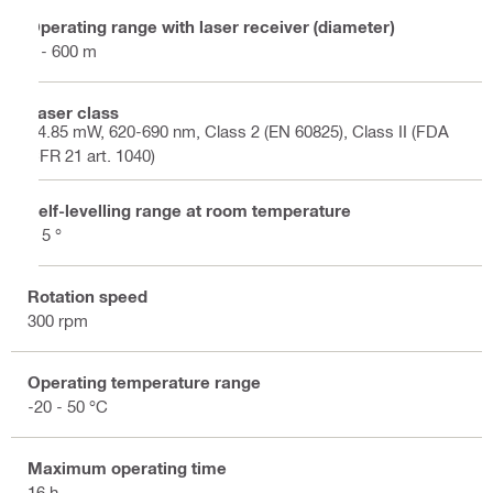
Operating range with laser receiver (diameter)
2 - 600 m
Laser class
<4.85 mW, 620-690 nm, Class 2 (EN 60825), Class II (FDA
CFR 21 art. 1040)
Self-levelling range at room temperature
± 5 °
Rotation speed
300 rpm
Operating temperature range
-20 - 50 °C
Maximum operating time
16 h