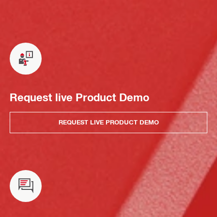
Request live Product Demo
REQUEST LIVE PRODUCT DEMO