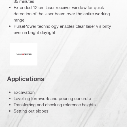
35 minutes
Extended 12 cm laser receiver window for quick
detection of the laser beam over the entire working
range
PulsePower technology enables clear laser visibility
even in bright daylight
Pulse power
Applications
Excavation
Levelling formwork and pouring concrete
Transferring and checking reference heights
Setting out slopes