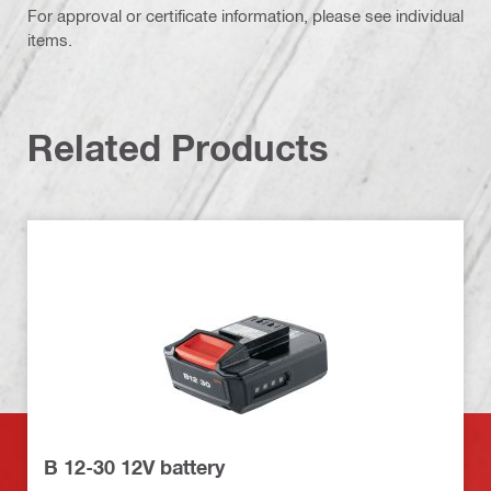
For approval or certificate information, please see individual
items.
Related Products
B 12-30 12V battery