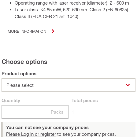
Operating range with laser receiver (diameter): 2 - 600 m
Laser class: <4.85 mW, 620-690 nm, Class 2 (EN 60825),
Class II (FDA CFR 21 art. 1040)
MORE INFORMATION
Choose options
Product options
Please select
Quantity
Total
pieces
Packs
1
You can not see your company prices
Please Log in or register
to see your company prices.