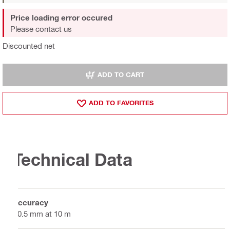
Price loading error occured
Please contact us
Discounted net
ADD TO CART
ADD TO FAVORITES
Technical Data
Accuracy
±0.5 mm at 10 m