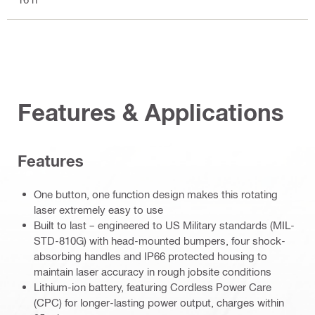
Features & Applications
Features
One button, one function design makes this rotating
laser extremely easy to use
Built to last – engineered to US Military standards (MIL-
STD-810G) with head-mounted bumpers, four shock-
absorbing handles and IP66 protected housing to
maintain laser accuracy in rough jobsite conditions
Lithium-ion battery, featuring Cordless Power Care
(CPC) for longer-lasting power output, charges within