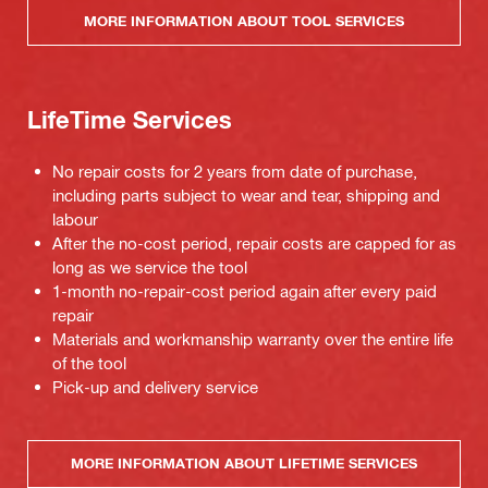
MORE INFORMATION ABOUT TOOL SERVICES
LifeTime Services
No repair costs for 2 years from date of purchase,
including parts subject to wear and tear, shipping and
labour
After the no-cost period, repair costs are capped for as
long as we service the tool
1-month no-repair-cost period again after every paid
repair
Materials and workmanship warranty over the entire life
of the tool
Pick-up and delivery service
MORE INFORMATION ABOUT LIFETIME SERVICES