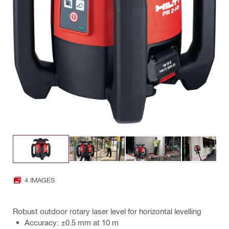
4 IMAGES
Robust outdoor rotary laser level for horizontal levelling
Accuracy: ±0.5 mm at 10 m