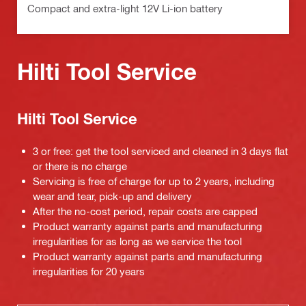
Compact and extra-light 12V Li-ion battery
Hilti Tool Service
Hilti Tool Service
3 or free: get the tool serviced and cleaned in 3 days flat
or there is no charge
Servicing is free of charge for up to 2 years, including
wear and tear, pick-up and delivery
After the no-cost period, repair costs are capped
Product warranty against parts and manufacturing
irregularities for as long as we service the tool
Product warranty against parts and manufacturing
irregularities for 20 years