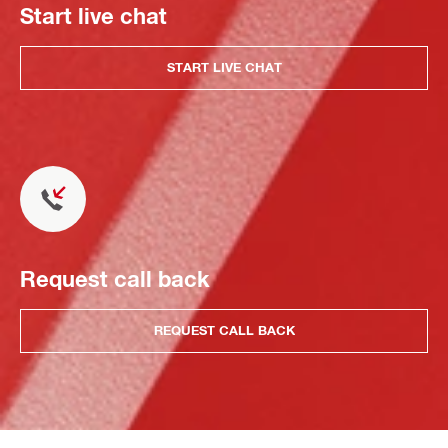
Start live chat
START LIVE CHAT
Request call back
REQUEST CALL BACK