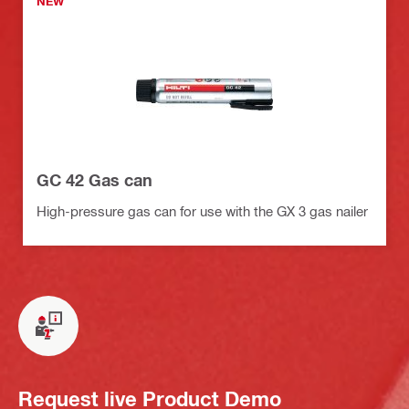
NEW
GC 42 Gas can
High-pressure gas can for use with the GX 3 gas nailer
Request live Product Demo