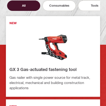
All
Consumables
Tools
NEW
GX 3 Gas-actuated fastening tool
Gas nailer with single power source for metal track,
electrical, mechanical and building construction
applications