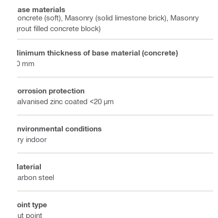
Base materials
Concrete (soft), Masonry (solid limestone brick), Masonry
(grout filled concrete block)
Minimum thickness of base material (concrete)
60 mm
Corrosion protection
Galvanised zinc coated <20 µm
Environmental conditions
Dry indoor
Material
Carbon steel
Point type
Cut point