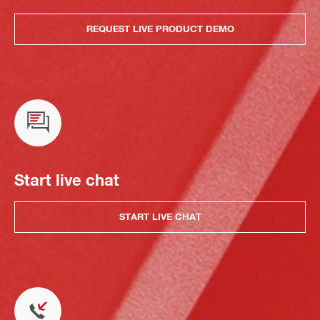
REQUEST LIVE PRODUCT DEMO
Start live chat
START LIVE CHAT