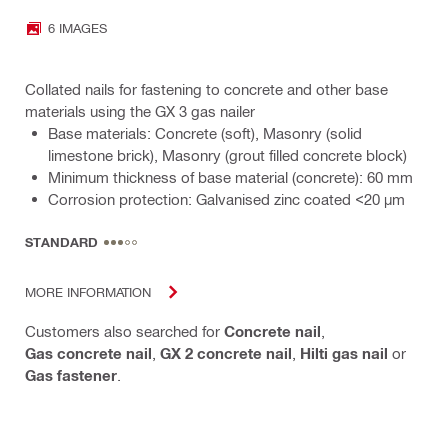
6 IMAGES
Collated nails for fastening to concrete and other base
materials using the GX 3 gas nailer
Base materials: Concrete (soft), Masonry (solid
limestone brick), Masonry (grout filled concrete block)
Minimum thickness of base material (concrete): 60 mm
Corrosion protection: Galvanised zinc coated <20 µm
STANDARD
MORE INFORMATION
Customers also searched for
Concrete nail
,
Gas concrete nail
,
GX 2 concrete nail
,
Hilti gas nail
or
Gas fastener
.