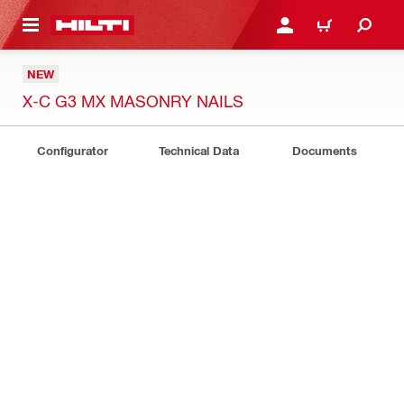
 MAIN CONTENT
LOGIN OR REGISTER
CART
NEW
X-C G3 MX MASONRY NAILS
Configurator
Technical Data
Documents