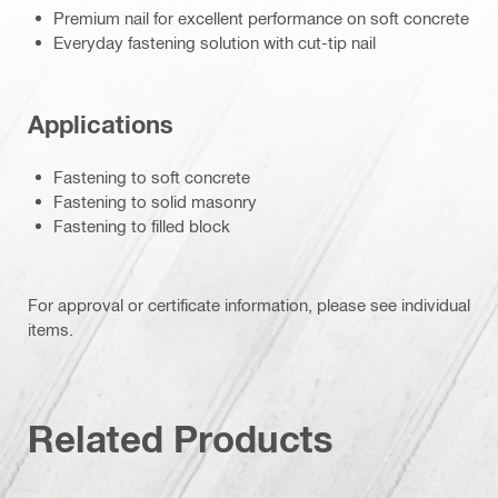
Premium nail for excellent performance on soft concrete
Everyday fastening solution with cut-tip nail
Applications
Fastening to soft concrete
Fastening to solid masonry
Fastening to filled block
For approval or certificate information, please see individual
items.
Related Products