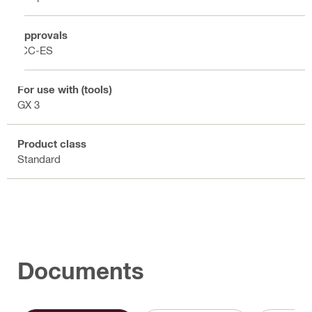
Approvals
ICC-ES
For use with (tools)
GX 3
Product class
Standard
Documents