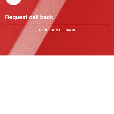
Request call back
REQUEST CALL BACK