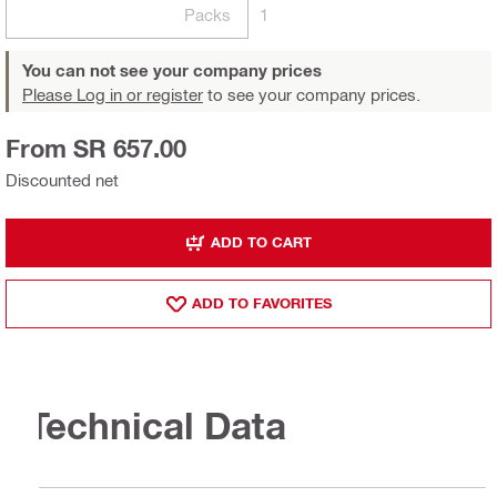
Packs
1
You can not see your company prices
Please Log in or register
to see your company prices.
From SR 657.00
Discounted net
ADD TO CART
ADD TO FAVORITES
Technical Data