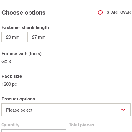
Choose options
START OVER
Fastener shank length
20 mm
27 mm
For use with (tools)
GX 3
Pack size
1200 pc
Product options
Please select
Quantity
Total
pieces