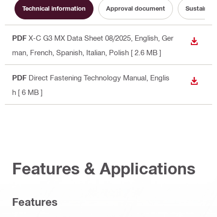
Technical information
Approval document
Sustainabi
PDF
X-C G3 MX Data Sheet 08/2025
, English, Ger
DOWN
man, French, Spanish, Italian, Polish
[ 2.6 MB ]
PDF
Direct Fastening Technology Manual
, Englis
DOWN
h
[ 6 MB ]
Features & Applications
Features