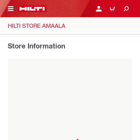
 MAIN CONTENT
LOGIN OR REGISTER
CART
HILTI STORE AMAALA
Store Information