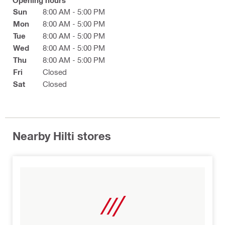
Opening hours
Sun
8:00 AM - 5:00 PM
Mon
8:00 AM - 5:00 PM
Tue
8:00 AM - 5:00 PM
Wed
8:00 AM - 5:00 PM
Thu
8:00 AM - 5:00 PM
Fri
Closed
Sat
Closed
Nearby Hilti stores