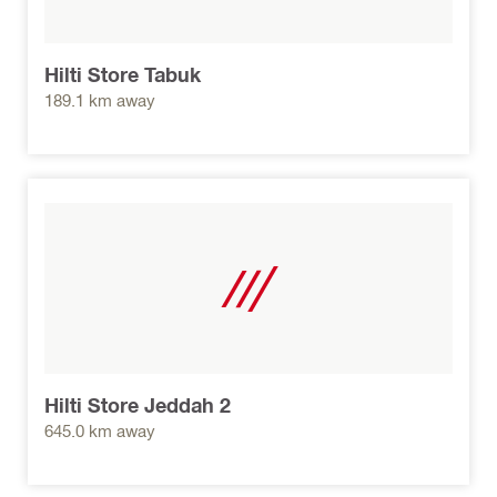
Hilti Store Tabuk
189.1 km away
Hilti Store Jeddah 2
645.0 km away