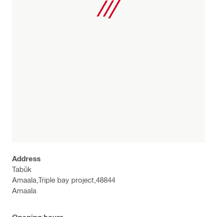
Address
Tabūk
Amaala,Triple bay project,48844
Amaala