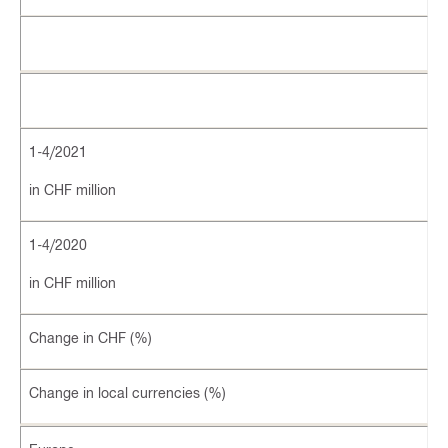
1-4/2021
in CHF million
1-4/2020
in CHF million
Change in CHF (%)
Change in local currencies (%)