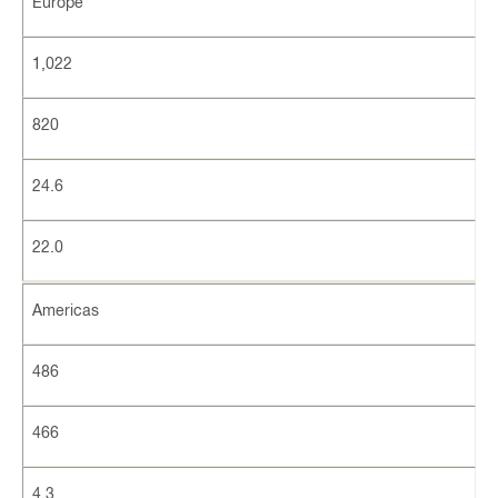
Europe
1,022
820
24.6
22.0
Americas
486
466
4.3