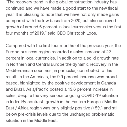
“The recovery trend in the global construction industry has
continued and we have made a good start to the new fiscal
year. It is pleasing to note that we have not only made gains
compared with the low basis from 2020, but also achieved
growth of around 6 percent in local currencies versus the first
four months of 2019,” said CEO Christoph Loos.
Compared with the first four months of the previous year, the
Europe business region recorded a sales increase of 22
percent in local currencies. In addition to a solid growth rate
in Northern and Central Europe the dynamic recovery in the
Mediterranean countries, in particular, contributed to this
result. In the Americas, the 9.9 percent increase was broad-
based, highlighted by the positive development in Canada
and Brazil. Asia/Pacific posted a 13.6 percent increase in
sales, despite the very serious ongoing COVID-19 situation
in India. By contrast, growth in the Eastern Europe / Middle
East / Africa region was only slightly positive (+5%) and still
below pre-crisis levels due to the unchanged problematic
situation in the Middle East.