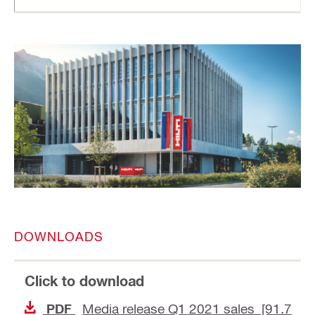
DOWNLOADS
Click to download
Media release Q1 2021 sales [91.7
PDF