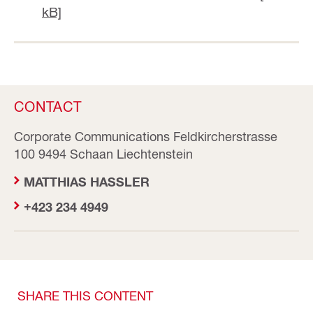
kB]
CONTACT
Corporate Communications Feldkircherstrasse
100 9494 Schaan Liechtenstein
MATTHIAS HASSLER
+423 234 4949
SHARE THIS CONTENT