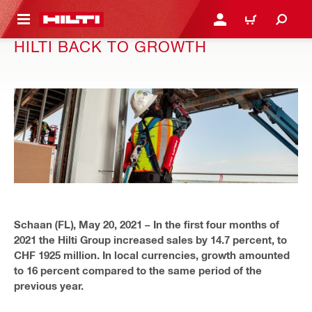
 MAIN CONTENT
LOGIN OR REGISTER
CART
HILTI BACK TO GROWTH
Schaan (FL), May 20, 2021 –
In the first four months of
2021 the Hilti Group increased sales by 14.7 percent, to
CHF 1925 million. In local currencies, growth amounted
to 16 percent compared to the same period of the
previous year.