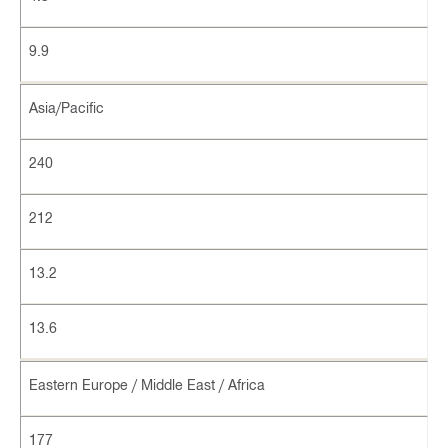
9.9
Asia/Pacific
240
212
13.2
13.6
Eastern Europe / Middle East / Africa
177