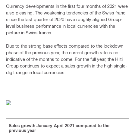
Currency developments in the first four months of 2021 were
also pleasing. The weakening tendencies of the Swiss franc
since the last quarter of 2020 have roughly aligned Group-
level business performance in local currencies with the
picture in Swiss francs.
Due to the strong base effects compared to the lockdown
phase of the previous year, the current growth rate is not
indicative of the months to come. For the full year, the Hilti
Group continues to expect a sales growth in the high single-
digit range in local currencies.
Sales growth January-April 2021 compared to the
previous year