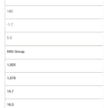
180
-1.7
5.0
Hilti Group
1,925
1,678
14.7
16.0