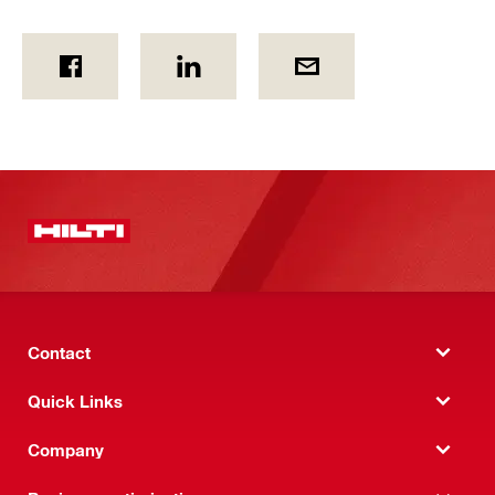
Contact
Quick Links
Company