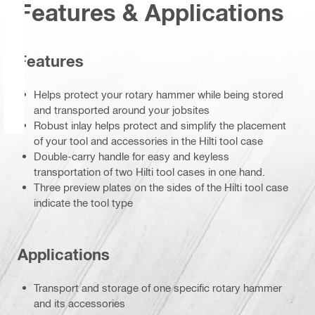
Features & Applications
Features
Helps protect your rotary hammer while being stored
and transported around your jobsites
Robust inlay helps protect and simplify the placement
of your tool and accessories in the Hilti tool case
Double-carry handle for easy and keyless
transportation of two Hilti tool cases in one hand.
Three preview plates on the sides of the Hilti tool case
indicate the tool type
Applications
Transport and storage of one specific rotary hammer
and its accessories