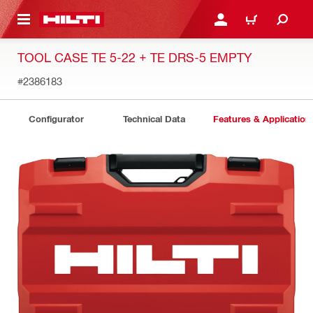
 MAIN CONTENT
LOGIN OR REGISTER
CART
TOOL CASE TE 5-22 + TE DRS-5 EMPTY
#2386183
Configurator
Technical Data
Features & Application