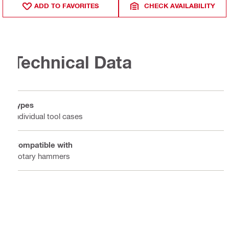
ADD TO FAVORITES
CHECK AVAILABILITY
Technical Data
Types
Individual tool cases
Compatible with
Rotary hammers