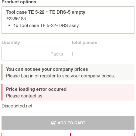
Product options
Tool case TE 5-22 + TE DRS-5 empty
#2386183
1x Tool case TE 5-22+DRS assy
Quantity
Total
pieces
Packs
1
You can not see your company prices
Please Log in or register
to see your company prices.
Price loading error occured
Please contact us
Discounted net
ADD TO CART