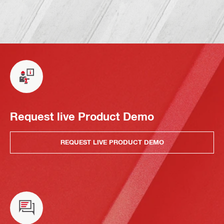
Request live Product Demo
REQUEST LIVE PRODUCT DEMO