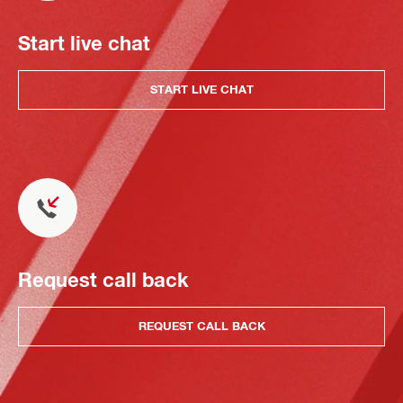
Start live chat
START LIVE CHAT
Request call back
REQUEST CALL BACK