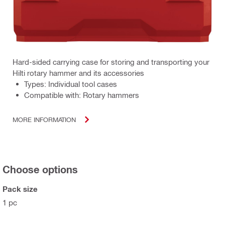
Hard-sided carrying case for storing and transporting your
Hilti rotary hammer and its accessories
Types: Individual tool cases
Compatible with: Rotary hammers
MORE INFORMATION
Choose options
Pack size
1 pc