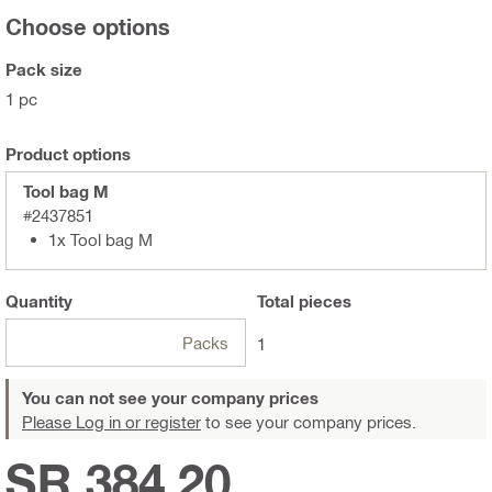
Choose options
Pack size
1 pc
Product options
Tool bag M
#2437851
1x Tool bag M
Quantity
Total
pieces
Packs
1
You can not see your company prices
Please Log in or register
to see your company prices.
SR 384.20