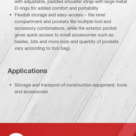
with adjustable, padded shoulder strap with large metal
D-rings for added comfort and portability
Flexible storage and easy-access – the inner
compartment and pockets fits multiple tool and
accessory combinations, while the exterior pocket
gives quick access to small accessories such as
blades, bits and more (size and quantity of pockets
vary according to tool bag)
Applications
Storage and transport of construction equipment, tools
and accessories