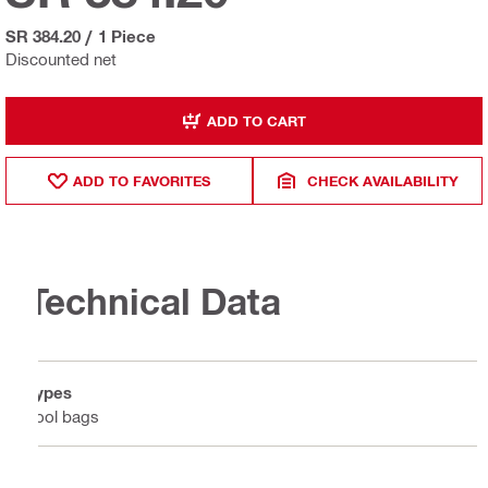
SR 384.20
/
1 Piece
Discounted net
ADD TO CART
ADD TO FAVORITES
CHECK AVAILABILITY
Technical Data
Types
Tool bags