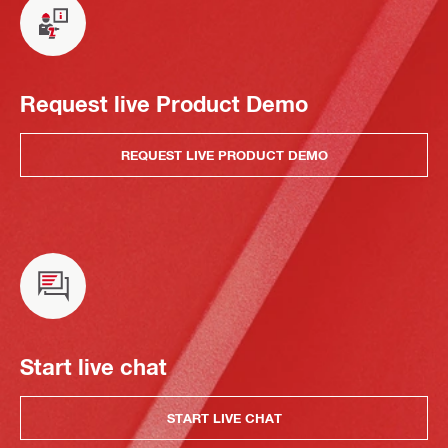
Request live Product Demo
REQUEST LIVE PRODUCT DEMO
Start live chat
START LIVE CHAT