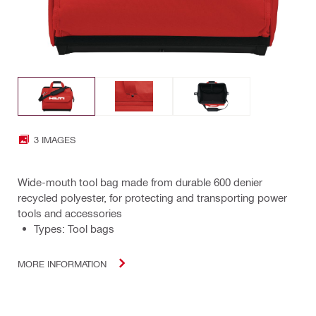
3 IMAGES
Wide-mouth tool bag made from durable 600 denier
recycled polyester, for protecting and transporting power
tools and accessories
Types: Tool bags
MORE INFORMATION