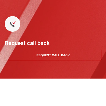
Request call back
REQUEST CALL BACK