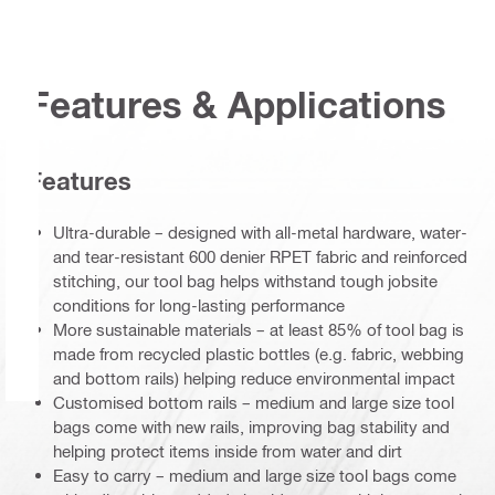
Features & Applications
Features
Ultra-durable – designed with all-metal hardware, water-
and tear-resistant 600 denier RPET fabric and reinforced
stitching, our tool bag helps withstand tough jobsite
conditions for long-lasting performance
More sustainable materials – at least 85% of tool bag is
made from recycled plastic bottles (e.g. fabric, webbing
and bottom rails) helping reduce environmental impact
Customised bottom rails – medium and large size tool
bags come with new rails, improving bag stability and
helping protect items inside from water and dirt
Easy to carry – medium and large size tool bags come