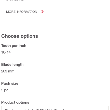
MORE INFORMATION
Choose options
Teeth per inch
10-14
Blade length
203 mm
Pack size
5 pc
Product options