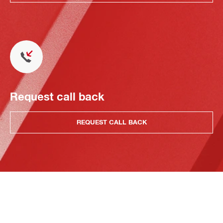
Request call back
REQUEST CALL BACK