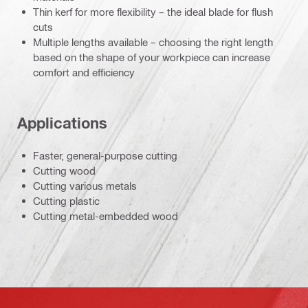
Thin kerf for more flexibility – the ideal blade for flush
cuts
Multiple lengths available – choosing the right length
based on the shape of your workpiece can increase
comfort and efficiency
Applications
Faster, general-purpose cutting
Cutting wood
Cutting various metals
Cutting plastic
Cutting metal-embedded wood