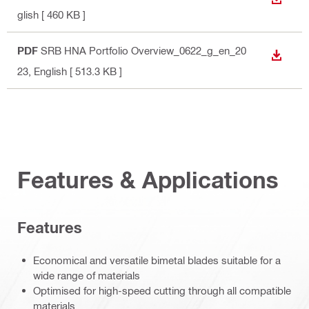
DOWN
glish
[ 460 KB ]
PDF
SRB HNA Portfolio Overview_0622_g_en_20
DOWN
23
, English
[ 513.3 KB ]
Features & Applications
Features
Economical and versatile bimetal blades suitable for a
wide range of materials
Optimised for high-speed cutting through all compatible
materials