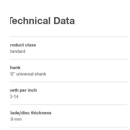
Technical Data
Product class
Standard
Shank
1/2" universal shank
Teeth per inch
10-14
Blade/disc thickness
0.9 mm