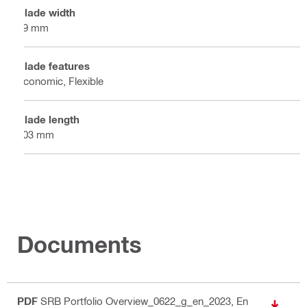
Blade width
19 mm
Blade features
Economic, Flexible
Blade length
203 mm
Documents
PDF
SRB Portfolio Overview_0622_g_en_2023
, En