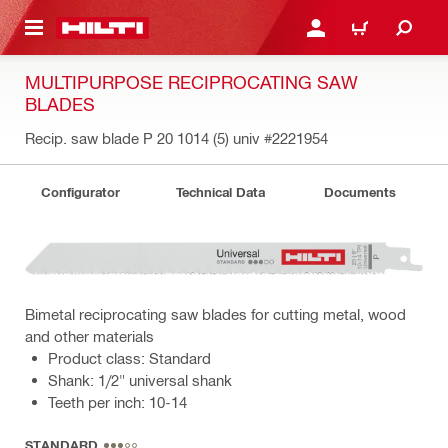
 MAIN CONTENT
LOGIN OR REGISTER
CART
MULTIPURPOSE RECIPROCATING SAW
BLADES
Recip. saw blade P 20 1014 (5) univ
#2221954
Configurator
Technical Data
Documents
Bimetal reciprocating saw blades for cutting metal, wood
and other materials
Product class: Standard
Shank: 1/2" universal shank
Teeth per inch: 10-14
STANDARD