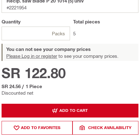
Recip. saw blade P 20 1014 (5) univ
#2221954
Quantity
Total
pieces
Packs
5
You can not see your company prices
Please Log in or register
to see your company prices.
SR 122.80
SR 24.56
/
1 Piece
Discounted net
ADD TO CART
ADD TO FAVORITES
CHECK AVAILABILITY