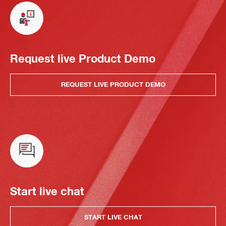
Request live Product Demo
REQUEST LIVE PRODUCT DEMO
Start live chat
START LIVE CHAT