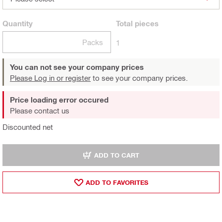
Quantity
Total
pieces
Packs
1
You can not see your company prices
Please Log in or register
to see your company prices.
Price loading error occured
Please contact us
Discounted net
ADD TO CART
ADD TO FAVORITES