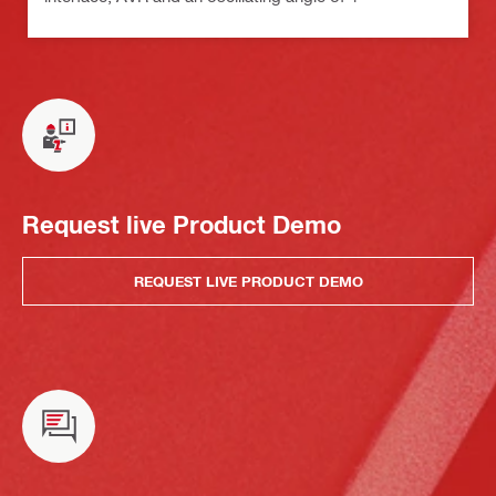
Request live Product Demo
REQUEST LIVE PRODUCT DEMO