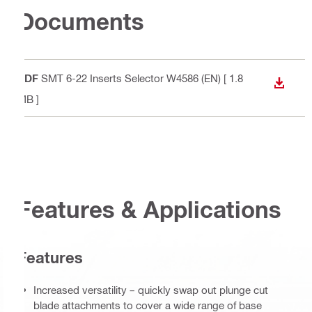
Documents
PDF
SMT 6-22 Inserts Selector W4586 (EN)
[ 1.8
DOWN
MB ]
Features & Applications
Features
Increased versatility – quickly swap out plunge cut
blade attachments to cover a wide range of base