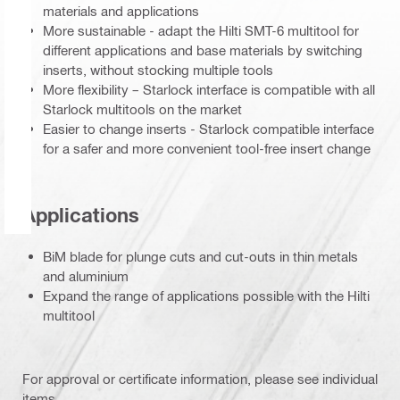
materials and applications
More sustainable - adapt the Hilti SMT-6 multitool for
different applications and base materials by switching
inserts, without stocking multiple tools
More flexibility – Starlock interface is compatible with all
Starlock multitools on the market
Easier to change inserts - Starlock compatible interface
for a safer and more convenient tool-free insert change
Applications
BiM blade for plunge cuts and cut-outs in thin metals
and aluminium
Expand the range of applications possible with the Hilti
multitool
For approval or certificate information, please see individual
items.