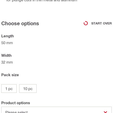
Choose options
START OVER
Length
50 mm
Width
32 mm
Pack size
1 pc
10 pc
Product options
Please select