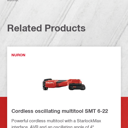
Related Products
NURON
Cordless oscillating multitool SMT 6-22
Powerful cordless multitool with a StarlockMax
interface, AVR and an oscillating angle of 4°