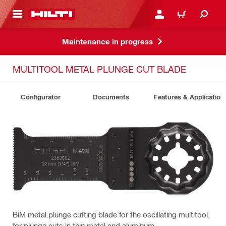
 MAIN CONTENT
LOGIN OR REGISTER
CART
Maintenance in progress
MULTITOOL METAL PLUNGE CUT BLADE
Configurator
Documents
Features & Application
BiM metal plunge cutting blade for the oscillating multitool,
for plunge cuts in thin metal and aluminum