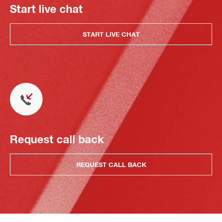
Start live chat
START LIVE CHAT
Request call back
REQUEST CALL BACK