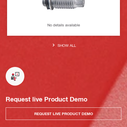
No details available
SHOW ALL
Request live Product Demo
REQUEST LIVE PRODUCT DEMO