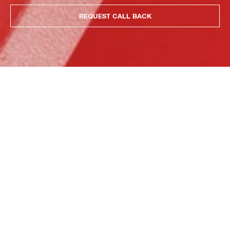
REQUEST CALL BACK