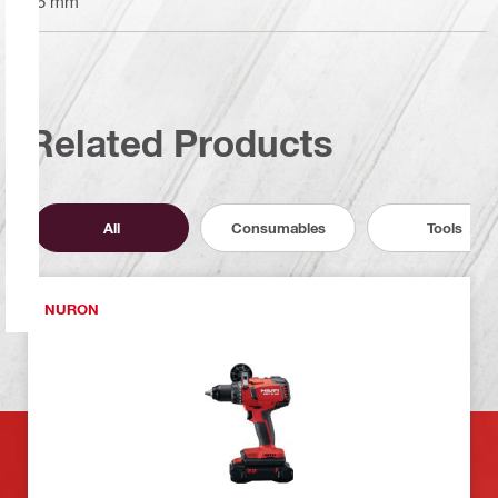
95 mm
Related Products
All
Consumables
Tools
NURON