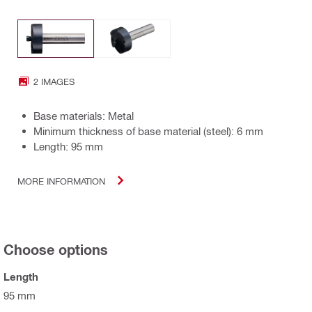
2 IMAGES
Base materials: Metal
Minimum thickness of base material (steel): 6 mm
Length: 95 mm
MORE INFORMATION
Choose options
Length
95 mm