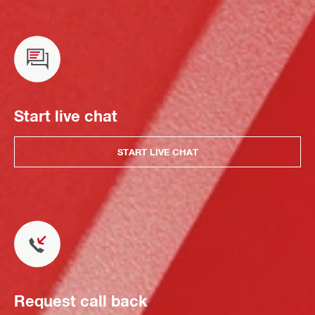
Start live chat
START LIVE CHAT
Request call back