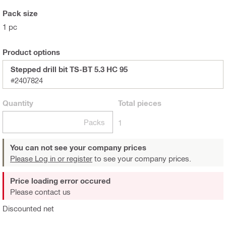
Pack size
1 pc
Product options
Stepped drill bit TS-BT 5.3 HC 95
#2407824
Quantity
Total
pieces
Packs
1
You can not see your company prices
Please Log in or register
to see your company prices.
Price loading error occured
Please contact us
Discounted net