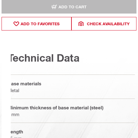
ADD TO CART
ADD TO FAVORITES
CHECK AVAILABILITY
Technical Data
Base materials
Metal
Minimum thickness of base material (steel)
6 mm
Length