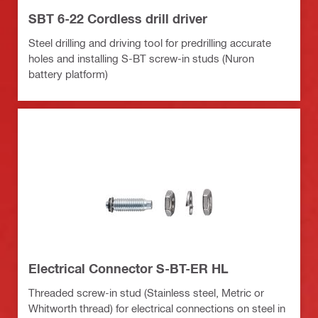
SBT 6-22 Cordless drill driver
Steel drilling and driving tool for predrilling accurate
holes and installing S-BT screw-in studs (Nuron
battery platform)
Electrical Connector S-BT-ER HL
Threaded screw-in stud (Stainless steel, Metric or
Whitworth thread) for electrical connections on steel in