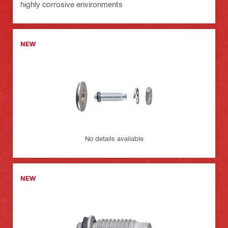
highly corrosive environments
NEW
No details available
NEW