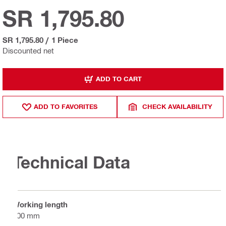
SR 1,795.80
SR 1,795.80
/
1 Piece
Discounted net
ADD TO CART
ADD TO FAVORITES
CHECK AVAILABILITY
Technical Data
Working length
300 mm