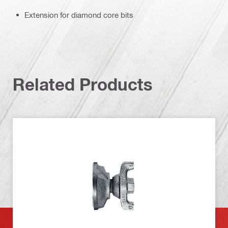
Extension for diamond core bits
Related Products