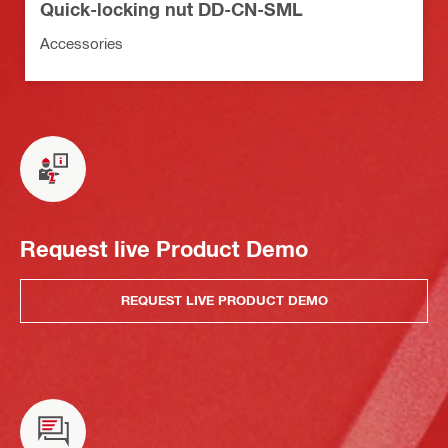
Quick-locking nut DD-CN-SML
Accessories
Request live Product Demo
REQUEST LIVE PRODUCT DEMO