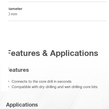
Diameter
60 mm
Features & Applications
Features
Connects to the core drill in seconds
Compatible with dry-drilling and wet-drilling core bits
Applications