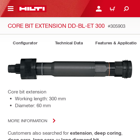
 MAIN CONTENT
LOGIN OR REGISTER
CART
CORE BIT EXTENSION DD-BL-ET 300
#305903
Configurator
Technical Data
Features & Application
Core bit extension
Working length: 300 mm
Diameter: 60 mm
MORE INFORMATION
Customers also searched for
extension
,
deep coring
,
deep core
,
long core
or
long diamond bit
.