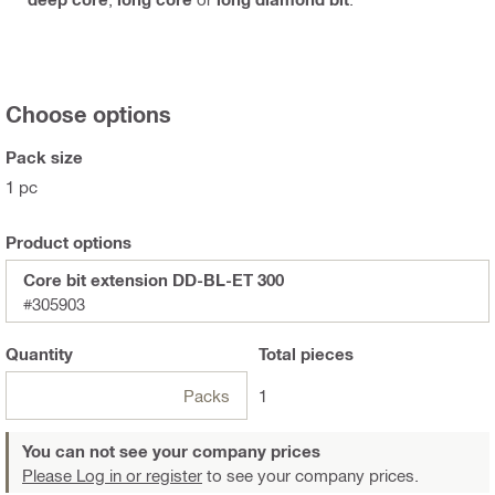
Choose options
Pack size
1 pc
Product options
Core bit extension DD-BL-ET 300
#305903
Quantity
Total
pieces
Packs
1
You can not see your company prices
Please Log in or register
to see your company prices.