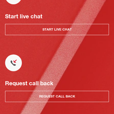
Start live chat
START LIVE CHAT
Request call back
REQUEST CALL BACK