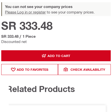
You can not see your company prices
Please Log in or register
to see your company prices.
SR 333.48
SR 333.48
/
1 Piece
Discounted net
ADD TO CART
ADD TO FAVORITES
CHECK AVAILABILITY
Related Products