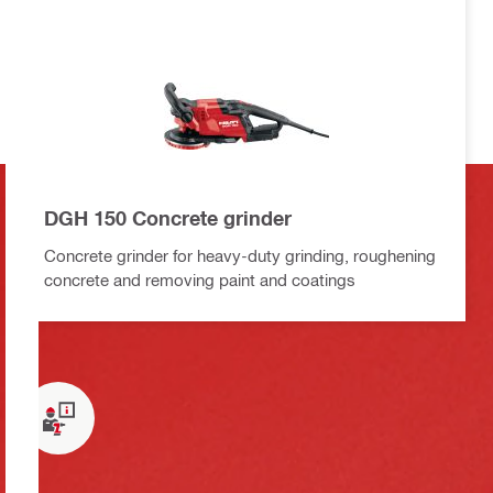
DGH 150 Concrete grinder
Concrete grinder for heavy-duty grinding, roughening
concrete and removing paint and coatings