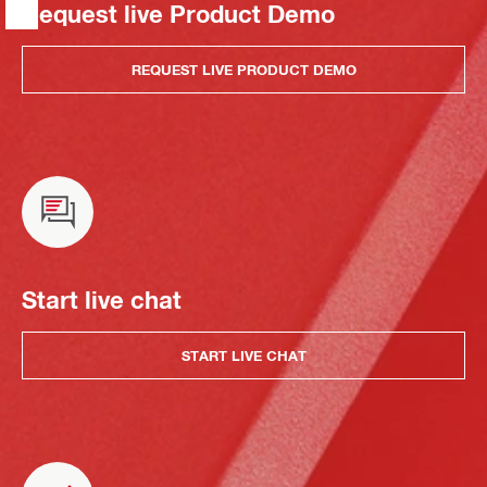
Request live Product Demo
REQUEST LIVE PRODUCT DEMO
Start live chat
START LIVE CHAT