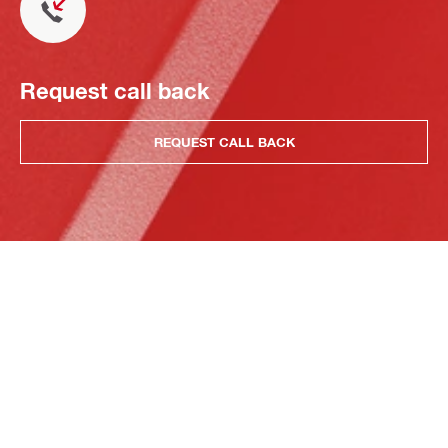
Request call back
REQUEST CALL BACK