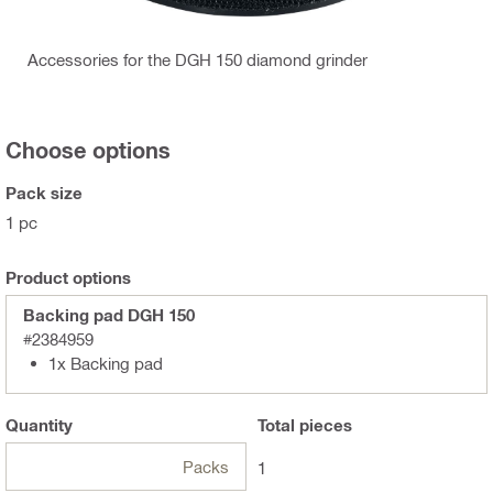
Accessories for the DGH 150 diamond grinder
Choose options
Pack size
1 pc
Product options
Backing pad DGH 150
#2384959
1x Backing pad
Quantity
Total
pieces
Packs
1