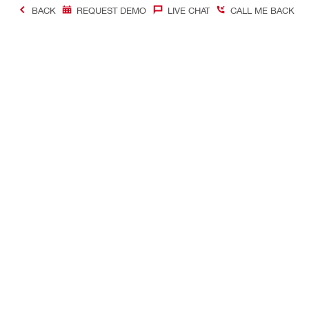
BACK
REQUEST DEMO
LIVE CHAT
CALL ME BACK
Contact
Quick Links
CONTACT US
Your accoun
Find Hilti Store
Orders and 
Request call-back
Tool manag
Chat with us
Favorites lis