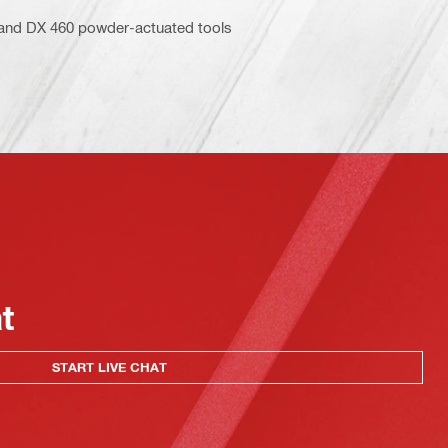
5 and DX 460 powder-actuated tools
at
START LIVE CHAT