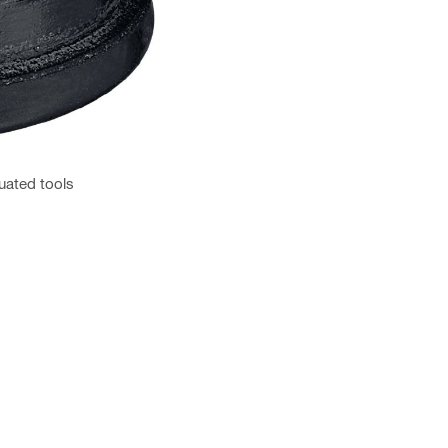
uated tools