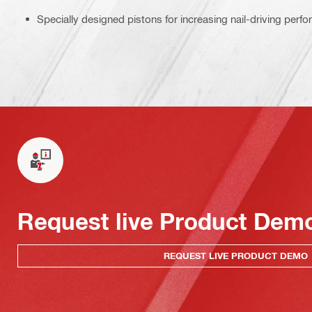
Specially designed pistons for increasing nail-driving perf
Request live Product Dem
REQUEST LIVE PRODUCT DEMO