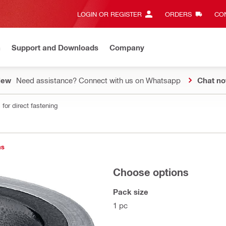
LOGIN OR REGISTER
ORDERS
CON
n
Support and Downloads
Company
New
Need assistance? Connect with us on Whatsapp
Chat n
for direct fastening
ns
Choose options
Pack size
1 pc