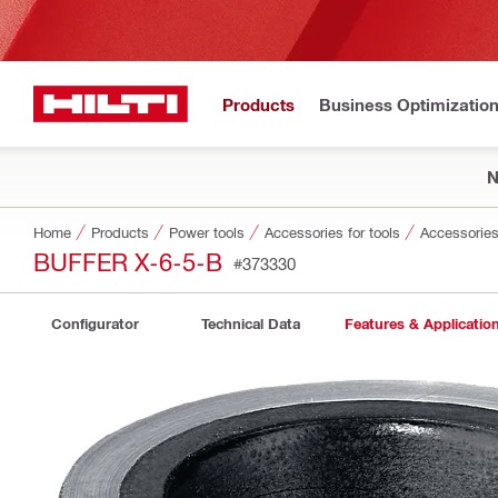
Products
Business Optimizatio
Home
Products
Power tools
Accessories for tools
Accessories 
BUFFER X-6-5-B
#373330
Configurator
Technical Data
Features & Applicatio