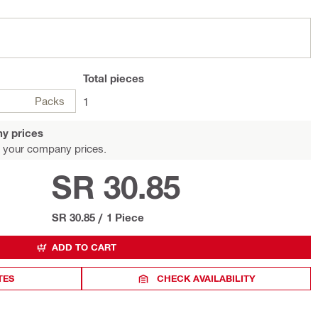
Total
pieces
Packs
1
y prices
 your company prices.
SR 30.85
SR 30.85
/
1 Piece
ADD TO CART
TES
CHECK AVAILABILITY