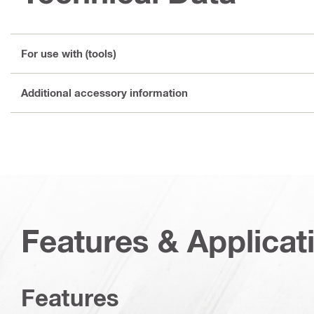
For use with (tools)
Additional accessory information
Features & Applicat
Features