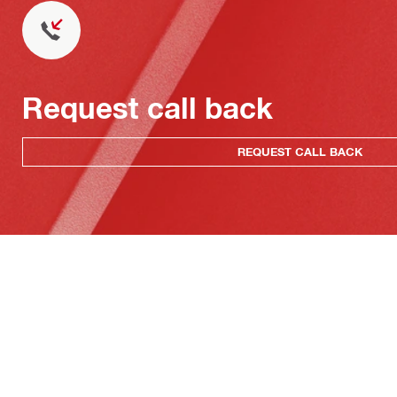
Request call back
REQUEST CALL BACK