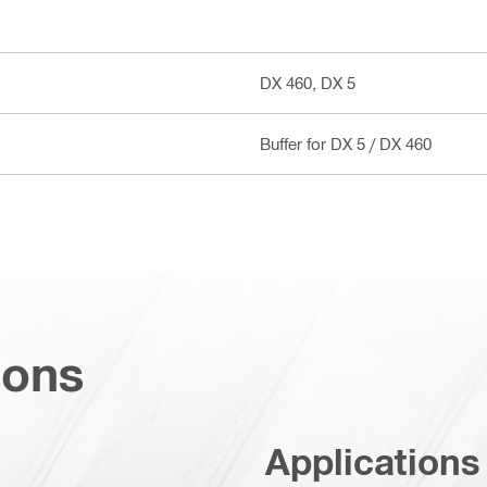
DX 460, DX 5
Buffer for DX 5 / DX 460
ions
Applications