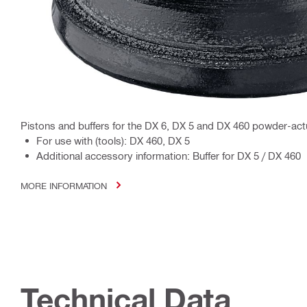
Pistons and buffers for the DX 6, DX 5 and DX 460 powder-act
For use with (tools): DX 460, DX 5
Additional accessory information: Buffer for DX 5 / DX 460
MORE INFORMATION
Technical Data