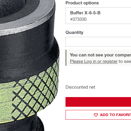
Product options
Buffer X-6-5-B
#373330
Quantity
You can not see your compan
Please Log in or register
to see
Discounted net
ADD TO FAVORI