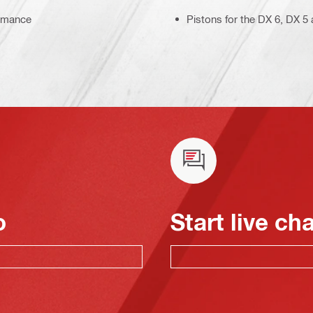
ormance
Pistons for the DX 6, DX 
o
Start live ch