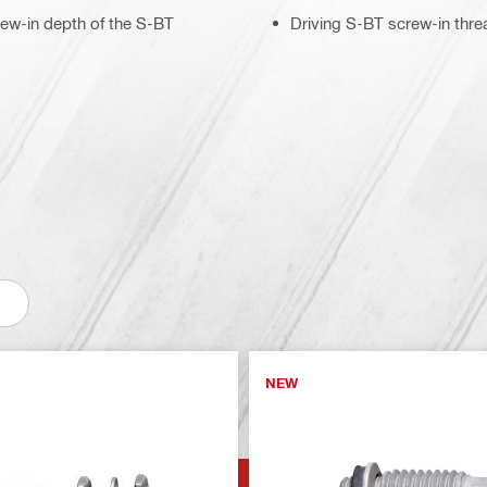
rew-in depth of the S-BT
Driving S-BT screw-in thre
NEW