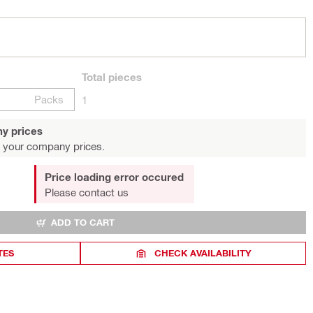
Total
pieces
Packs
1
y prices
 your company prices.
Price loading error occured
Please contact us
ADD TO CART
TES
CHECK AVAILABILITY