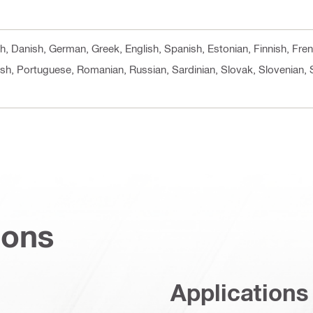
ech, Danish, German, Greek, English, Spanish, Estonian, Finnish, Fre
ish, Portuguese, Romanian, Russian, Sardinian, Slovak, Slovenian, 
ions
Applications