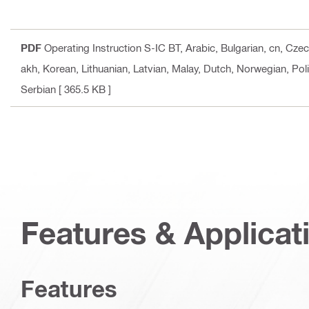
PDF
Operating Instruction S-IC BT
, Arabic, Bulgarian, cn, Cz
akh, Korean, Lithuanian, Latvian, Malay, Dutch, Norwegian, Pol
Serbian
[ 365.5 KB ]
Features & Applicat
Features