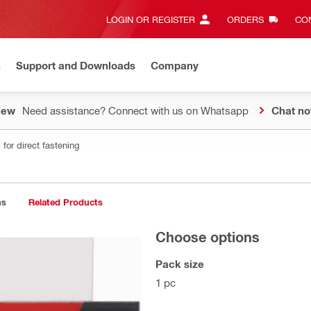
LOGIN OR REGISTER
ORDERS
CON
n
Support and Downloads
Company
New
Need assistance? Connect with us on Whatsapp
Chat n
for direct fastening
ns
Related Products
Choose options
Pack size
1 pc