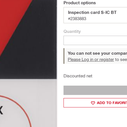
Product options
Inspection card S-IC BT
#2383883
Quantity
You can not see your compan
Please Log in or register
to see
Discounted net
ADD TO FAVORI