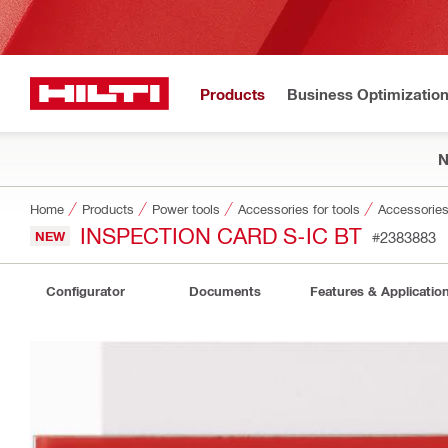
Products
Business Optimizatio
Home
Products
Power tools
Accessories for tools
Accessories 
INSPECTION CARD S-IC BT
NEW
#2383883
Configurator
Documents
Features & Applicatio