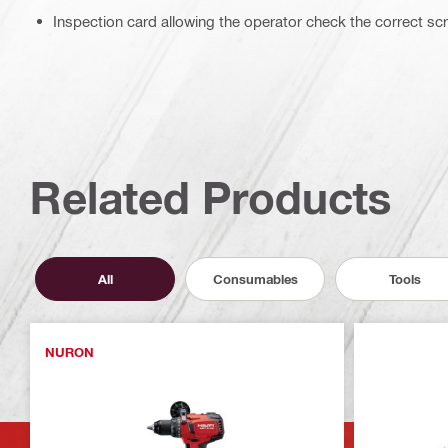
Inspection card allowing the operator check the correct sc
Related Products
All
Consumables
Tools
NURON