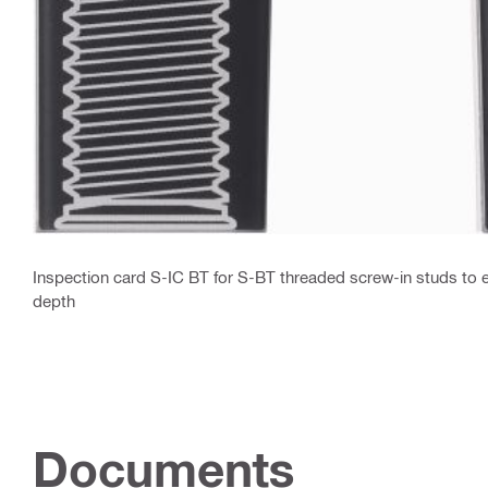
Inspection card S-IC BT for S-BT threaded screw-in studs to e
depth
Documents