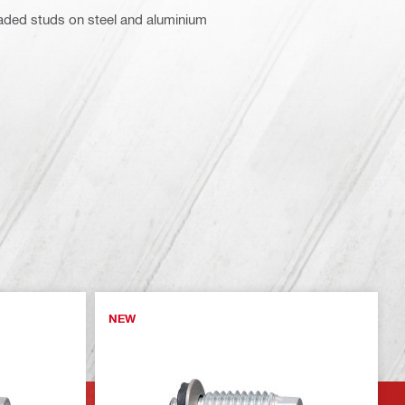
aded studs on steel and aluminium
NEW