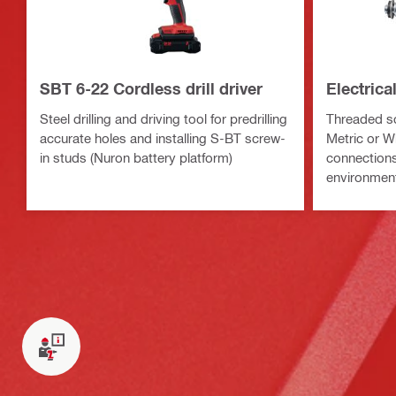
SBT 6-22 Cordless drill driver
Electric
Steel drilling and driving tool for predrilling
Threaded sc
accurate holes and installing S-BT screw-
Metric or Wh
in studs (Nuron battery platform)
connections 
environmen