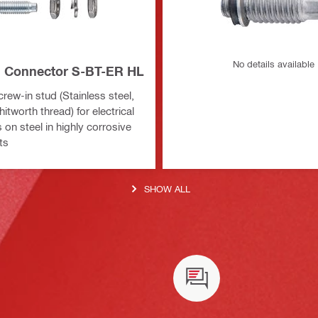
No details available
al Connector S-BT-ER HL
rew-in stud (Stainless steel,
itworth thread) for electrical
on steel in highly corrosive
ts
SHOW ALL