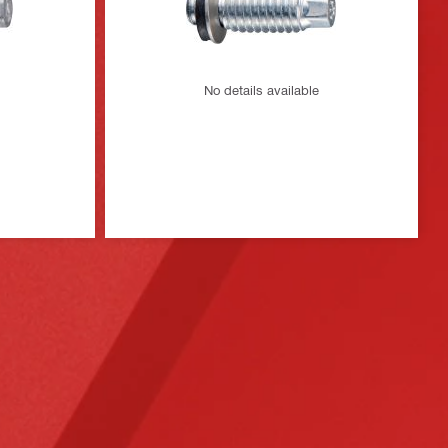
No details available