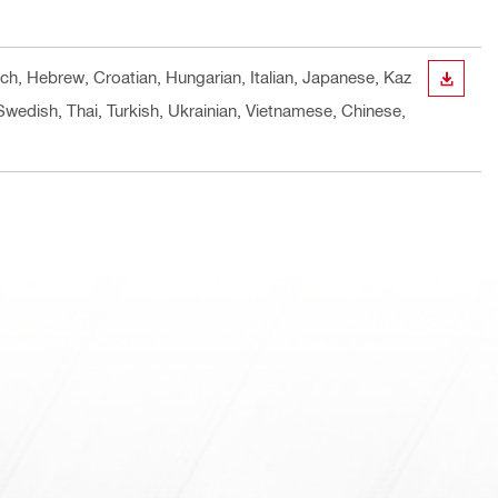
nch, Hebrew, Croatian, Hungarian, Italian, Japanese, Kaz
DOWN
Swedish, Thai, Turkish, Ukrainian, Vietnamese, Chinese,