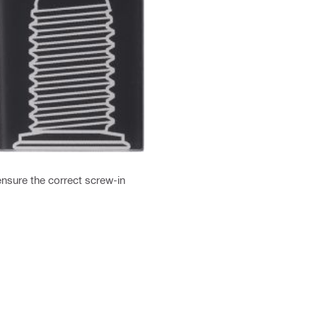
nsure the correct screw-in