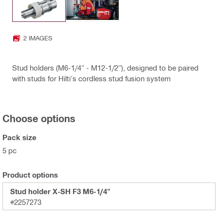
2 IMAGES
Stud holders (M6-1/4" - M12-1/2"), designed to be paired
with studs for Hilti's cordless stud fusion system
Choose options
Pack size
5 pc
Product options
Stud holder X-SH F3 M6-1/4"
#2257273