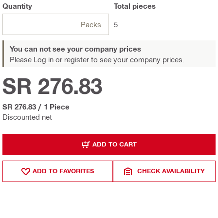
Quantity
Total
pieces
Packs
5
You can not see your company prices
Please Log in or register
to see your company prices.
SR 276.83
SR 276.83
/
1 Piece
Discounted net
ADD TO CART
ADD TO FAVORITES
CHECK AVAILABILITY