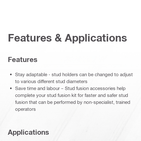
Features & Applications
Features
Stay adaptable - stud holders can be changed to adjust
to various different stud diameters
Save time and labour – Stud fusion accessories help
complete your stud fusion kit for faster and safer stud
fusion that can be performed by non-specialist, trained
operators
Applications