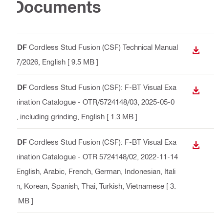
Documents
PDF
Cordless Stud Fusion (CSF) Technical Manual
DOWN
07/2026
, English
[ 9.5 MB ]
PDF
Cordless Stud Fusion (CSF): F-BT Visual Exa
DOWN
mination Catalogue - OTR/5724148/03, 2025-05-0
2, including grinding
, English
[ 1.3 MB ]
PDF
Cordless Stud Fusion (CSF): F-BT Visual Exa
DOWN
mination Catalogue - OTR 5724148/02, 2022-11-14
, English, Arabic, French, German, Indonesian, Itali
an, Korean, Spanish, Thai, Turkish, Vietnamese
[ 3.
6 MB ]