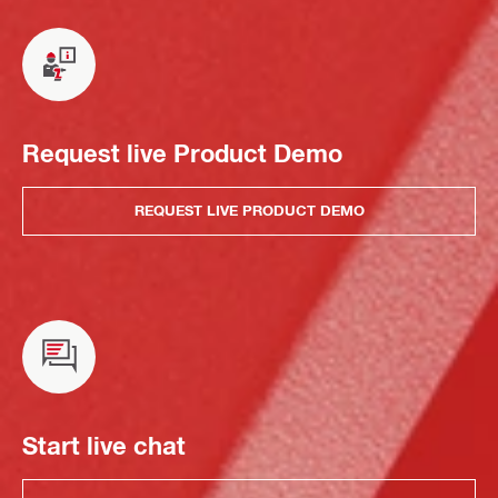
Request live Product Demo
REQUEST LIVE PRODUCT DEMO
Start live chat