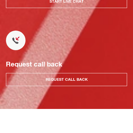
START LIVE CHAT
Request call back
REQUEST CALL BACK