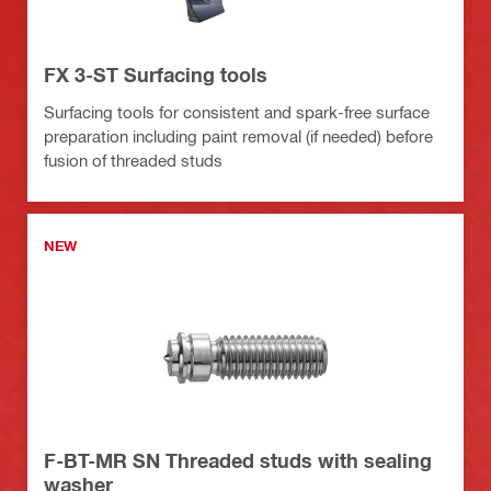
FX 3-ST Surfacing tools
Surfacing tools for consistent and spark-free surface
preparation including paint removal (if needed) before
fusion of threaded studs
NEW
F-BT-MR SN Threaded studs with sealing
washer