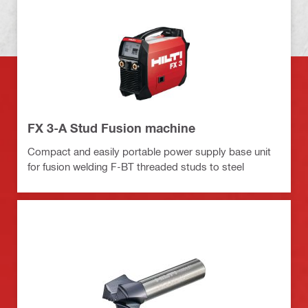
FX 3-A Stud Fusion machine
Compact and easily portable power supply base unit
for fusion welding F-BT threaded studs to steel