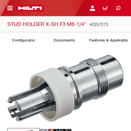
 MAIN CONTENT
LOGIN OR REGISTER
CART
STUD HOLDER X-SH F3 M6-1/4"
#2257273
Configurator
Documents
Features & Application