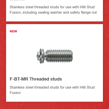
Stainless steel threaded studs for use with Hilti Stud
Fusion, including sealing washer and safety flange nut
NEW
F-BT-MR Threaded studs
Stainless steel threaded studs for use with Hilti Stud
Fusion