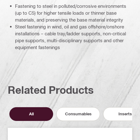
Fastening to steel in polluted/corrosive environments
(up to C5) for higher tensile loads or thinner base
materials, and preserving the base material integrity
Steel fastening in wind, oil and gas offshore/onshore
installations – cable tray/ladder supports, non-critical
pipe supports, multi-disciplinary supports and other
equipment fastenings
Related Products
All
Consumables
Inserts