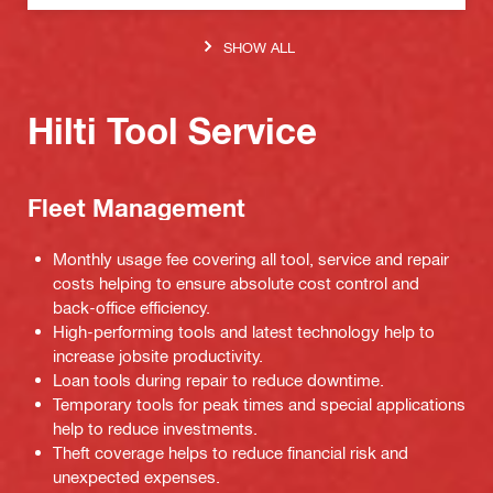
SHOW ALL
Hilti Tool Service
Fleet Management
Monthly usage fee covering all tool, service and repair
costs helping to ensure absolute cost control and
back-office efficiency.
High-performing tools and latest technology help to
increase jobsite productivity.
Loan tools during repair to reduce downtime.
Temporary tools for peak times and special applications
help to reduce investments.
Theft coverage helps to reduce financial risk and
unexpected expenses.