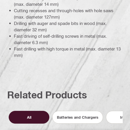
(max. diameter 14 mm)
Cutting recesses and through-holes with hole saws
(max. diameter 127mm)
Drilling with auger and spade bits in wood (max.
diameter 32 mm)
Fast driving of self-drilling screws in metal (max.
diameter 6.3 mm)
Fast drilling with high torque in metal (max. diameter 13
mm)
Related Products
All
Batteries and Chargers
Inser