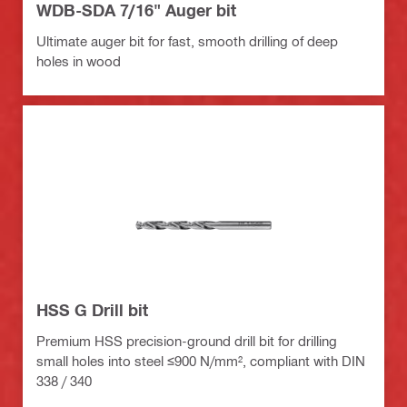
WDB-SDA 7/16" Auger bit
Ultimate auger bit for fast, smooth drilling of deep
holes in wood
HSS G Drill bit
Premium HSS precision-ground drill bit for drilling
small holes into steel ≤900 N/mm², compliant with DIN
338 / 340