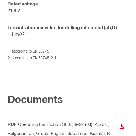
Rated voltage
21.6 V
Triaxial vibration value for drilling into metal (ah,D)
2
1.1 m/s²
according to EN 60745
according to EN 60745-2-1
Documents
PDF
Operating Instruction SF 6(H)-22 (03)
, Arabic,
DOWN
Bulgarian, cn, Greek, English, Japanese, Kazakh, K