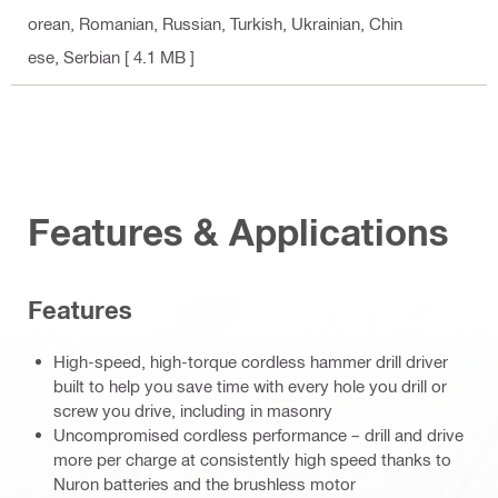
orean, Romanian, Russian, Turkish, Ukrainian, Chin
ese, Serbian
[ 4.1 MB ]
Features & Applications
Features
High-speed, high-torque cordless hammer drill driver
built to help you save time with every hole you drill or
screw you drive, including in masonry
Uncompromised cordless performance – drill and drive
more per charge at consistently high speed thanks to
Nuron batteries and the brushless motor