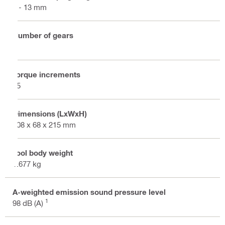
2 - 13 mm
Number of gears
2
Torque increments
15
Dimensions (LxWxH)
208 x 68 x 215 mm
Tool body weight
1.677 kg
A-weighted emission sound pressure level
1
98 dB (A)