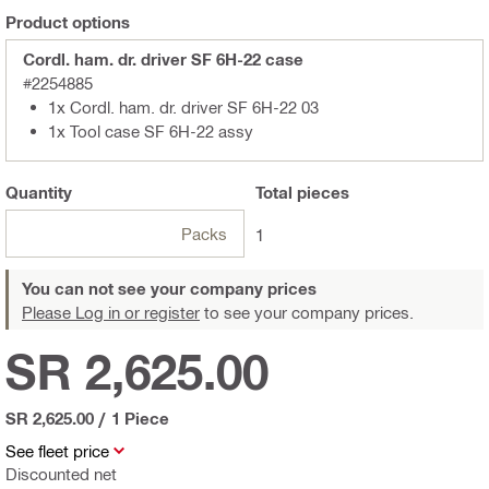
Product options
Cordl. ham. dr. driver SF 6H-22 case
#2254885
1x Cordl. ham. dr. driver SF 6H-22 03
1x Tool case SF 6H-22 assy
Quantity
Total
pieces
Packs
1
You can not see your company prices
Please Log in or register
to see your company prices.
SR 2,625.00
SR 2,625.00
/
1 Piece
See fleet price
Discounted net