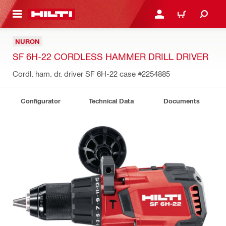
 MAIN CONTENT
LOGIN OR REGISTER
CART
NURON
SF 6H-22 CORDLESS HAMMER DRILL DRIVER
Cordl. ham. dr. driver SF 6H-22 case
#2254885
Configurator
Technical Data
Documents