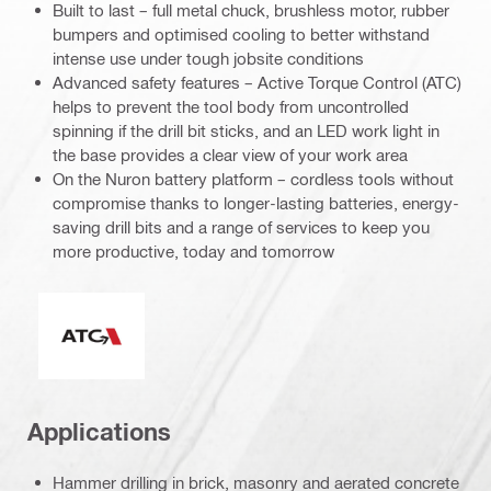
Built to last – full metal chuck, brushless motor, rubber
bumpers and optimised cooling to better withstand
intense use under tough jobsite conditions
Advanced safety features – Active Torque Control (ATC)
helps to prevent the tool body from uncontrolled
spinning if the drill bit sticks, and an LED work light in
the base provides a clear view of your work area
On the Nuron battery platform – cordless tools without
compromise thanks to longer-lasting batteries, energy-
saving drill bits and a range of services to keep you
more productive, today and tomorrow
Active Torque Control
Applications
Hammer drilling in brick, masonry and aerated concrete