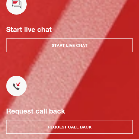
Start live chat
START LIVE CHAT
Request call back
REQUEST CALL BACK