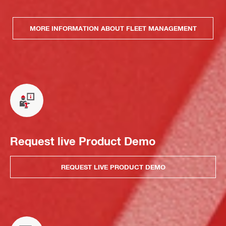
MORE INFORMATION ABOUT FLEET MANAGEMENT
Request live Product Demo
REQUEST LIVE PRODUCT DEMO