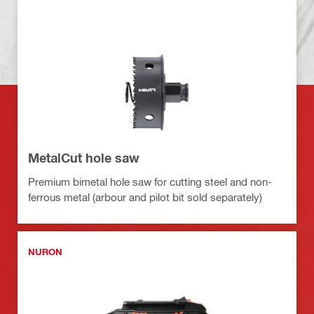
MetalCut hole saw
Premium bimetal hole saw for cutting steel and non-
ferrous metal (arbour and pilot bit sold separately)
NURON