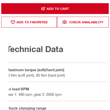
ADD TO CART
ADD TO FAVORITES
CHECK AVAILABILITY
Technical Data
Maximum torque (soft/hard joint)
65 Nm (soft joint), 85 Nm (hard joint)
No load RPM
gear 1: 490 rpm; gear 2: 2000 rpm
Chuck clamping range