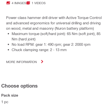
4 IMAGES
1 VIDEOS
Power-class hammer drill driver with Active Torque Control
and advanced ergonomics for universal drilling and driving
on wood, metal and masonry (Nuron battery platform)
Maximum torque (soft/hard joint): 65 Nm (soft joint), 85
Nm (hard joint)
No load RPM: gear 1: 490 rpm; gear 2: 2000 rpm
Chuck clamping range: 2 - 13 mm
MORE INFORMATION
Choose options
Pack size
1 pc