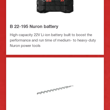
B 22-195 Nuron battery
High-capacity 22V Li-ion battery built to boost the
performance and run time of medium- to heavy-duty
Nuron power tools