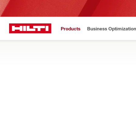
Products
Business Optimizatio
Home
Products
Modular support systems
STANDARD FIXINGS FOR SUPPORT SY
Standard fixation elements for modular support systems – clip
Filter
Round cou
RESET ALL FILTERS
Couplers