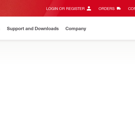
LOGIN OR REGISTER
ORDERS
CON
n
Support and Downloads
Company
New
Need assistance? Connect with us on Whatsapp
Chat n
STEMS
s, couplers, clamps, threaded rods, air duct fasteners, bolts, nuts
pling nut
Material composition