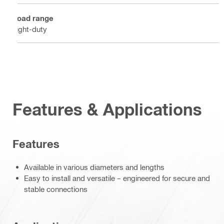
Load range
Light-duty
Features & Applications
Features
Available in various diameters and lengths
Easy to install and versatile – engineered for secure and
stable connections