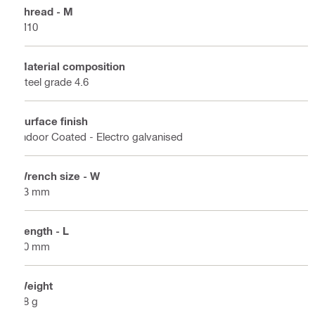
Thread - M
M10
Material composition
Steel grade 4.6
Surface finish
Indoor Coated - Electro galvanised
Wrench size - W
13 mm
Length - L
30 mm
Weight
18 g