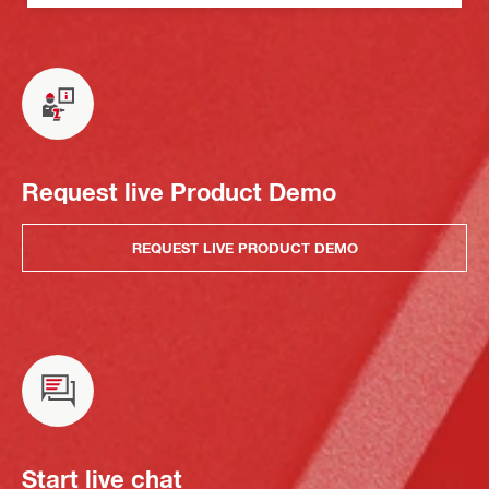
Request live Product Demo
REQUEST LIVE PRODUCT DEMO
Start live chat