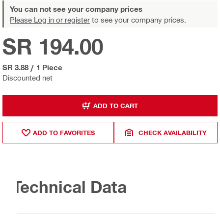
You can not see your company prices
Please Log in or register
to see your company prices.
SR 194.00
SR 3.88
/
1 Piece
Discounted net
ADD TO CART
ADD TO FAVORITES
CHECK AVAILABILITY
Technical Data