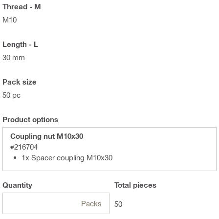
Thread - M
M10
Length - L
30 mm
Pack size
50 pc
Product options
Coupling nut M10x30
#216704
1x Spacer coupling M10x30
Quantity
Total
pieces
Packs
50