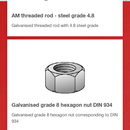
AM threaded rod - steel grade 4.8
Galvanised threaded rod with 4.8 steel grade
Galvanised grade 8 hexagon nut DIN 934
Galvanised grade 8 hexagon nut corresponding to DIN
934