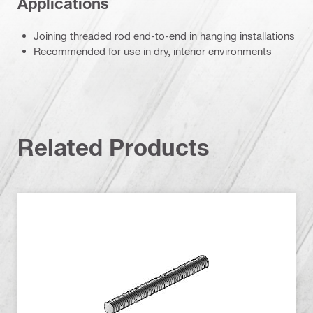
Applications
Joining threaded rod end-to-end in hanging installations
Recommended for use in dry, interior environments
Related Products