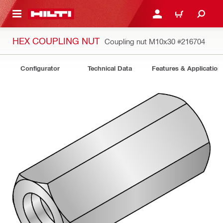
 MAIN CONTENT
LOGIN OR REGISTER
CART
HEX COUPLING NUT
Coupling nut M10x30
#216704
Configurator
Technical Data
Features & Application