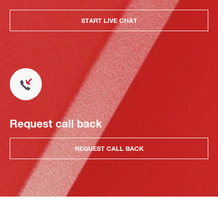
START LIVE CHAT
Request call back
REQUEST CALL BACK