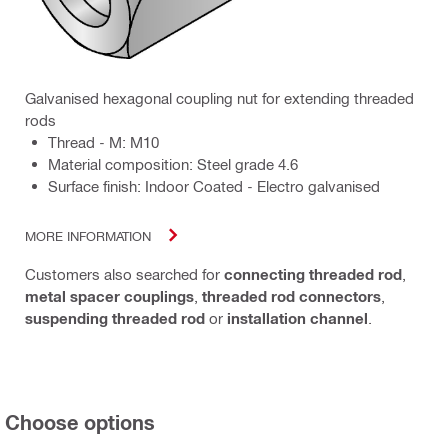
Galvanised hexagonal coupling nut for extending threaded
rods
Thread - M: M10
Material composition: Steel grade 4.6
Surface finish: Indoor Coated - Electro galvanised
MORE INFORMATION
Customers also searched for
connecting threaded rod
,
metal spacer couplings
,
threaded rod connectors
,
suspending threaded rod
or
installation channel
.
Choose options