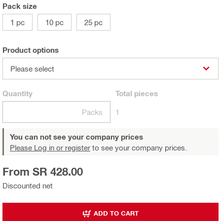
Pack size
1 pc
10 pc
25 pc
Product options
Please select
Quantity
Total
pieces
Packs
1
You can not see your company prices
Please Log in or register
to see your company prices.
From SR 428.00
Discounted net
ADD TO CART