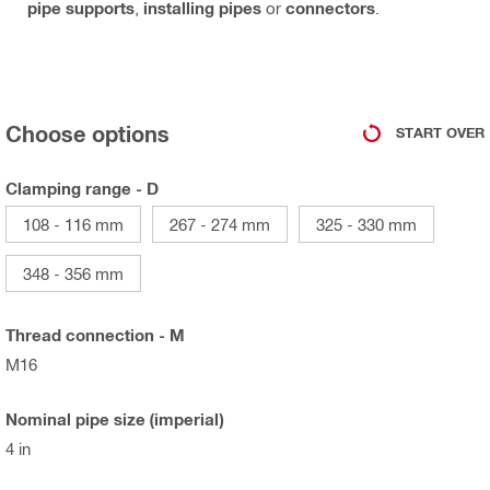
pipe supports
,
installing pipes
or
connectors
.
Choose options
START OVER
Clamping range - D
108 - 116 mm
267 - 274 mm
325 - 330 mm
348 - 356 mm
Thread connection - M
M16
Nominal pipe size (imperial)
4 in