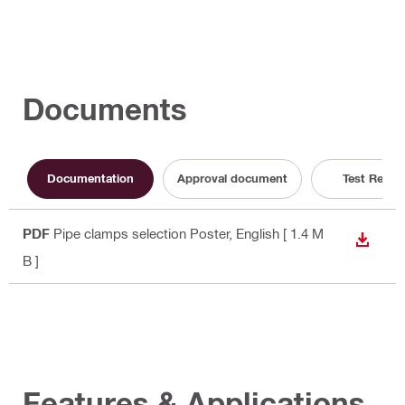
Documents
Documentation
Approval document
Test Repor
PDF
Pipe clamps selection Poster
, English
[ 1.4 M
DOWN
B ]
Features & Applications