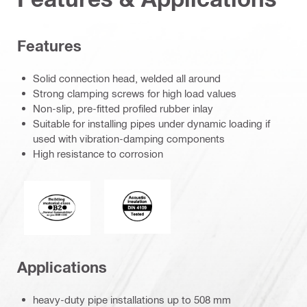
Features
Solid connection head, welded all around
Strong clamping screws for high load values
Non-slip, pre-fitted profiled rubber inlay
Suitable for installing pipes under dynamic loading if
used with vibration-damping components
High resistance to corrosion
Acoustic_insulation_4109_EN.eps (5
Fire behaviour of building materials
Applications
heavy-duty pipe installations up to 508 mm