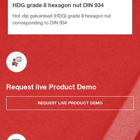
HDG grade 8 hexagon nut DIN 934
Hot-dip galvanised (HDG) grade 8 hexagon nut
corresponding to DIN 934
Request live Product Demo
REQUEST LIVE PRODUCT DEMO