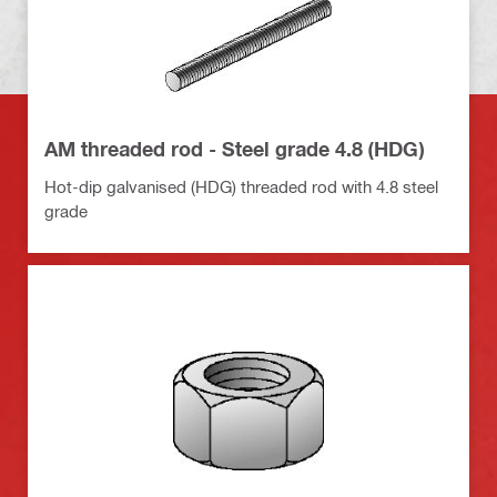
AM threaded rod - Steel grade 4.8 (HDG)
Hot-dip galvanised (HDG) threaded rod with 4.8 steel
grade