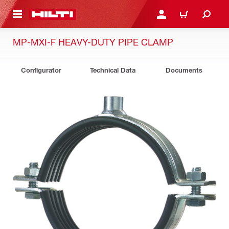
 MAIN CONTENT
LOGIN OR REGISTER
CART
MP-MXI-F HEAVY-DUTY PIPE CLAMP
Configurator
Technical Data
Documents