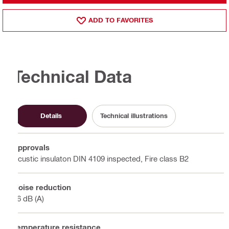
ADD TO FAVORITES
Technical Data
Details
Technical illustrations
Approvals
Acustic insulaton DIN 4109 inspected, Fire class B2
Noise reduction
16 dB (A)
Temperature resistance