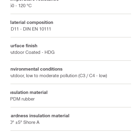
-50 - 120 °C
Material composition
DD11 - DIN EN 10111
Surface finish
Outdoor Coated - HDG
Environmental conditions
Outdoor, low to moderate pollution (C3 / C4 - low)
Insulation material
EPDM rubber
Hardness insulation material
50° ±5° Shore A