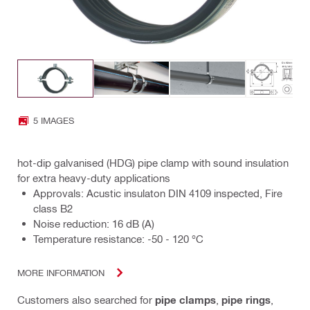
5 IMAGES
hot-dip galvanised (HDG) pipe clamp with sound insulation
for extra heavy-duty applications
Approvals: Acustic insulaton DIN 4109 inspected, Fire
class B2
Noise reduction: 16 dB (A)
Temperature resistance: -50 - 120 °C
MORE INFORMATION
Customers also searched for
pipe clamps
,
pipe rings
,