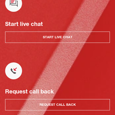
Start live chat
START LIVE CHAT
Request call back
REQUEST CALL BACK