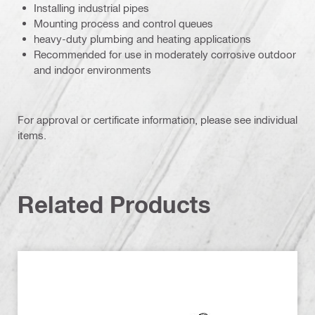
Installing industrial pipes
Mounting process and control queues
heavy-duty plumbing and heating applications
Recommended for use in moderately corrosive outdoor
and indoor environments
For approval or certificate information, please see individual
items.
Related Products