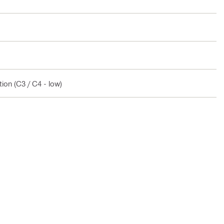
ion (C3 / C4 - low)