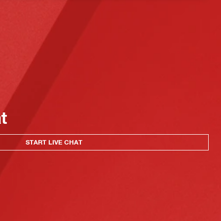
at
START LIVE CHAT