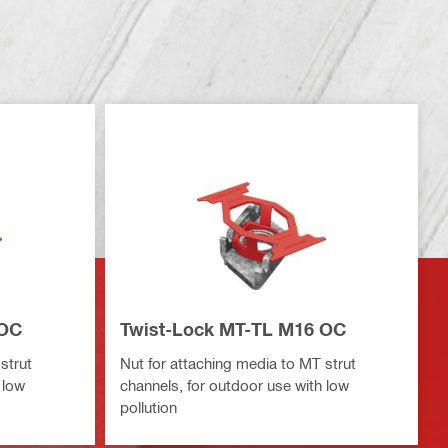
 OC
Twist-Lock MT-TL M16 OC
strut
Nut for attaching media to MT strut
 low
channels, for outdoor use with low
pollution