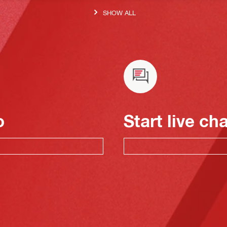
SHOW ALL
o
Start live ch