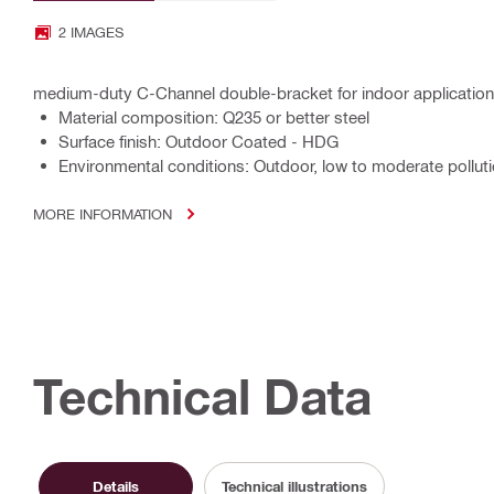
2 IMAGES
medium-duty C-Channel double-bracket for indoor applicatio
Material composition: Q235 or better steel
Surface finish: Outdoor Coated - HDG
Environmental conditions: Outdoor, low to moderate polluti
MORE INFORMATION
Technical Data
Details
Technical illustrations