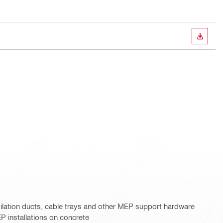
DOWN
tilation ducts, cable trays and other MEP support hardware
installations on concrete