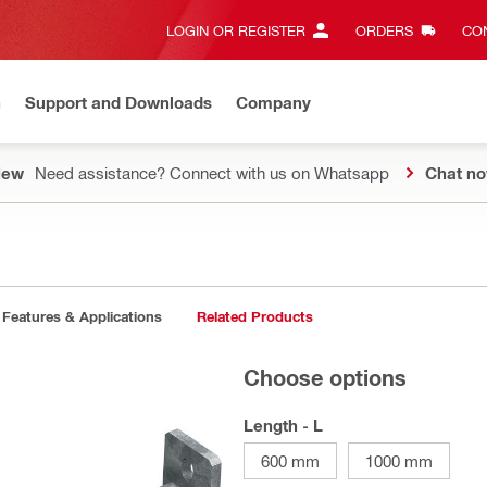
LOGIN OR REGISTER
ORDERS
CON
n
Support and Downloads
Company
New
Need assistance? Connect with us on Whatsapp
Chat n
Features & Applications
Related Products
Choose options
Length - L
600 mm
1000 mm