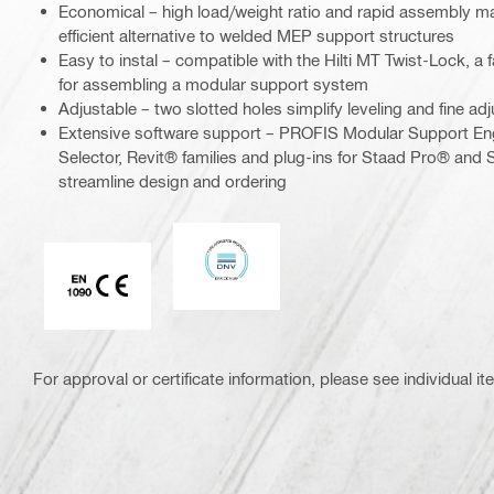
Economical – high load/weight ratio and rapid assembly m
efficient alternative to welded MEP support structures
Easy to instal – compatible with the Hilti MT Twist-Lock, a f
for assembling a modular support system
Adjustable – two slotted holes simplify leveling and fine ad
Extensive software support – PROFIS Modular Support En
Selector, Revit® families and plug-ins for Staad Pro® and S
streamline design and ordering
DNV
CE EN 1090 mark
For approval or certificate information, please see individual it