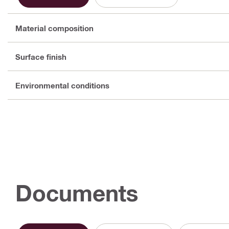
Material composition
Surface finish
Environmental conditions
Documents