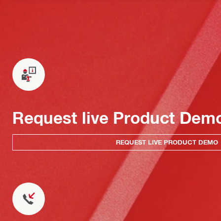
Request live Product Dem
REQUEST LIVE PRODUCT DEMO