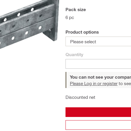
Pack size
6 pc
Product options
Please select
Quantity
You can not see your compan
Please Log in or register
to see
Discounted net