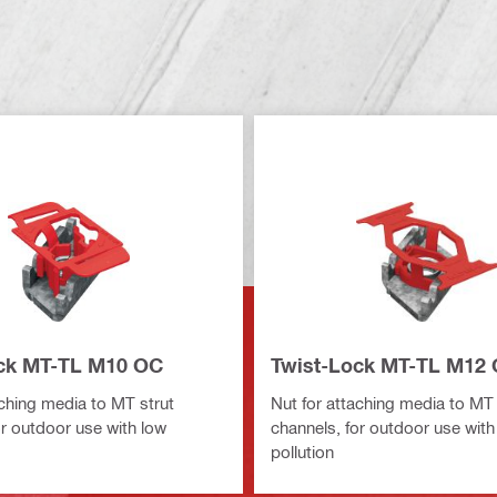
ck MT-TL M10 OC
Twist-Lock MT-TL M12
aching media to MT strut
Nut for attaching media to MT 
or outdoor use with low
channels, for outdoor use with
pollution