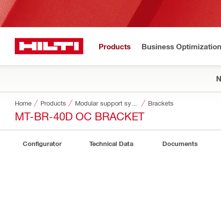
Products
Business Optimizatio
Home
Products
Modular support systems
Brackets
MT-BR-40D OC BRACKET
Configurator
Technical Data
Documents