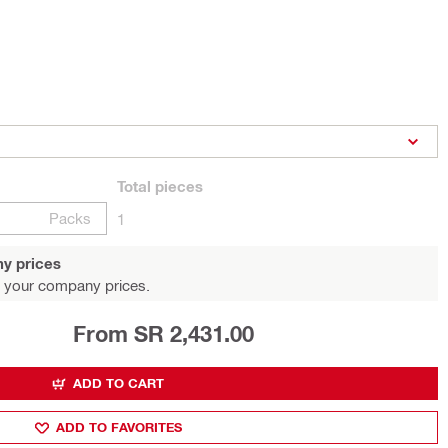
Total
pieces
Packs
1
y prices
 your company prices.
From SR 2,431.00
ADD TO CART
ADD TO FAVORITES