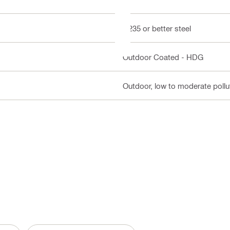
Q235 or better steel
Outdoor Coated - HDG
Outdoor, low to moderate pollut