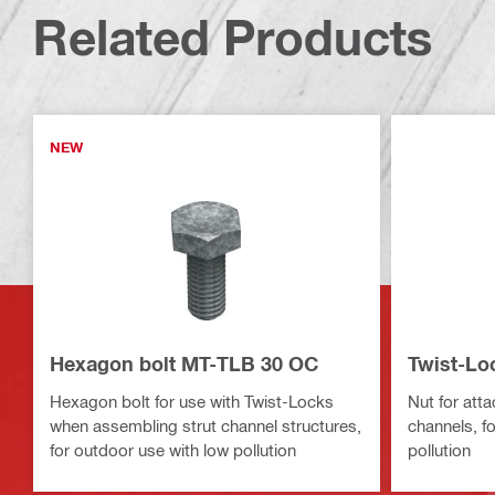
Related Products
NEW
Hexagon bolt MT-TLB 30 OC
Twist-Lo
Hexagon bolt for use with Twist-Locks
Nut for att
when assembling strut channel structures,
channels, f
for outdoor use with low pollution
pollution