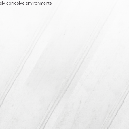
tely corrosive environments