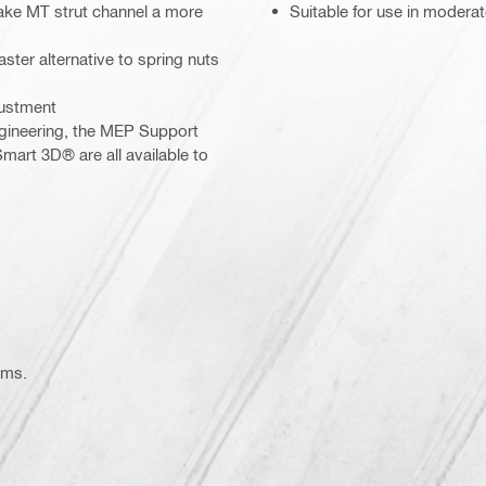
ake MT strut channel a more
Suitable for use in modera
aster alternative to spring nuts
justment
gineering, the MEP Support
mart 3D® are all available to
ems.