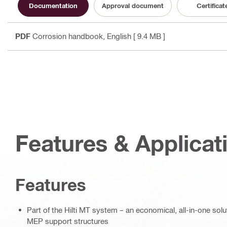
Documentation
Approval document
Certificat
PDF
Corrosion handbook
, English
[ 9.4 MB ]
Features & Applicat
Features
Part of the Hilti MT system – an economical, all-in-one soluti
MEP support structures