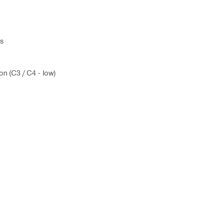
ns
on (C3 / C4 - low)