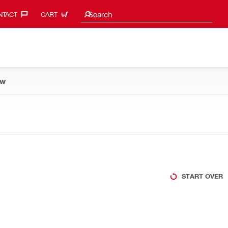
Search suggestions
Search
TACT‎
CART
ow
START OVER