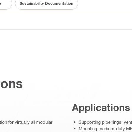
e
Sustainability Documentation
ions
Applications
on for virtually all modular
Supporting pipe rings, ven
Mounting medium-duty MEP 