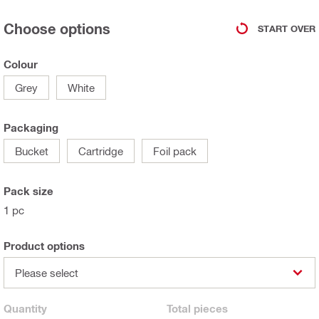
Choose options
START OVER
Colour
Grey
White
Packaging
Bucket
Cartridge
Foil pack
Pack size
1 pc
Product options
Please select
Quantity
Total
pieces