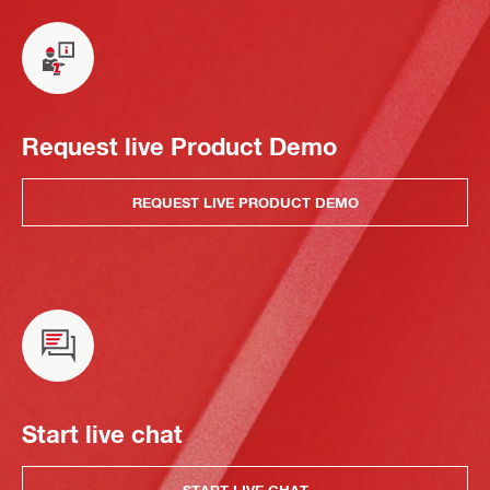
Request live Product Demo
REQUEST LIVE PRODUCT DEMO
Start live chat
START LIVE CHAT