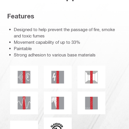
Features
Designed to help prevent the passage of fire, smoke
and toxic fumes
Movement capability of up to 33%
Paintable
Strong adhesion to various base materials
Acoustic insulation
Electrical resistance
Mould and mildew r
Seismic resistant
Smoke and gas tightness
Water tightness
c_UL_us_classified (55370)
ETA_CE_Logo_2to1 (3608215)