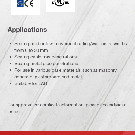
Applications
Sealing rigid or low-movement ceiling/wall joints, widths
from 6 to 30 mm
Sealing cable tray penetrations
Sealing metal pipe penetrations
For use in various base materials such as masonry,
concrete, plasterboard and metal
Suitable for LAR
For approval or certificate information, please see individual
items.