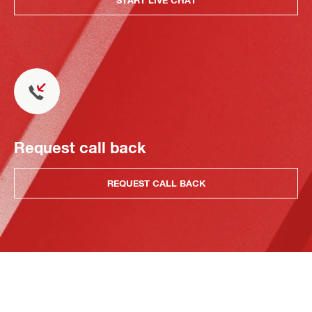
Request call back
REQUEST CALL BACK