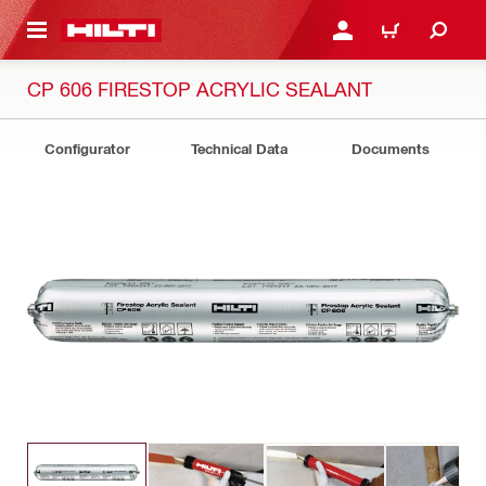
 MAIN CONTENT
LOGIN OR REGISTER
CART
CP 606 FIRESTOP ACRYLIC SEALANT
Configurator
Technical Data
Documents