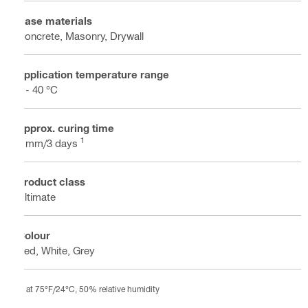
Base materials
Concrete, Masonry, Drywall
Application temperature range
2 - 40 °C
Approx. curing time
1
3 mm/3 days
Product class
Ultimate
Colour
Red, White, Grey
at 75°F/24°C, 50% relative humidity