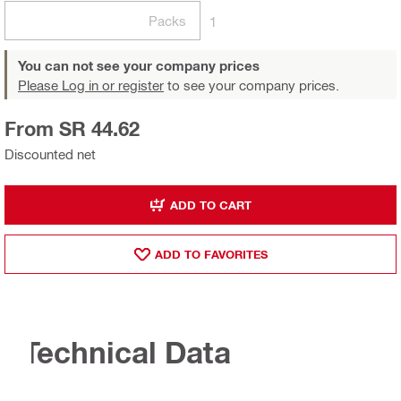
Packs
1
You can not see your company prices
Please Log in or register
to see your company prices.
From SR 44.62
Discounted net
ADD TO CART
ADD TO FAVORITES
Technical Data