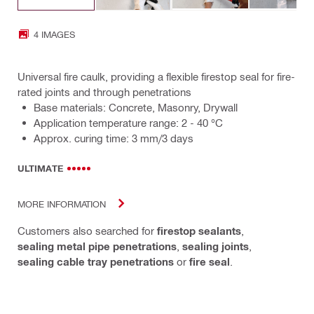
4 IMAGES
Universal fire caulk, providing a flexible firestop seal for fire-
rated joints and through penetrations
Base materials: Concrete, Masonry, Drywall
Application temperature range: 2 - 40 °C
Approx. curing time: 3 mm/3 days
ULTIMATE
MORE INFORMATION
Customers also searched for
firestop sealants
,
sealing metal pipe penetrations
,
sealing joints
,
sealing cable tray penetrations
or
fire seal
.