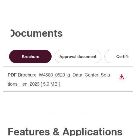
Documents
Brochure
Approval document
Certificate
PDF
Brochure_W4580_0523_g_Data_Center_Solu
DOWN
tions__en_2023
[ 5.9 MB ]
Features & Applications