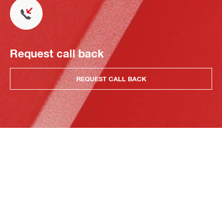
Request call back
REQUEST CALL BACK