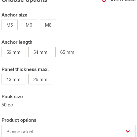
Anchor size
M5
M6
M8
Anchor length
52 mm
54 mm
65 mm
Panel thickness max.
13 mm
25 mm
Pack size
50 pc
Product options
Please select