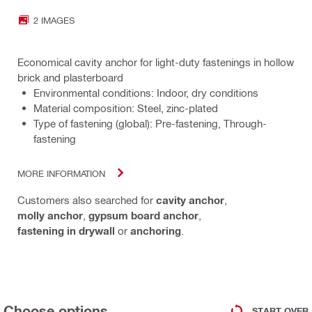
2 IMAGES
Economical cavity anchor for light-duty fastenings in hollow
brick and plasterboard
Environmental conditions: Indoor, dry conditions
Material composition: Steel, zinc-plated
Type of fastening (global): Pre-fastening, Through-
fastening
MORE INFORMATION
Customers also searched for
cavity anchor
,
molly anchor
,
gypsum board anchor
,
fastening in drywall
or
anchoring
.
Choose options
START OVER