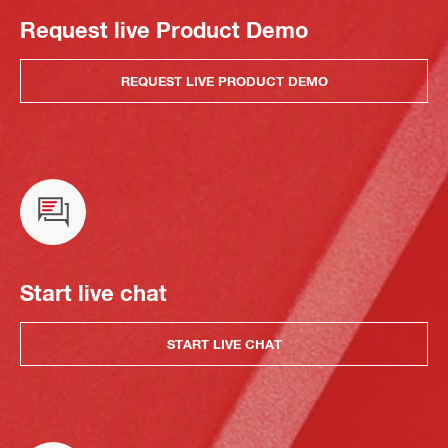
Request live Product Demo
REQUEST LIVE PRODUCT DEMO
Start live chat
START LIVE CHAT