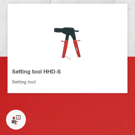
Setting tool HHD-S
Setting tool