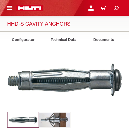
 MAIN CONTENT
LOGIN OR REGISTER
CART
HHD-S CAVITY ANCHORS
Configurator
Technical Data
Documents