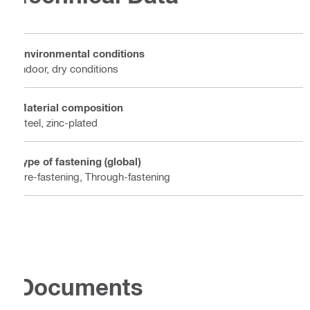
Environmental conditions
Indoor, dry conditions
Material composition
Steel, zinc-plated
Type of fastening (global)
Pre-fastening, Through-fastening
Documents