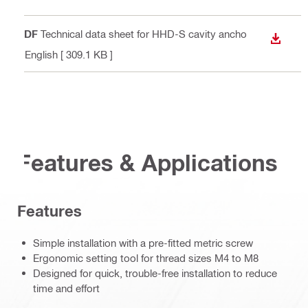
PDF
Technical data sheet for HHD-S cavity ancho
DOWN
r
, English
[ 309.1 KB ]
Features & Applications
Features
Simple installation with a pre-fitted metric screw
Ergonomic setting tool for thread sizes M4 to M8
Designed for quick, trouble-free installation to reduce
time and effort