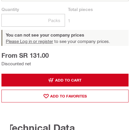
Quantity
Total
pieces
Packs
1
You can not see your company prices
Please Log in or register
to see your company prices.
From SR 131.00
Discounted net
ADD TO CART
ADD TO FAVORITES
Technical Data