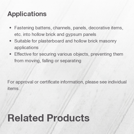
Applications
Fastening battens, channels, panels, decorative items,
etc. into hollow brick and gypsum panels
Suitable for plasterboard and hollow brick masonry
applications
Effective for securing various objects, preventing them
from moving, falling or separating
For approval or certificate information, please see individual
items.
Related Products