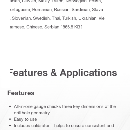
uanian, Latvian, Malay, Dutch, Norwegian, Polish,
Portuguese, Romanian, Russian, Sardinian, Slova
k, Slovenian, Swedish, Thai, Turkish, Ukrainian, Vie
tnamese, Chinese, Serbian
[ 865.8 KB ]
Features & Applications
Features
All-in-one gauge checks three key dimensions of the
drill hole geometry
Easy to use
Includes calibrator – helps to ensure consistent and