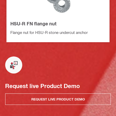
HSU-R FN flange nut
Flange nut for HSU-R stone undercut anchor
Request live Product Demo
REQUEST LIVE PRODUCT DEMO