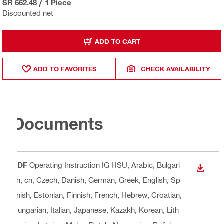
SR 662.48
/
1 Piece
Discounted net
ADD TO CART
ADD TO FAVORITES
CHECK AVAILABILITY
Documents
PDF
Operating Instruction IG HSU
, Arabic, Bulgari
DOWN
an, cn, Czech, Danish, German, Greek, English, Sp
anish, Estonian, Finnish, French, Hebrew, Croatian,
Hungarian, Italian, Japanese, Kazakh, Korean, Lith