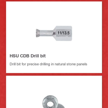
HSU CDB Drill bit
Drill bit for precise drilling in natural stone panels