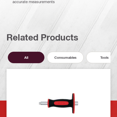
accurate measurements
Related Products
All
Consumables
Tools