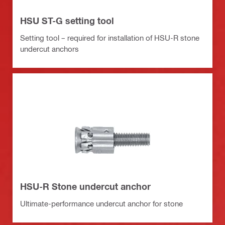
HSU ST-G setting tool
Setting tool – required for installation of HSU-R stone
undercut anchors
HSU-R Stone undercut anchor
Ultimate-performance undercut anchor for stone