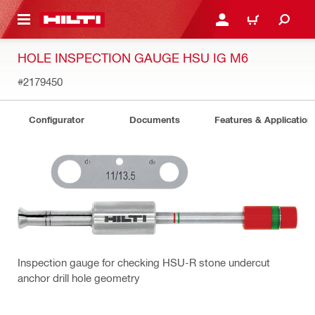
 MAIN CONTENT
LOGIN OR REGISTER
CART
HOLE INSPECTION GAUGE HSU IG M6
#2179450
Configurator
Documents
Features & Application
Inspection gauge for checking HSU-R stone undercut
anchor drill hole geometry