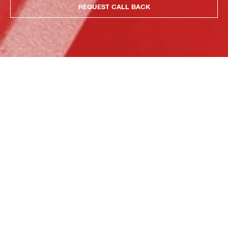
REQUEST CALL BACK