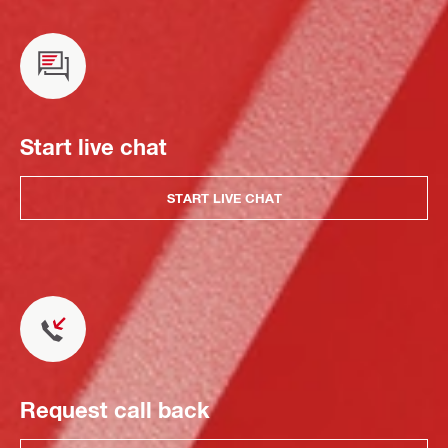
Start live chat
START LIVE CHAT
Request call back