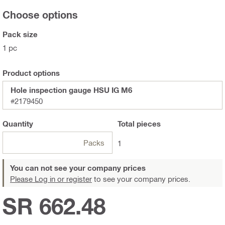
Choose options
Pack size
1 pc
Product options
Hole inspection gauge HSU IG M6
#2179450
Quantity
Total
pieces
Packs
1
You can not see your company prices
Please Log in or register
to see your company prices.
SR 662.48