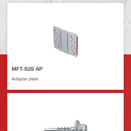
MFT-S2S AP
Adapter plate