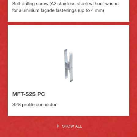
Self-drilling screw (A2 stainless steel) without washer
for aluminium façade fastenings (up to 4 mm)
MFT-S2S PC
S2S profile connector
SHOW ALL