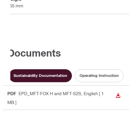
155 mm
Documents
Sustainability Documentation
Operating Instruction
PDF
EPD_MFT-FOX H and MFT-S2S
, English
[ 1
DOWN
MB ]