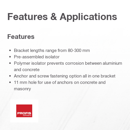
Features & Applications
Features
Bracket lengths range from 80-300 mm
Pre-assembled isolator
Polymer isolator prevents corrosion between aluminium
and concrete
Anchor and screw fastening option all in one bracket
11 mm hole for use of anchors on concrete and
masonry
PROFIS software