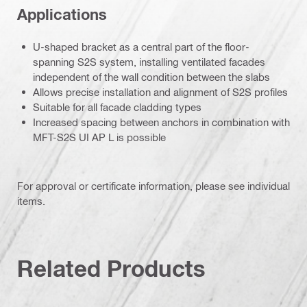
Applications
U-shaped bracket as a central part of the floor-
spanning S2S system, installing ventilated facades
independent of the wall condition between the slabs
Allows precise installation and alignment of S2S profiles
Suitable for all facade cladding types
Increased spacing between anchors in combination with
MFT-S2S UI AP L is possible
For approval or certificate information, please see individual
items.
Related Products