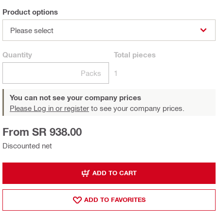
Product options
Please select
Quantity
Total
pieces
Packs
1
You can not see your company prices
Please Log in or register
to see your company prices.
From SR 938.00
Discounted net
ADD TO CART
ADD TO FAVORITES