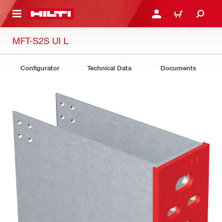
 MAIN CONTENT
LOGIN OR REGISTER
CART
MFT-S2S UI L
Configurator
Technical Data
Documents