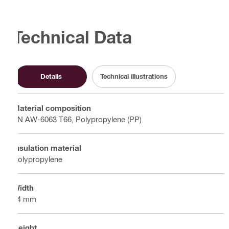
Technical Data
Details
Technical illustrations
Material composition
EN AW-6063 T66, Polypropylene (PP)
Insulation material
Polypropylene
Width
74 mm
Height