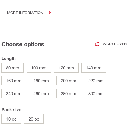
MORE INFORMATION
Choose options
START OVER
Length
80 mm
100 mm
120 mm
140 mm
160 mm
180 mm
200 mm
220 mm
240 mm
260 mm
280 mm
300 mm
Pack size
10 pc
20 pc