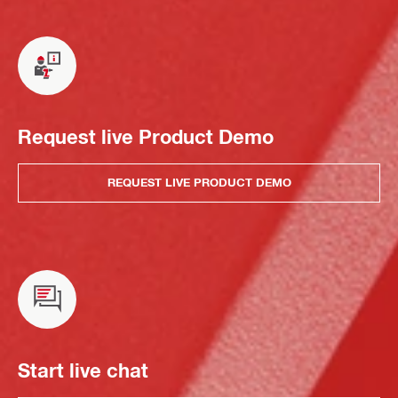
Request live Product Demo
REQUEST LIVE PRODUCT DEMO
Start live chat