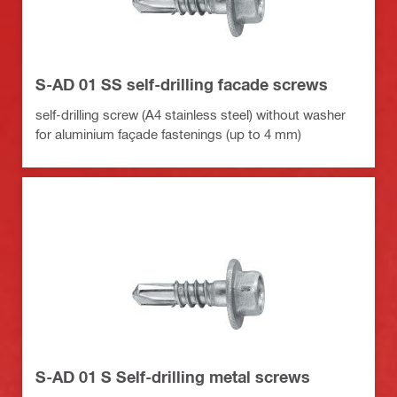
S-AD 01 SS self-drilling facade screws
self-drilling screw (A4 stainless steel) without washer
for aluminium façade fastenings (up to 4 mm)
S-AD 01 S Self-drilling metal screws