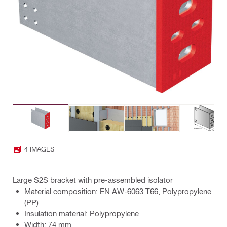
4 IMAGES
Large S2S bracket with pre-assembled isolator
Material composition: EN AW-6063 T66, Polypropylene
(PP)
Insulation material: Polypropylene
Width: 74 mm