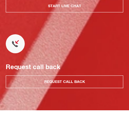
START LIVE CHAT
Request call back
REQUEST CALL BACK