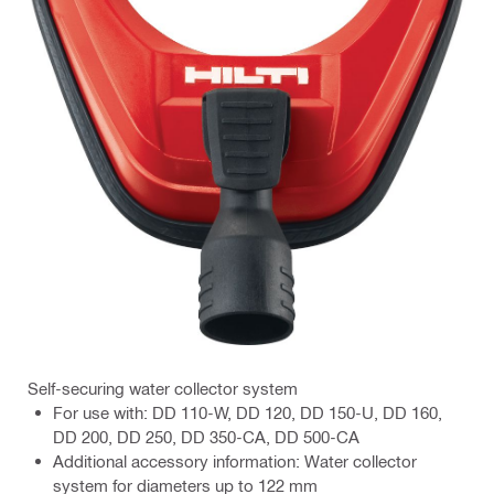
Self-securing water collector system
For use with: DD 110-W, DD 120, DD 150-U, DD 160,
DD 200, DD 250, DD 350-CA, DD 500-CA
Additional accessory information: Water collector
system for diameters up to 122 mm