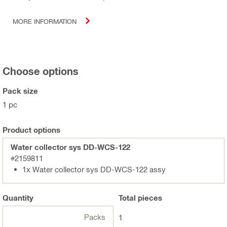
MORE INFORMATION
Choose options
Pack size
1 pc
Product options
Water collector sys DD-WCS-122
#2159811
1x Water collector sys DD-WCS-122 assy
Quantity
Total
pieces
Packs
1