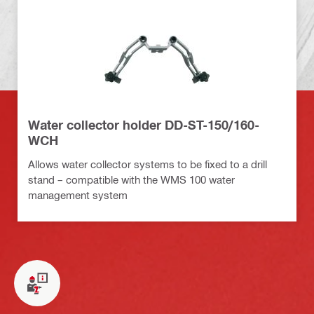
Water collector holder DD-ST-150/160-
WCH
Allows water collector systems to be fixed to a drill
stand – compatible with the WMS 100 water
management system