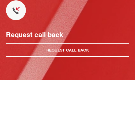
Request call back
REQUEST CALL BACK