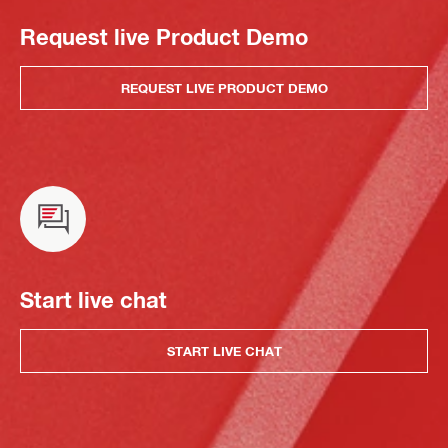
Request live Product Demo
REQUEST LIVE PRODUCT DEMO
Start live chat
START LIVE CHAT