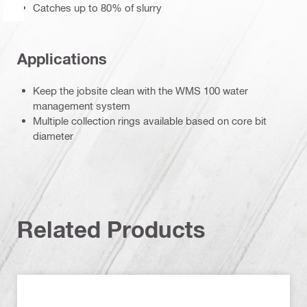
Catches up to 80% of slurry
Applications
Keep the jobsite clean with the WMS 100 water
management system
Multiple collection rings available based on core bit
diameter
Related Products