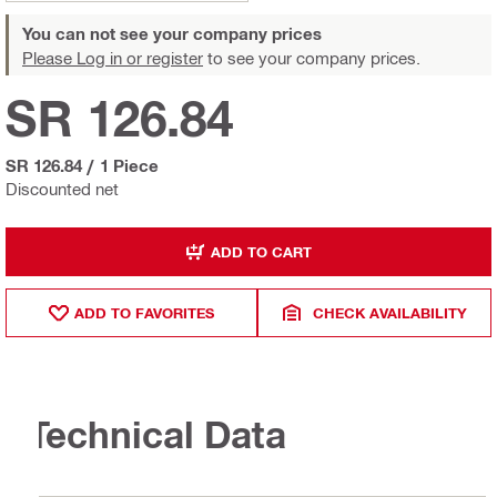
You can not see your company prices
Please Log in or register
to see your company prices.
SR 126.84
SR 126.84
/
1 Piece
Discounted net
ADD TO CART
ADD TO FAVORITES
CHECK AVAILABILITY
Technical Data