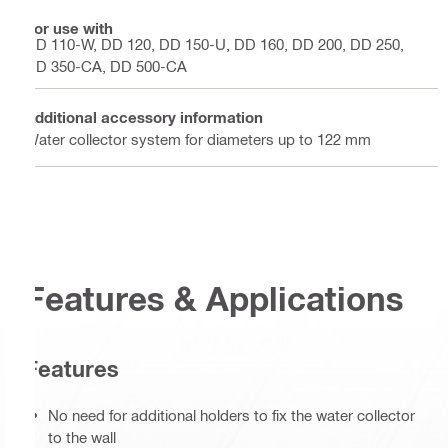
For use with
DD 110-W, DD 120, DD 150-U, DD 160, DD 200, DD 250,
DD 350-CA, DD 500-CA
Additional accessory information
Water collector system for diameters up to 122 mm
Features & Applications
Features
No need for additional holders to fix the water collector
to the wall