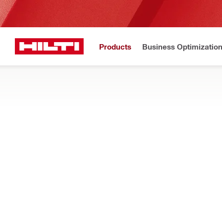
Products
Business Optimizatio
Home
Products
Dust and water management
Accessories for dust an
DISPOSABLE BAGS