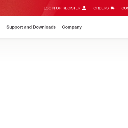
LOGIN OR REGISTER
ORDERS
CON
n
Support and Downloads
Company
New
Need assistance? Connect with us on Whatsapp
Chat n
d water management