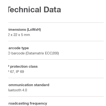
Technical Data
Dimensions (LxWxH)
32 x 22 x 5 mm
Barcode type
2D barcode (Datamatrix ECC200)
IP protection class
IP 67, IP 69
Communication standard
Bluetooth 4.0
Broadcasting frequency