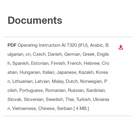
Documents
PDF
Operating Instruction AI T320 (IFU)
, Arabic, B
DOWN
ulgarian, cn, Czech, Danish, German, Greek, Englis
h, Spanish, Estonian, Finnish, French, Hebrew, Cro
atian, Hungarian, Italian, Japanese, Kazakh, Korea
n, Lithuanian, Latvian, Malay, Dutch, Norwegian, P
olish, Portuguese, Romanian, Russian, Sardinian,
Slovak, Slovenian, Swedish, Thai, Turkish, Ukrainia
n, Vietnamese, Chinese, Serbian
[ 4 MB ]