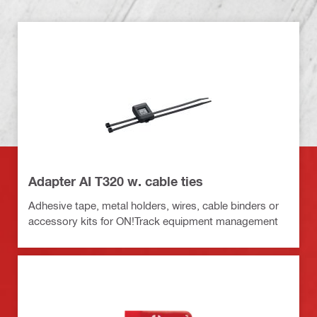
Adapter AI T320 w. cable ties
Adhesive tape, metal holders, wires, cable binders or
accessory kits for ON!Track equipment management