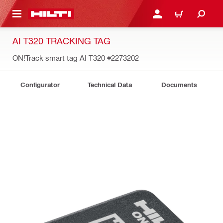
 MAIN CONTENT
LOGIN OR REGISTER
CART
AI T320 TRACKING TAG
ON!Track smart tag AI T320
#2273202
Configurator
Technical Data
Documents