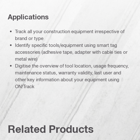
Applications
Track all your construction equipment irrespective of
brand or type
Identify specific tools/equipment using smart tag
accessories (adhesive tape, adapter with cable ties or
metal wire)
Digitise the overview of tool location, usage frequency,
maintenance status, warranty validity, last user and
other key information about your equipment using
ON!Track
Related Products