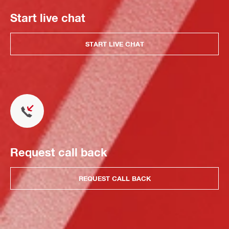
Start live chat
START LIVE CHAT
Request call back
REQUEST CALL BACK