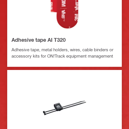
Adhesive tape AI T320
Adhesive tape, metal holders, wires, cable binders or
accessory kits for ON!Track equipment management