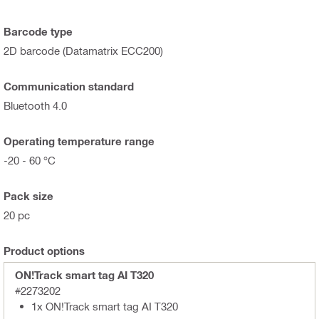
Barcode type
2D barcode (Datamatrix ECC200)
Communication standard
Bluetooth 4.0
Operating temperature range
-20 - 60 °C
Pack size
20 pc
Product options
ON!Track smart tag AI T320
#2273202
1x ON!Track smart tag AI T320