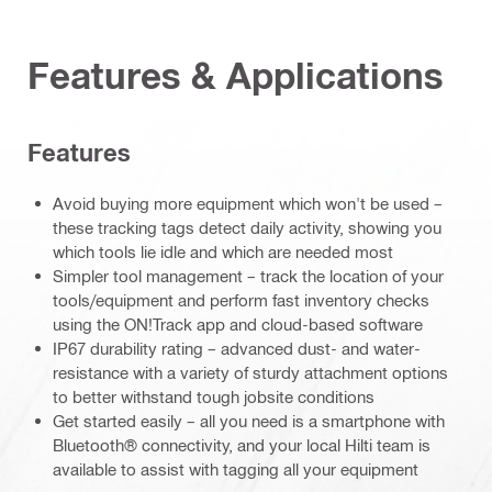
Features & Applications
Features
Avoid buying more equipment which won't be used –
these tracking tags detect daily activity, showing you
which tools lie idle and which are needed most
Simpler tool management – track the location of your
tools/equipment and perform fast inventory checks
using the ON!Track app and cloud-based software
IP67 durability rating – advanced dust- and water-
resistance with a variety of sturdy attachment options
to better withstand tough jobsite conditions
Get started easily – all you need is a smartphone with
Bluetooth® connectivity, and your local Hilti team is
available to assist with tagging all your equipment