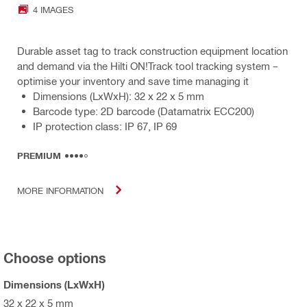
4 IMAGES
Durable asset tag to track construction equipment location
and demand via the Hilti ON!Track tool tracking system –
optimise your inventory and save time managing it
Dimensions (LxWxH): 32 x 22 x 5 mm
Barcode type: 2D barcode (Datamatrix ECC200)
IP protection class: IP 67, IP 69
PREMIUM
MORE INFORMATION
Choose options
Dimensions (LxWxH)
32 x 22 x 5 mm