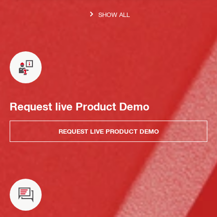
SHOW ALL
Request live Product Demo
REQUEST LIVE PRODUCT DEMO