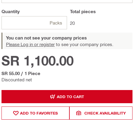
Quantity
Total
pieces
Packs
20
You can not see your company prices
Please Log in or register
to see your company prices.
SR 1,100.00
SR 55.00
/
1 Piece
Discounted net
ADD TO CART
ADD TO FAVORITES
CHECK AVAILABILITY