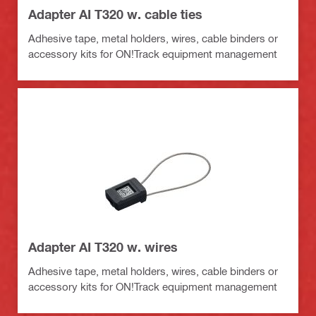
Adapter AI T320 w. cable ties
Adhesive tape, metal holders, wires, cable binders or
accessory kits for ON!Track equipment management
Adapter AI T320 w. wires
Adhesive tape, metal holders, wires, cable binders or
accessory kits for ON!Track equipment management