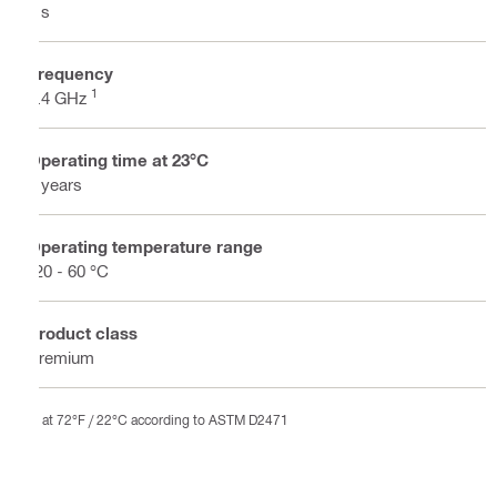
7 s
Frequency
1
2.4 GHz
Operating time at 23°C
4 years
Operating temperature range
-20 - 60 °C
Product class
Premium
at 72°F / 22°C according to ASTM D2471