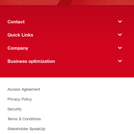
Contact
Quick Links
Company
Business optimization
Access Agreement
Privacy Policy
Security
Terms & Conditions
Stakeholder SpeakUp