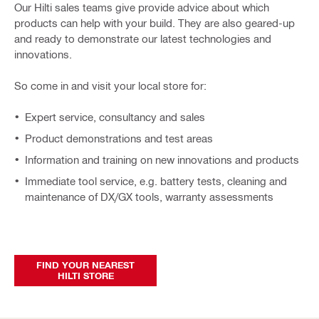
Our Hilti sales teams give provide advice about which
products can help with your build. They are also geared-up
and ready to demonstrate our latest technologies and
innovations.
So come in and visit your local store for:
Expert service, consultancy and sales
Product demonstrations and test areas
Information and training on new innovations and products
Immediate tool service, e.g. battery tests, cleaning and
maintenance of DX/GX tools, warranty assessments
FIND YOUR NEAREST
HILTI STORE