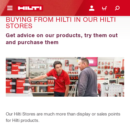
 MAIN CONTENT
LOGIN OR REGISTER
CART
BUYING FROM HILTI IN OUR HILTI
STORES
Get advice on our products, try them out
and purchase them
Our Hilti Stores are much more than display or sales points
for Hilti products.