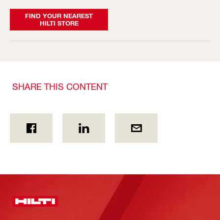
FIND YOUR NEAREST
HILTI STORE
SHARE THIS CONTENT