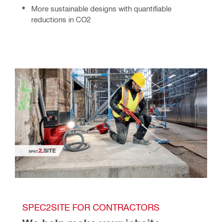
More sustainable
designs with quantifiable
reductions in CO2
SPEC2SITE FOR CONTRACTORS