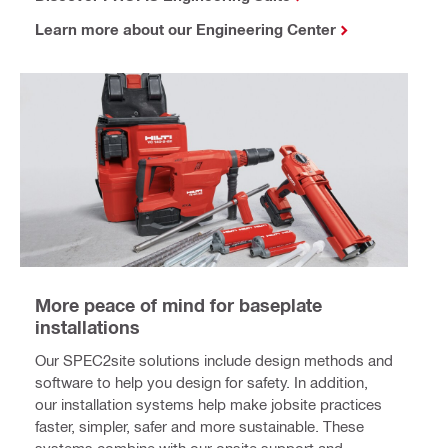
Learn more about our Engineering Center
More peace of mind for baseplate
installations
Our SPEC2site solutions include design methods and
software to help you design for safety. In addition,
our installation systems help make jobsite practices
faster, simpler, safer and more sustainable. These