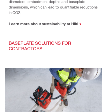
diameters, embedment depths and baseplate
dimensions, which can lead to quantifiable reductions
in CO2.
Learn more about sustainability at Hilti
BASEPLATE SOLUTIONS FOR
CONTRACTORS