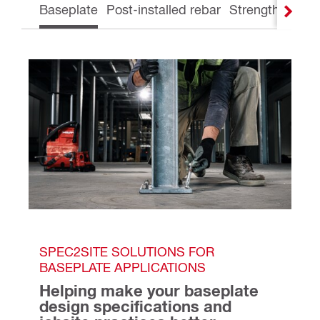
Baseplate
Post-installed rebar
Strengthening
SPEC2SITE SOLUTIONS FOR 
BASEPLATE APPLICATIONS
Helping make your baseplate 
design specifications and 