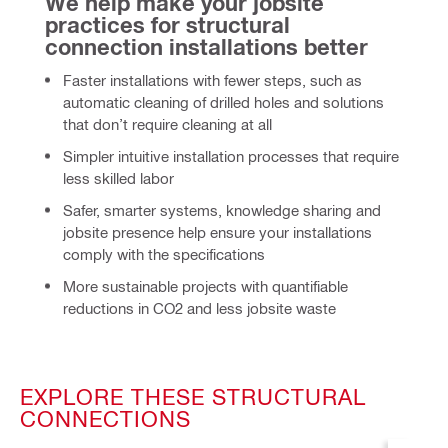
We help make your jobsite 
practices for structural 
connection installations better
Faster installations with fewer steps, such as
automatic cleaning of drilled holes and solutions
that don’t require cleaning at all
Simpler intuitive installation processes that require
less skilled labor
Safer, smarter systems, knowledge sharing and
jobsite presence help ensure your installations
comply with the specifications
More sustainable
projects with quantifiable
reductions in CO2 and less jobsite waste
EXPLORE THESE STRUCTURAL
CONNECTIONS