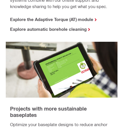
systems combine with our onsite support and
knowledge sharing to help you get what you spec.
Explore the Adaptive Torque (AT) module
Explore automatic borehole cleaning
Projects with more sustainable
baseplates
Optimize your baseplate designs to reduce anchor