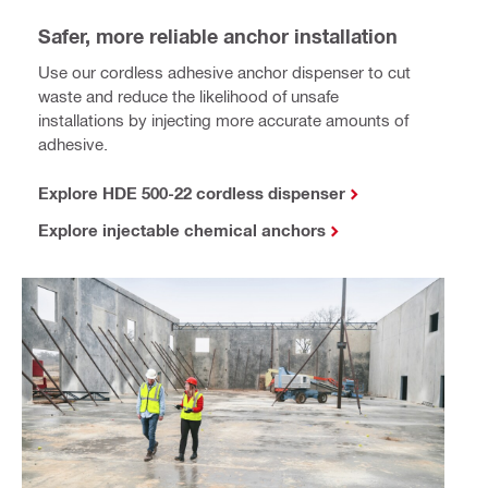
Safer, more reliable anchor installation
Use our cordless adhesive anchor dispenser to cut
waste and reduce the likelihood of unsafe
installations by injecting more accurate amounts of
adhesive.
Explore HDE 500-22 cordless dispenser
Explore injectable chemical anchors