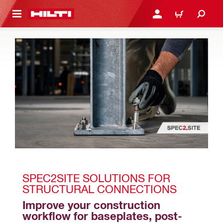
 MAIN CONTENT
LOGIN OR REGISTER
CART
SPEC2SITE SOLUTIONS FOR 
STRUCTURAL CONNECTIONS
Improve your construction 
workflow for baseplates, post-