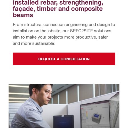
installed rebar, strengthening, 
façade, timber and composite 
beams
From structural connection engineering and design to 
installation on the jobsite, our SPEC2SITE solutions 
aim to make your projects more productive, safer 
and more sustainable.
REQUEST A CONSULTATION