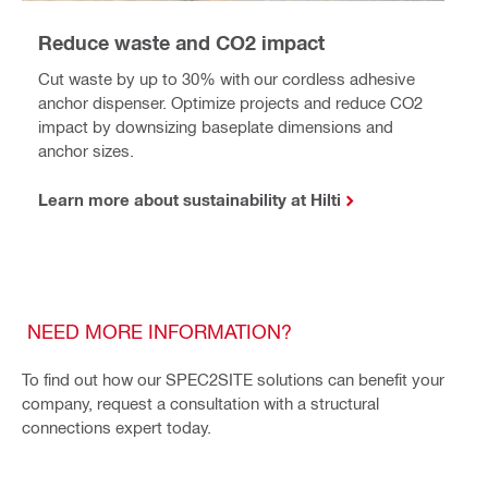
Reduce waste and CO2 impact
Cut waste by up to 30% with our cordless adhesive
anchor dispenser. Optimize projects and reduce CO2
impact by downsizing baseplate dimensions and
anchor sizes.
Learn more about sustainability at Hilti
NEED MORE INFORMATION?
To find out how our SPEC2SITE solutions can benefit your
company, request a consultation with a structural
connections expert today.