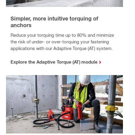
Simpler, more intuitive torquing of
anchors
Reduce your torquing time up to 80% and minimize
the risk of under- or over-torquing your fastening
applications with our Adaptive Torque (AT) system.
Explore the Adaptive Torque (AT) module