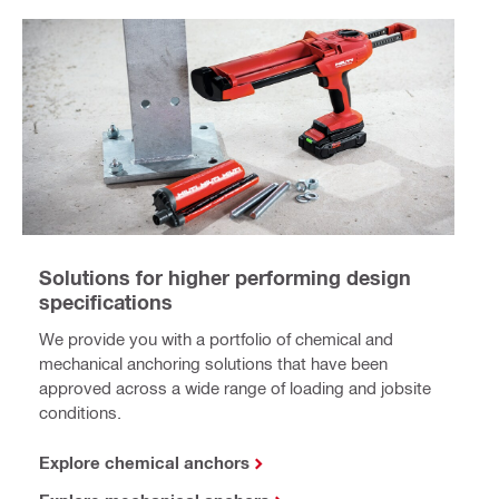
Solutions for higher performing design
specifications
We provide you with a portfolio of chemical and
mechanical anchoring solutions that have been
approved across a wide range of loading and jobsite
conditions.
Explore chemical anchors