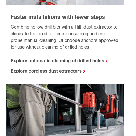
Faster installations with fewer steps
Combine hollow drill bits with a Hilti dust extractor to
eliminate the need for time-consuming and error-
prone manual cleaning. Or choose anchors approved
for use without cleaning of drilled holes.
Explore automatic cleaning of drilled holes
Explore cordless dust extractors