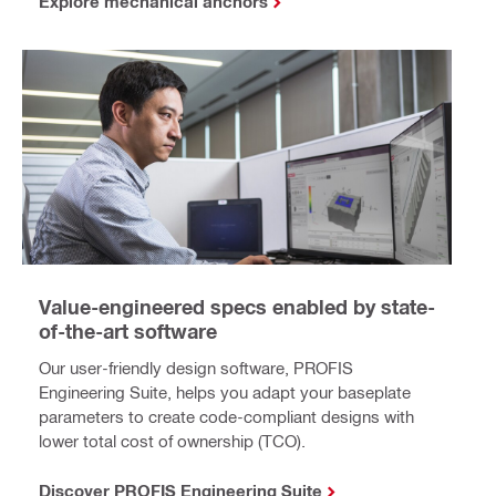
Explore mechanical anchors
Value-engineered specs enabled by state-
of-the-art software
Our user-friendly design software, PROFIS
Engineering Suite, helps you adapt your baseplate
parameters to create code-compliant designs with
lower total cost of ownership (TCO).
Discover PROFIS Engineering Suite