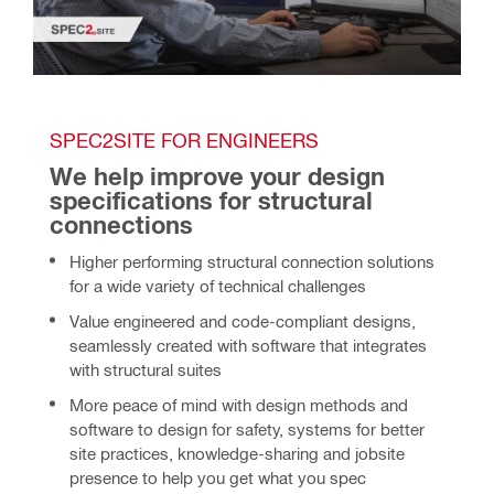
SPEC2SITE FOR ENGINEERS
We help improve your design 
specifications for structural 
connections 
Higher performing structural connection solutions
for a wide variety of technical challenges
Value engineered and code-compliant designs,
seamlessly created with software that integrates
with structural suites
More peace of mind with design methods and
software to design for safety, systems for better
site practices, knowledge-sharing and jobsite
presence to help you get what you spec