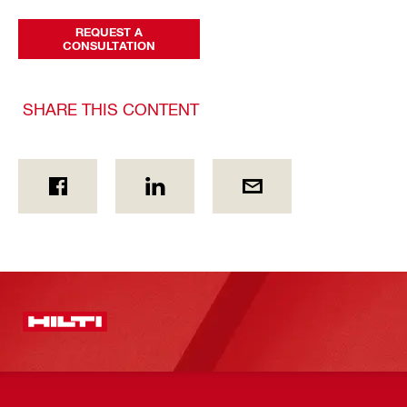
REQUEST A
CONSULTATION
SHARE THIS CONTENT