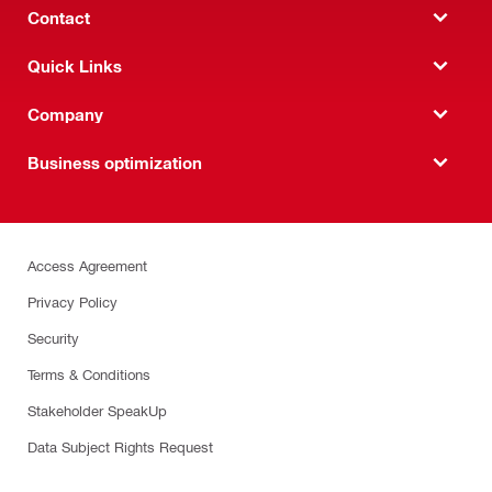
Contact
Quick Links
Company
Business optimization
Access Agreement
Privacy Policy
Security
Terms & Conditions
Stakeholder SpeakUp
Data Subject Rights Request