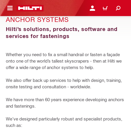
 MAIN CONTENT
LOGIN OR REGISTER
CART
ANCHOR SYSTEMS
Hilti’s solutions, products, software and
services for fastenings
Whether you need to fix a small handrail or fasten a façade
onto one of the world’s tallest skyscrapers - then at Hilti we
offer a wide range of anchor systems to help.
We also offer back up services to help with design, training,
onsite testing and consultation - worldwide.
We have more than 60 years experience developing anchors
and fastenings.
We’ve designed particularly robust and specialist products,
such as: