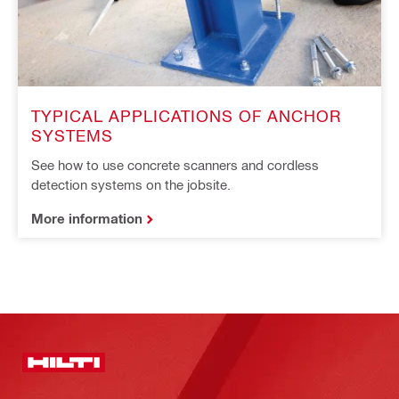
TYPICAL APPLICATIONS OF ANCHOR
SYSTEMS
See how to use concrete scanners and cordless
detection systems on the jobsite.
More information