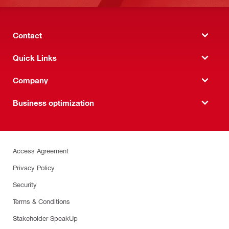
Contact
Quick Links
Company
Business optimization
Access Agreement
Privacy Policy
Security
Terms & Conditions
Stakeholder SpeakUp