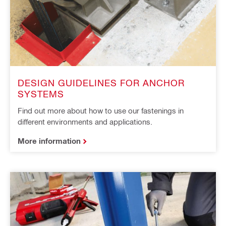
DESIGN GUIDELINES FOR ANCHOR
SYSTEMS
Find out more about how to use our fastenings in
different environments and applications.
More information