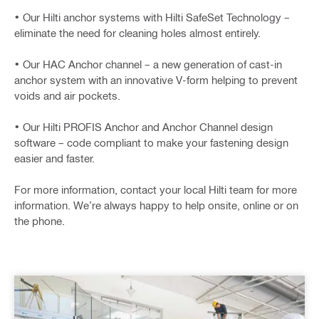
• Our Hilti anchor systems with Hilti SafeSet Technology –
eliminate the need for cleaning holes almost entirely.
• Our HAC Anchor channel – a new generation of cast-in
anchor system with an innovative V-form helping to prevent
voids and air pockets.
• Our Hilti PROFIS Anchor and Anchor Channel design
software – code compliant to make your fastening design
easier and faster.
For more information, contact your local Hilti team for more
information. We’re always happy to help onsite, online or on
the phone.