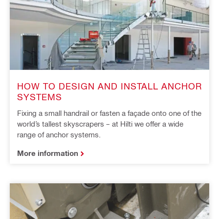
HOW TO DESIGN AND INSTALL ANCHOR
SYSTEMS
Fixing a small handrail or fasten a façade onto one of the
world’s tallest skyscrapers – at Hilti we offer a wide
range of anchor systems.
More information