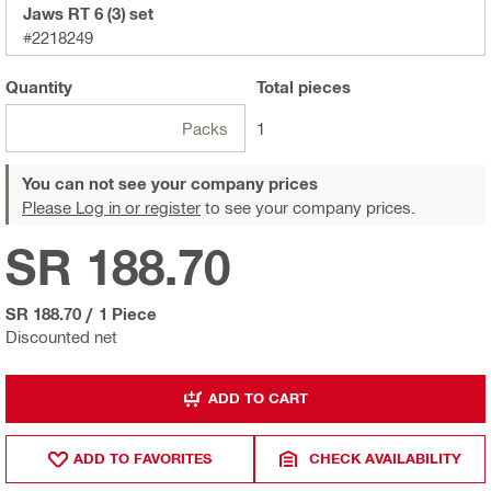
Jaws RT 6 (3) set
#2218249
Quantity
Total
pieces
Packs
1
You can not see your company prices
Please Log in or register
to see your company prices.
SR 188.70
SR 188.70
/
1 Piece
Discounted net
ADD TO CART
ADD TO FAVORITES
CHECK AVAILABILITY