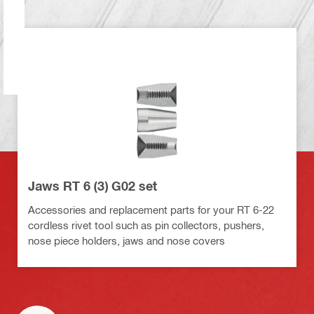
Jaws RT 6 (3) G02 set
Accessories and replacement parts for your RT 6-22
cordless rivet tool such as pin collectors, pushers,
nose piece holders, jaws and nose covers