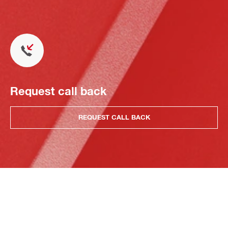
Request call back
REQUEST CALL BACK