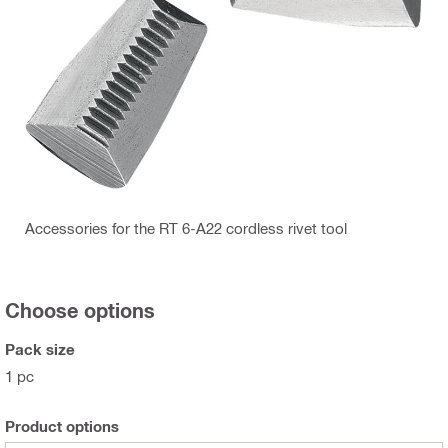
Accessories for the RT 6-A22 cordless rivet tool
Choose options
Pack size
1 pc
Product options