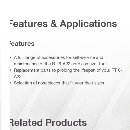
Features & Applications
Features
A full range of accessories for self-service and
maintenance of the RT 6-A22 cordless rivet tool
Replacement parts to prolong the lifespan of your RT 6-
A22
Selection of nosepieces that fit your rivet sizes
Related Products