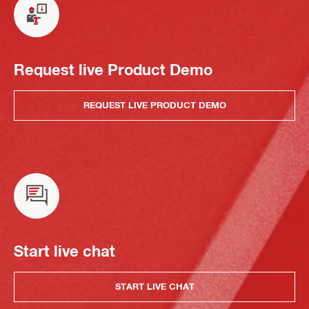
Request live Product Demo
REQUEST LIVE PRODUCT DEMO
Start live chat
START LIVE CHAT