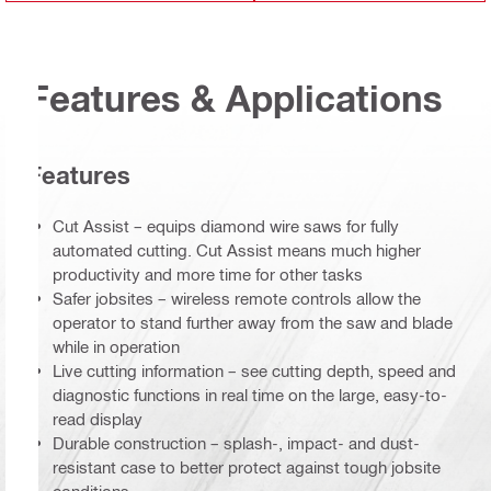
Features & Applications
Features
Cut Assist – equips diamond wire saws for fully
automated cutting. Cut Assist means much higher
productivity and more time for other tasks
Safer jobsites – wireless remote controls allow the
operator to stand further away from the saw and blade
while in operation
Live cutting information – see cutting depth, speed and
diagnostic functions in real time on the large, easy-to-
read display
Durable construction – splash-, impact- and dust-
resistant case to better protect against tough jobsite