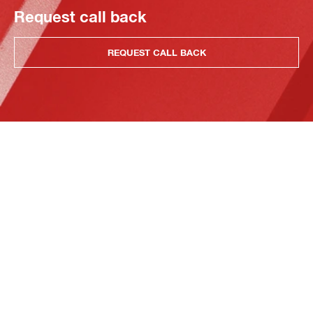
Request call back
REQUEST CALL BACK