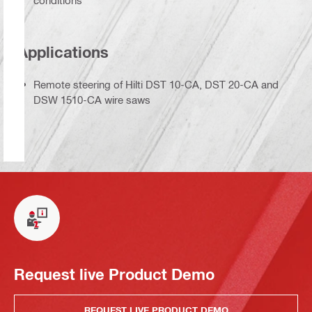
conditions
Applications
Remote steering of Hilti DST 10-CA, DST 20-CA and
DSW 1510-CA wire saws
Request live Product Demo
REQUEST LIVE PRODUCT DEMO