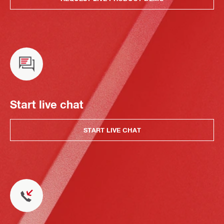
Start live chat
START LIVE CHAT