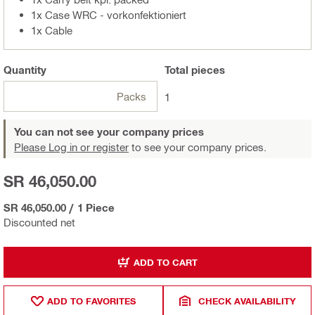
1x Case WRC - vorkonfektioniert
1x Cable
Quantity
Total
pieces
Packs
1
You can not see your company prices
Please Log in or register
to see your company prices.
SR 46,050.00
SR 46,050.00
/
1 Piece
Discounted net
ADD TO CART
ADD TO FAVORITES
CHECK AVAILABILITY