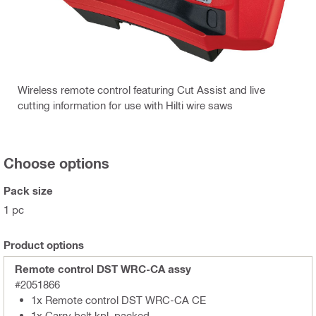
Wireless remote control featuring Cut Assist and live
cutting information for use with Hilti wire saws
Choose options
Pack size
1 pc
Product options
Remote control DST WRC-CA assy
#2051866
1x Remote control DST WRC-CA CE
1x Carry belt kpl. packed