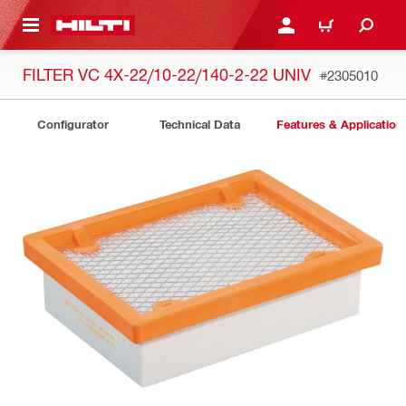
 MAIN CONTENT
LOGIN OR REGISTER
CART
FILTER VC 4X-22/10-22/140-2-22 UNIV
#2305010
Configurator
Technical Data
Features & Application