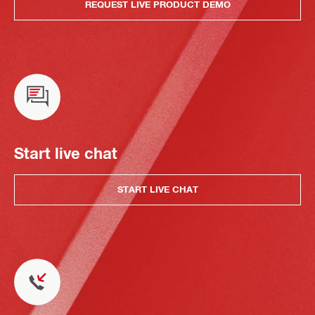
REQUEST LIVE PRODUCT DEMO
Start live chat
START LIVE CHAT