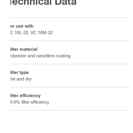
Technical Data
For use with
VC 10L-22, VC 10M-22
Filter material
Polyester and nanofibre coating
Filter type
Wet and dry
Filter efficiency
99.9% filter efficiency