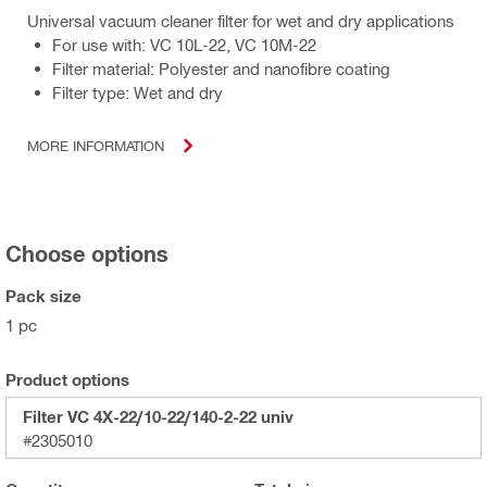
Universal vacuum cleaner filter for wet and dry applications
For use with: VC 10L-22, VC 10M-22
Filter material: Polyester and nanofibre coating
Filter type: Wet and dry
MORE INFORMATION
Choose options
Pack size
1 pc
Product options
Filter VC 4X-22/10-22/140-2-22 univ
#2305010