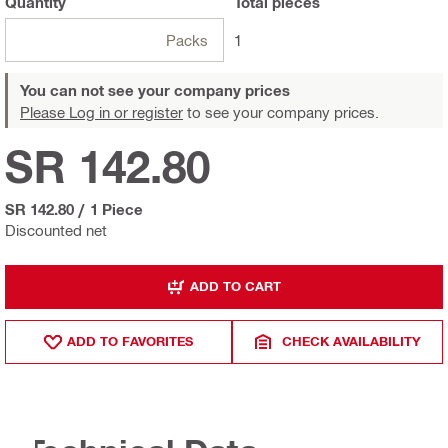
Quantity
Total
pieces
Packs
1
You can not see your company prices
Please Log in or register
to see your company prices.
SR 142.80
SR 142.80
/
1 Piece
Discounted net
ADD TO CART
ADD TO FAVORITES
CHECK AVAILABILITY