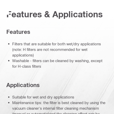
Features & Applications
Features
Filters that are suitable for both wet/dry applications
(note: H filters are not recommended for wet
applications)
Washable - filters can be cleaned by washing, except
for H-class filters
Applications
Suitable for wet and dry applications
Maintenance tips: the filter is best cleaned by using the
vacuum cleaner's internal filter cleaning mechanism
(manual or automatic)and the cleaning effect can be