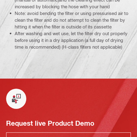
increased by blocking the hose with your hand
Note: avoid bending the filter or using pressurised air to
clean the filter and do not attempt to clean the filter by
hitting it when the filter is outside of its cassette
After washing and wet use, let the filter dry out properly
before using it in a dry application (a full day of drying
time is recommended) (H-class filters not applicable)
Request live Product Demo