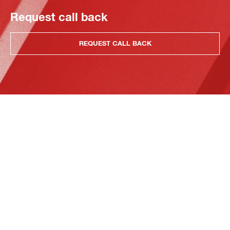
Request call back
REQUEST CALL BACK