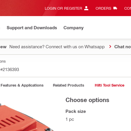
LOGIN OR REGISTER
ORDERS
CON
n
Support and Downloads
Company
New
Need assistance? Connect with us on Whatsapp
Chat n
ions
n
#2136393
Features & Applications
Related Products
Hilti Tool Service
Choose options
Pack size
1 pc