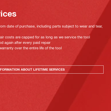
vices
rom date of purchase, including parts subject to wear and tear,
pair costs are capped for as long as we service the tool
d again after every paid repair
ranty over the entire life of the tool
FORMATION ABOUT LIFETIME SERVICES