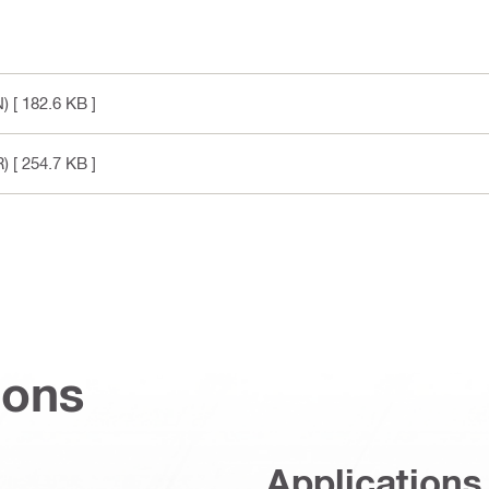
N)
[ 182.6 KB ]
R)
[ 254.7 KB ]
ions
Applications