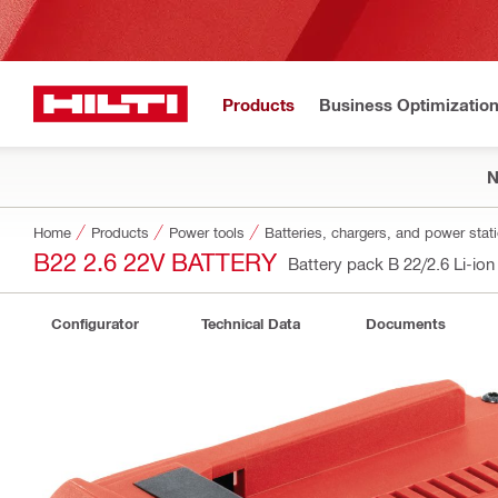
Products
Business Optimizatio
Home
Products
Power tools
Batteries, chargers, and power stat
B22 2.6 22V BATTERY
Battery pack B 22/2.6 Li-io
Configurator
Technical Data
Documents