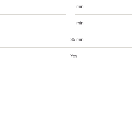
37 min
37 min
35 min
Yes