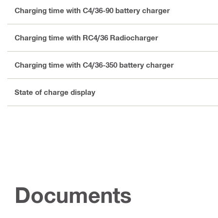
Charging time with C4/36-90 battery charger
Charging time with RC4/36 Radiocharger
Charging time with C4/36-350 battery charger
State of charge display
Documents