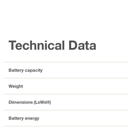
Technical Data
Battery capacity
Weight
Dimensions (LxWxH)
Battery energy