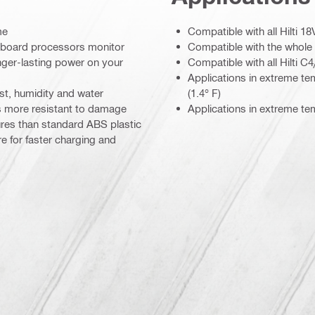
me
Compatible with all Hilti 1
n-board processors monitor
Compatible with the whole 
onger-lasting power on your
Compatible with all Hilti C
Applications in extreme te
ust, humidity and water
(1.4° F)
es more resistant to damage
Applications in extreme te
ures than standard ABS plastic
e for faster charging and