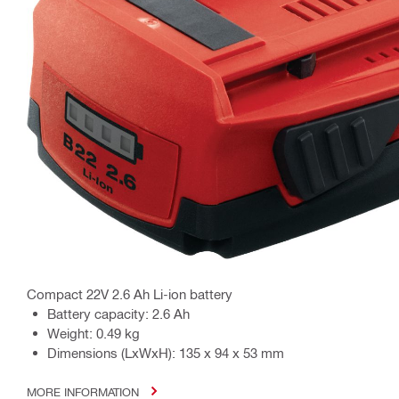
Compact 22V 2.6 Ah Li-ion battery
Battery capacity: 2.6 Ah
Weight: 0.49 kg
Dimensions (LxWxH): 135 x 94 x 53 mm
MORE INFORMATION