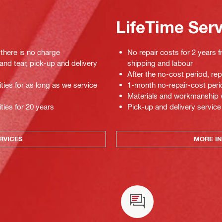
LifeTime Ser
 there is no charge
No repair costs for 2 years f
 and tear, pick-up and delivery
shipping and labour
After the no-cost period, re
ties for as long as we service
1-month no-repair-cost perio
Materials and workmanship war
ties for 20 years
Pick-up and delivery service
RVICES
MORE IN