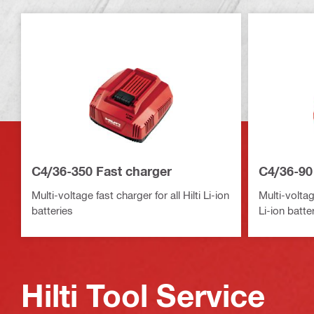
C4/36-350 Fast charger
C4/36-90
Multi-voltage fast charger for all Hilti Li-ion
Multi-voltag
batteries
Li-ion batte
Hilti Tool Service