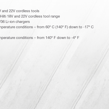
8V and 22V cordless tools
Hilti 18V and 22V cordless tool range
4/36 Li-ion chargers
mperature conditions – from 60° C (140° F) down to -17° C
mperature conditions – from 140° F down to -4° F