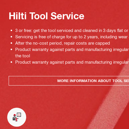
Hilti Tool Service
3 or free: get the tool serviced and cleaned in 3 days flat or
Servicing is free of charge for up to 2 years, including wear
After the no-cost period, repair costs are capped
Product warranty against parts and manufacturing irregulari
the tool
Product warranty against parts and manufacturing irregulari
MORE INFORMATION ABOUT TOOL SE