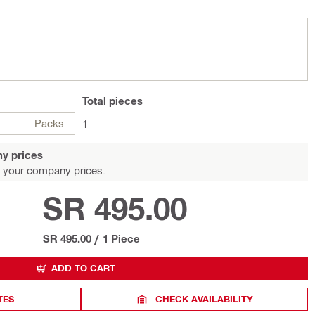
Total
pieces
Packs
1
y prices
 your company prices.
SR 495.00
SR 495.00
/
1 Piece
ADD TO CART
TES
CHECK AVAILABILITY