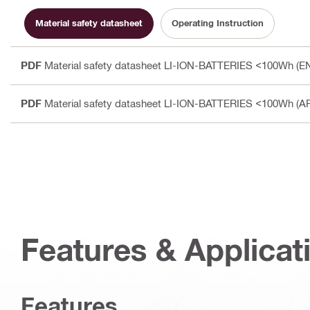
Material safety datasheet
Operating Instruction
PDF
Material safety datasheet LI-ION-BATTERIES <100Wh (E
PDF
Material safety datasheet LI-ION-BATTERIES <100Wh (A
Features & Applicat
Features