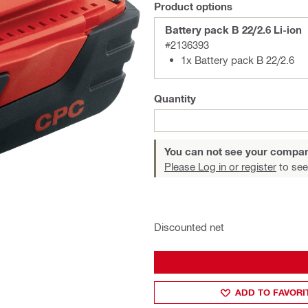
Product options
Battery pack B 22/2.6 Li-ion
#2136393
1x Battery pack B 22/2.6
Quantity
You can not see your compan
Please Log in or register
to see
Discounted net
ADD TO FAVORI