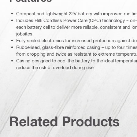
Compact and lightweight 22V battery with improved run ti
Includes Hilti Cordless Power Care (CPC) technology – o
each battery cell to deliver more reliable, consistent and l
jobsites
Fully sealed electronics for increased protection against d
Rubberised, glass-fibre reinforced casing – up to four tim
from dropping and twice as resistant to extreme temperat
Casing designed to cool the battery to the ideal temperatur
reduce the risk of overload during use
Related Products