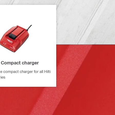
 Compact charger
e compact charger for all Hilti
ries