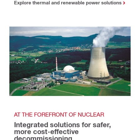
Explore thermal and renewable power solutions
AT THE FOREFRONT OF NUCLEAR
Integrated solutions for safer, 
more cost-effective 
decommissioning 