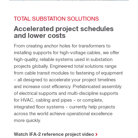
TOTAL SUBSTATION SOLUTIONS
Accelerated project schedules 
and lower costs
From creating anchor holes for transformers to 
installing supports for high-voltage cables, we offer 
high-quality, reliable systems used in substation 
projects globally. Engineered total solutions range 
from cable transit modules to fastening of equipment 
– all designed to accelerate your project timelines 
and increase cost efficiency. Prefabricated assembly 
of electrical supports and multi-discipline supports 
for HVAC, cabling and pipes – or complete, 
integrated floor systems – currently help projects 
across the world achieve operational excellence 
more quickly. 
Watch IFA-2 reference project video