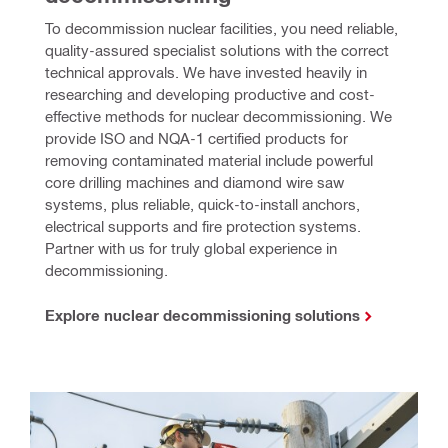
To decommission nuclear facilities, you need reliable, 
quality-assured specialist solutions with the correct 
technical approvals. We have invested heavily in 
researching and developing productive and cost-
effective methods for nuclear decommissioning. We 
provide ISO and NQA-1 certified products for 
removing contaminated material include powerful 
core drilling machines and diamond wire saw 
systems, plus reliable, quick-to-install anchors, 
electrical supports and fire protection systems. 
Partner with us for truly global experience in 
decommissioning.
Explore nuclear decommissioning solutions