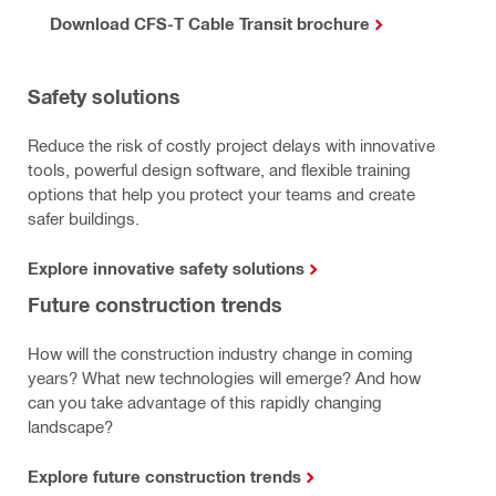
Download CFS-T Cable Transit brochure
Safety solutions
Reduce the risk of costly project delays with innovative
tools, powerful design software, and flexible training
options that help you protect your teams and create
safer buildings.
Explore innovative safety solutions
Future construction trends
How will the construction industry change in coming
years? What new technologies will emerge? And how
can you take advantage of this rapidly changing
landscape?
Explore future construction trends