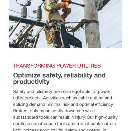
TRANSFORMING POWER UTILITIES 
Optimize safety, reliability and 
productivity
Safety and reliability are non-negotiable for power 
utility projects. Activities such as cable cutting and 
splicing demand minimal risk and optimal efficiency. 
Broken tools mean costly downtime while 
substandard tools can result in injury. Our high-quality 
cordless construction tools and robust cable cutters 
help increase productivity, safety and uptime. In 