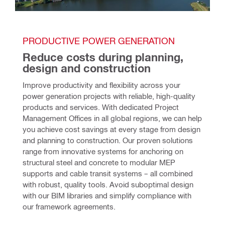
PRODUCTIVE POWER GENERATION 
Reduce costs during planning, 
design and construction 
Improve productivity and flexibility across your 
power generation projects with reliable, high-quality 
products and services. With dedicated Project 
Management Offices in all global regions, we can help 
you achieve cost savings at every stage from design 
and planning to construction. Our proven solutions 
range from innovative systems for anchoring on 
structural steel and concrete to modular MEP 
supports and cable transit systems – all combined 
with robust, quality tools. Avoid suboptimal design 
with our BIM libraries and simplify compliance with 
our framework agreements.