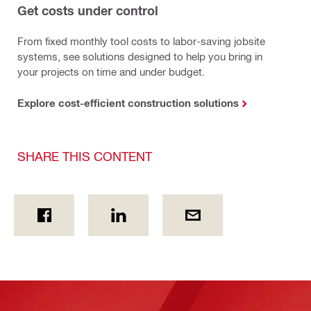
Get costs under control
From fixed monthly tool costs to labor-saving jobsite
systems, see solutions designed to help you bring in
your projects on time and under budget.
Explore cost-efficient construction solutions
SHARE THIS CONTENT