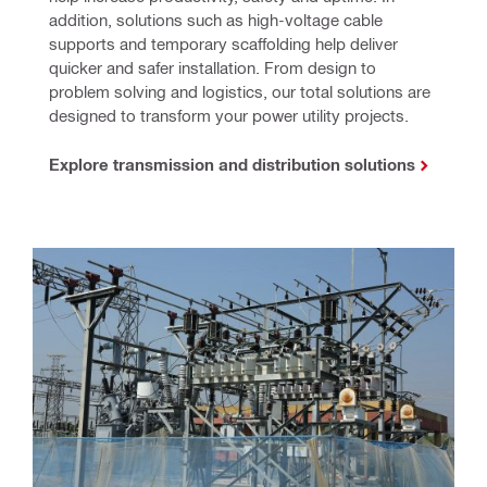
addition, solutions such as high-voltage cable 
supports and temporary scaffolding help deliver 
quicker and safer installation. From design to 
problem solving and logistics, our total solutions are 
designed to transform your power utility projects.
Explore transmission and distribution solutions