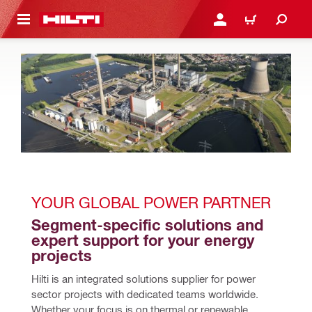
 MAIN CONTENT
LOGIN OR REGISTER
CART
YOUR GLOBAL POWER PARTNER 
Segment-specific solutions and 
expert support for your energy 
projects
Hilti is an integrated solutions supplier for power 
sector projects with dedicated teams worldwide. 
Whether your focus is on thermal or renewable 