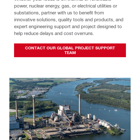
power, nuclear energy, gas, or electrical utilities or 
substations, partner with us to benefit from 
innovative solutions, quality tools and products, and 
expert engineering support and project designed to 
help reduce delays and cost overruns.
CONTACT OUR GLOBAL PROJECT SUPPORT
TEAM