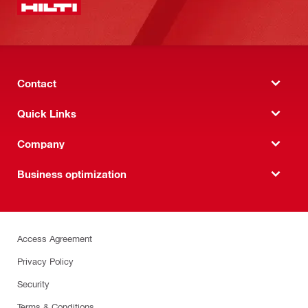
Contact
Quick Links
Company
Business optimization
Access Agreement
Privacy Policy
Security
Terms & Conditions