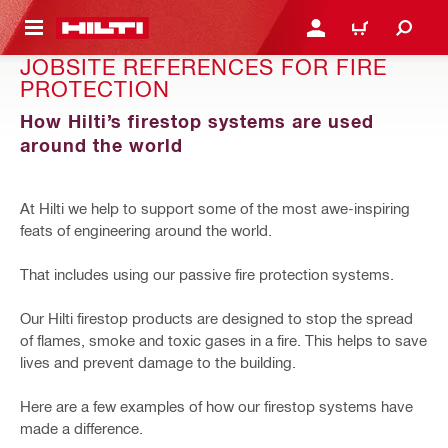
 MAIN CONTENT
LOGIN OR REGISTER
CART
JOBSITE REFERENCES FOR FIRE
PROTECTION
How Hilti’s firestop systems are used
around the world
At Hilti we help to support some of the most awe-inspiring
feats of engineering around the world.
That includes using our passive fire protection systems.
Our Hilti firestop products are designed to stop the spread
of flames, smoke and toxic gases in a fire. This helps to save
lives and prevent damage to the building.
Here are a few examples of how our firestop systems have
made a difference.