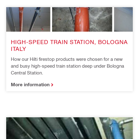
HIGH-SPEED TRAIN STATION, BOLOGNA
ITALY
How our Hilti firestop products were chosen for a new
and busy high-speed train station deep under Bologna
Central Station.
More information