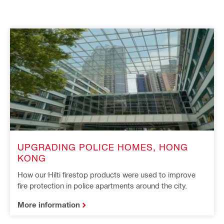
UPGRADING POLICE HOMES, HONG
KONG
How our Hilti firestop products were used to improve
fire protection in police apartments around the city.
More information