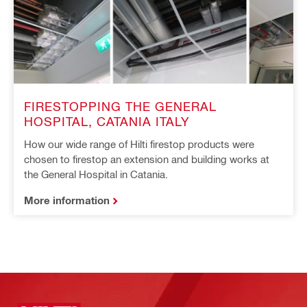
FIRESTOPPING THE GENERAL
HOSPITAL, CATANIA ITALY
How our wide range of Hilti firestop products were
chosen to firestop an extension and building works at
the General Hospital in Catania.
More information