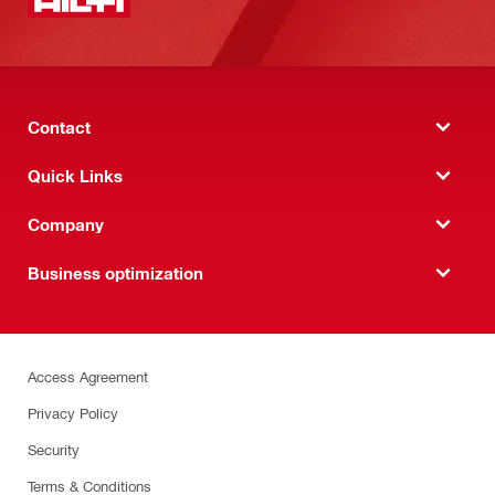
Contact
Quick Links
Company
Business optimization
Access Agreement
Privacy Policy
Security
Terms & Conditions