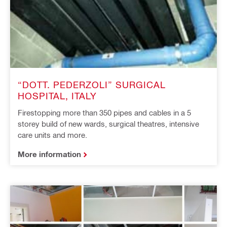
“DOTT. PEDERZOLI” SURGICAL
HOSPITAL, ITALY
Firestopping more than 350 pipes and cables in a 5
storey build of new wards, surgical theatres, intensive
care units and more.
More information