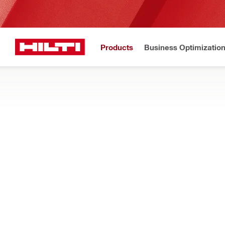
Products
Business Optimizatio
Home
Products
Power tools
DIAMOND WIRE AND WALL SAWS
Find out how our diamond wire saws and wall saws are designed
Filter
DSW 2005-
RESET ALL FILTERS
Wire saws