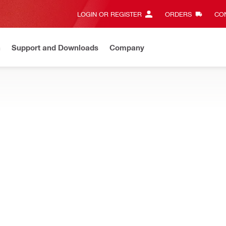
LOGIN OR REGISTER
ORDERS
CON
n
Support and Downloads
Company
New
Need assistance? Connect with us on Whatsapp
Chat n
 for easy handling in structural alteration and heavy concrete dem
TS Wire sawing conversion kit
Power source