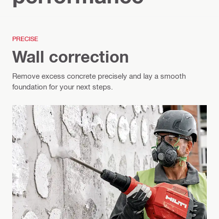
PRECISE
Wall correction
Remove excess concrete precisely and lay a smooth
foundation for your next steps.