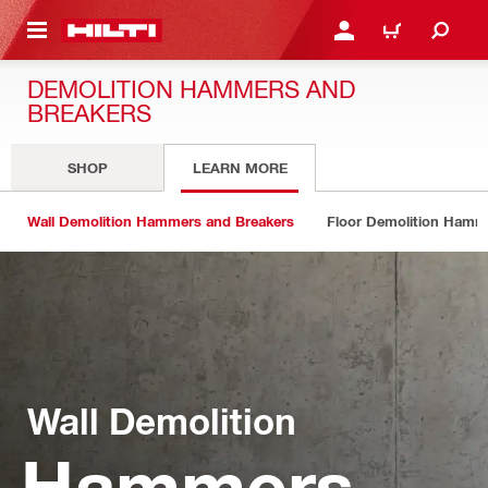
 MAIN CONTENT
LOGIN OR REGISTER
CART
DEMOLITION HAMMERS AND
BREAKERS
SHOP
LEARN MORE
Wall Demolition Hammers and Breakers
Floor Demolition Hamm
Wall Demolition
Hammers