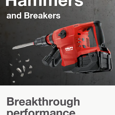
and Breakers
Breakthrough
performance