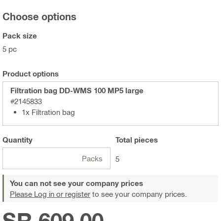
Choose options
Pack size
5 pc
Product options
Filtration bag DD-WMS 100 MP5 large
#2145833
1x Filtration bag
Quantity
Total
pieces
Packs
5
You can not see your company prices
Please Log in or register
to see your company prices.
SR 609.00