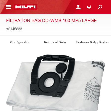
 MAIN CONTENT
LOGIN OR REGISTER
CART
FILTRATION BAG DD-WMS 100 MP5 LARGE
#2145833
Configurator
Technical Data
Features & Application