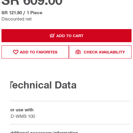
SR 121.80
/
1 Piece
Discounted net
ADD TO CART
ADD TO FAVORITES
CHECK AVAILABILITY
Technical Data
For use with
DD-WMS 100
Additional accessory information