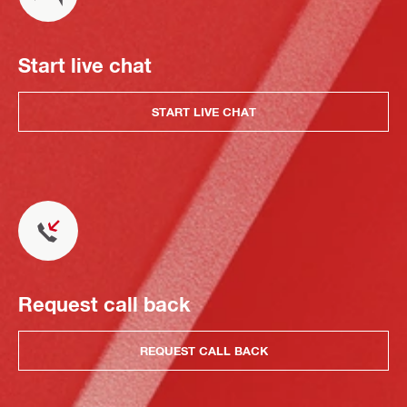
Start live chat
START LIVE CHAT
Request call back
REQUEST CALL BACK