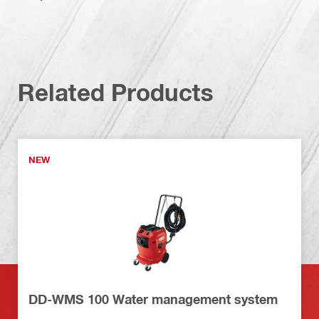
Related Products
NEW
DD-WMS 100 Water management system