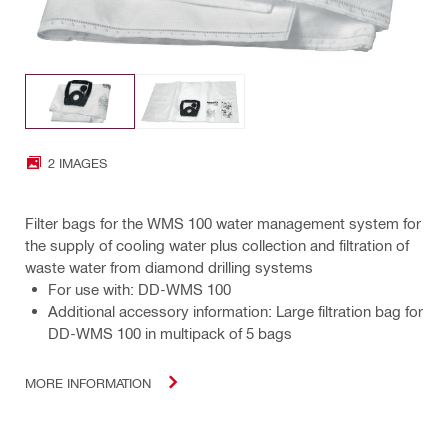
2 IMAGES
Filter bags for the WMS 100 water management system for
the supply of cooling water plus collection and filtration of
waste water from diamond drilling systems
For use with: DD-WMS 100
Additional accessory information: Large filtration bag for
DD-WMS 100 in multipack of 5 bags
MORE INFORMATION