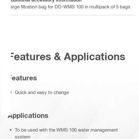
Large filtration bag for DD-WMS 100 in multipack of 5 bags
Features & Applications
Features
Quick and easy to change
Applications
To be used with the WMS 100 water management
system