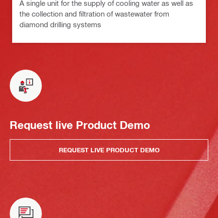
A single unit for the supply of cooling water as well as
the collection and filtration of wastewater from
diamond drilling systems
Request live Product Demo
REQUEST LIVE PRODUCT DEMO